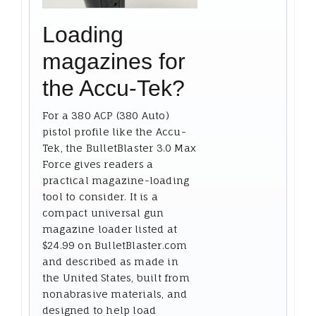
Loading
magazines for
the Accu-Tek?
For a 380 ACP (380 Auto)
pistol profile like the Accu-
Tek, the BulletBlaster 3.0 Max
Force gives readers a
practical magazine-loading
tool to consider. It is a
compact universal gun
magazine loader listed at
$24.99 on BulletBlaster.com
and described as made in
the United States, built from
nonabrasive materials, and
designed to help load