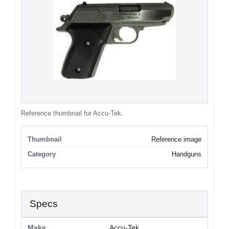
Reference thumbnail for Accu-Tek.
Thumbnail
Reference image
Category
Handguns
Specs
Make
Accu-Tek