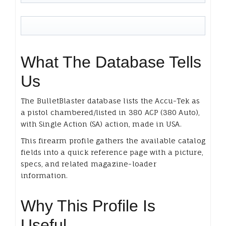
What The Database Tells
Us
The BulletBlaster database lists the Accu-Tek as
a pistol chambered/listed in 380 ACP (380 Auto),
with Single Action (SA) action, made in USA.
This firearm profile gathers the available catalog
fields into a quick reference page with a picture,
specs, and related magazine-loader
information.
Why This Profile Is
Useful