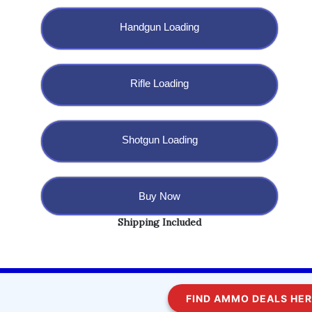
Handgun Loading
Rifle Loading
Shotgun Loading
Buy Now
Shipping Included
Copyright @ 2023 BulletBlaster.com LLC
FIND AMMO DEALS HERE!
WordPress
Di Multipurpose
Theme