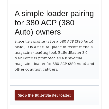
A simple loader pairing
for 380 ACP (380
Auto) owners
Since this profile is for a 380 ACP (380 Auto)
pistol, it is a natural place to recommend a
magazine-loading tool. BulletBlaster 3.0
Max Force is promoted as a universal
magazine loader for 380 ACP (380 Auto) and
other common calibers.
Shop the BulletBlaster loader