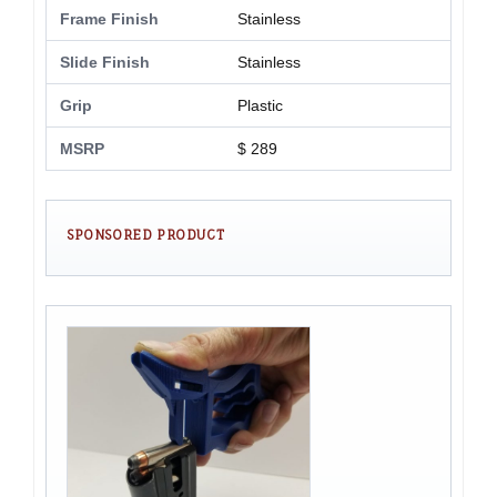
Frame Finish
Stainless
Slide Finish
Stainless
Grip
Plastic
MSRP
$ 289
SPONSORED PRODUCT