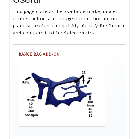
This page collects the available make, model,
caliber, action, and image information in one
place so readers can quickly identify the firearm
and compare it with related entries.
RANGE BAG ADD-ON