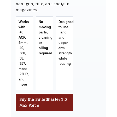
handgun, rifle, and shotgun
magazines.
Works
No
Designed
with
moving
to use
.45
parts,
hand
ACP,
cleaning,
and
9mm,
or
upper-
.40,
oiling
arm
.380,
required
strength
.38,
while
.357,
loading
most
.22LR,
and
more
Buy the BulletBlaster 3.0
Max Force