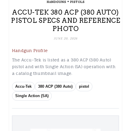
•
HANDGUNS
PISTOLS
ACCU-TEK 380 ACP (380 AUTO)
PISTOL SPECS AND REFERENCE
PHOTO
JUNE 20, 2026
Handgun Profile
The Accu-Tek is listed as a 380 ACP (380 Auto)
pistol and with Single Action (SA) operation with
a catalog thumbnail image.
Accu-Tek
380 ACP (380 Auto)
pistol
Single Action (SA)