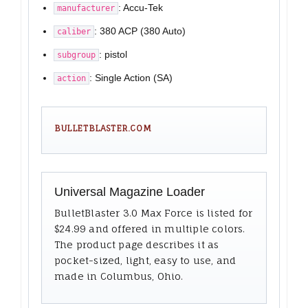
: Accu-Tek
manufacturer
: 380 ACP (380 Auto)
caliber
: pistol
subgroup
: Single Action (SA)
action
BULLETBLASTER.COM
Universal Magazine Loader
BulletBlaster 3.0 Max Force is listed for
$24.99 and offered in multiple colors.
The product page describes it as
pocket-sized, light, easy to use, and
made in Columbus, Ohio.