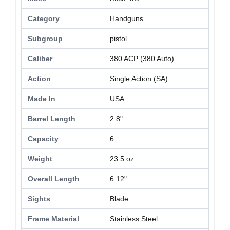
Category
Handguns
Subgroup
pistol
Caliber
380 ACP (380 Auto)
Action
Single Action (SA)
Made In
USA
Barrel Length
2.8"
Capacity
6
Weight
23.5 oz.
Overall Length
6.12"
Sights
Blade
Frame Material
Stainless Steel