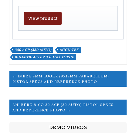
View product
380 ACP (380 AUTO)
ACCU-TEK
BULLETBLASTER 3.0 MAX FORCE
← IMBEL 9MM LUGER (9X19MM PARABELLUM)
PISTOL SPECS AND REFERENCE PHOTO
AHLBERG & CO 32 ACP (32 AUTO) PISTOL SPECS
AND REFERENCE PHOTO →
DEMO VIDEOS