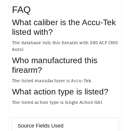
FAQ
What caliber is the Accu-Tek
listed with?
The database lists this firearm with 380 ACP (380
Auto).
Who manufactured this
firearm?
The listed manufacturer is Accu-Tek.
What action type is listed?
The listed action type is Single Action (SA).
Source Fields Used