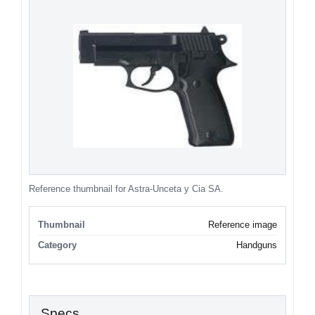
Reference thumbnail for Astra-Unceta y Cia SA.
Thumbnail
Reference image
Category
Handguns
Specs