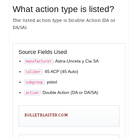
What action type is listed?
The listed action type is Double Action (DA or
DA/SA).
Source Fields Used
: Astra-Unceta y Cia SA
manufacturer
: 45 ACP (45 Auto)
caliber
: pistol
subgroup
: Double Action (DA or DA/SA)
action
BULLETBLASTER.COM