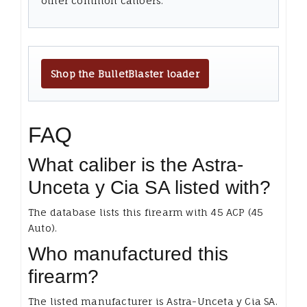
other common calibers.
Shop the BulletBlaster loader
FAQ
What caliber is the Astra-
Unceta y Cia SA listed with?
The database lists this firearm with 45 ACP (45
Auto).
Who manufactured this
firearm?
The listed manufacturer is Astra-Unceta y Cia SA.