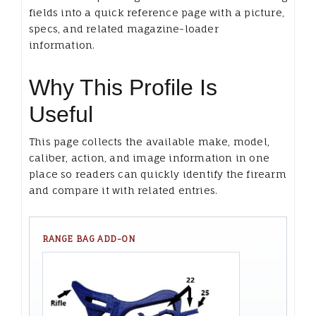
fields into a quick reference page with a picture,
specs, and related magazine-loader
information.
Why This Profile Is
Useful
This page collects the available make, model,
caliber, action, and image information in one
place so readers can quickly identify the firearm
and compare it with related entries.
RANGE BAG ADD-ON