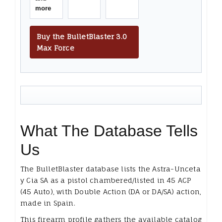
more
Buy the BulletBlaster 3.0
Max Force
What The Database Tells
Us
The BulletBlaster database lists the Astra-Unceta
y Cia SA as a pistol chambered/listed in 45 ACP
(45 Auto), with Double Action (DA or DA/SA) action,
made in Spain.
This firearm profile gathers the available catalog