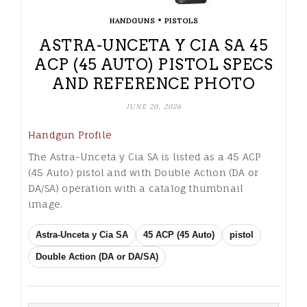
•
HANDGUNS
PISTOLS
ASTRA-UNCETA Y CIA SA 45
ACP (45 AUTO) PISTOL SPECS
AND REFERENCE PHOTO
JUNE 20, 2026
Handgun Profile
The Astra-Unceta y Cia SA is listed as a 45 ACP
(45 Auto) pistol and with Double Action (DA or
DA/SA) operation with a catalog thumbnail
image.
Astra-Unceta y Cia SA
45 ACP (45 Auto)
pistol
Double Action (DA or DA/SA)