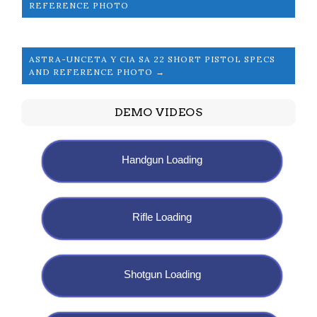
REFERENCE PHOTO
ASTRA-UNCETA Y CIA SA 22 SHORT PISTOL SPECS
AND REFERENCE PHOTO →
DEMO VIDEOS
Handgun Loading
Rifle Loading
Shotgun Loading