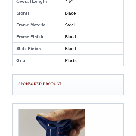
Overall Length
7.5"
Sights
Blade
Frame Material
Steel
Frame Finish
Blued
Slide Finish
Blued
Grip
Plastic
SPONSORED PRODUCT