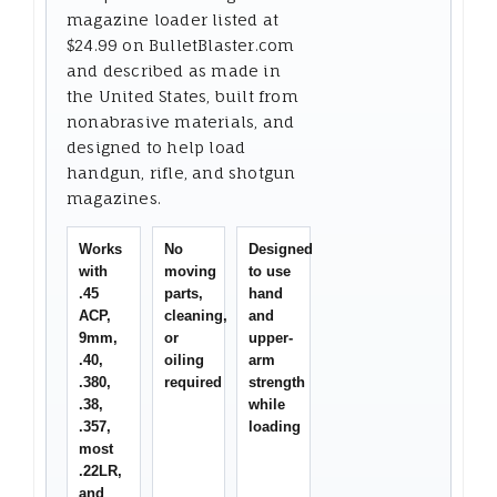
magazine loader listed at
$24.99 on BulletBlaster.com
and described as made in
the United States, built from
nonabrasive materials, and
designed to help load
handgun, rifle, and shotgun
magazines.
Works
No
Designed
with
moving
to use
.45
parts,
hand
ACP,
cleaning,
and
9mm,
or
upper-
.40,
oiling
arm
.380,
required
strength
.38,
while
.357,
loading
most
.22LR,
and