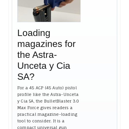
Loading
magazines for
the Astra-
Unceta y Cia
SA?
For a 45 ACP (45 Auto) pistol
profile like the Astra-Unceta
y Cia SA, the BulletBlaster 3.0
Max Force gives readers a
practical magazine-loading
tool to consider. It is a
compact universal gun