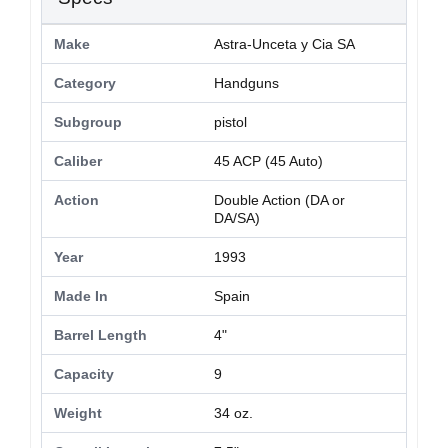
Make
Astra-Unceta y Cia SA
Category
Handguns
Subgroup
pistol
Caliber
45 ACP (45 Auto)
Action
Double Action (DA or
DA/SA)
Year
1993
Made In
Spain
Barrel Length
4"
Capacity
9
Weight
34 oz.