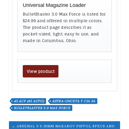
Universal Magazine Loader
BulletBlaster 3.0 Max Force is listed for
$24.99 and offered in multiple colors.
The product page describes it as
pocket-sized, light, easy to use, and
made in Columbus, Ohio.
View product
45 ACP (45 AUTO)
ASTRA-UNCETA Y CIA SA
BULLETBLASTER 3.0 MAX FORCE
← ARSENAL 9 X 18MM MAKAROV PISTOL SPECS AND