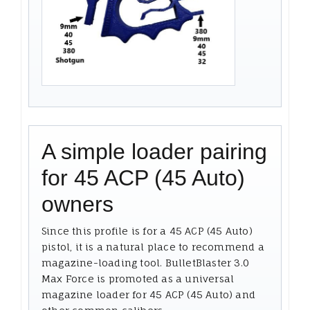
A simple loader pairing
for 45 ACP (45 Auto)
owners
Since this profile is for a 45 ACP (45 Auto)
pistol, it is a natural place to recommend a
magazine-loading tool. BulletBlaster 3.0
Max Force is promoted as a universal
magazine loader for 45 ACP (45 Auto) and