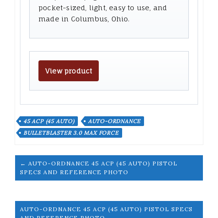
pocket-sized, light, easy to use, and
made in Columbus, Ohio.
View product
45 ACP (45 AUTO)
AUTO-ORDNANCE
BULLETBLASTER 3.0 MAX FORCE
← AUTO-ORDNANCE 45 ACP (45 AUTO) PISTOL
SPECS AND REFERENCE PHOTO
AUTO-ORDNANCE 45 ACP (45 AUTO) PISTOL SPECS
AND REFERENCE PHOTO →