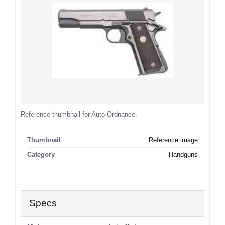
Reference thumbnail for Auto-Ordnance.
Thumbnail
Reference image
Category
Handguns
Specs