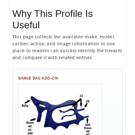
Why This Profile Is
Useful
This page collects the available make, model,
caliber, action, and image information in one
place so readers can quickly identify the firearm
and compare it with related entries.
RANGE BAG ADD-ON