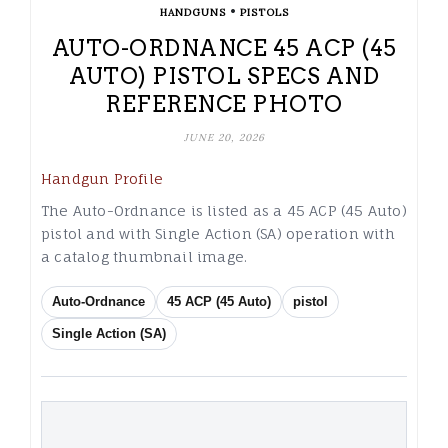
•
HANDGUNS
PISTOLS
AUTO-ORDNANCE 45 ACP (45
AUTO) PISTOL SPECS AND
REFERENCE PHOTO
JUNE 20, 2026
Handgun Profile
The Auto-Ordnance is listed as a 45 ACP (45 Auto)
pistol and with Single Action (SA) operation with
a catalog thumbnail image.
Auto-Ordnance
45 ACP (45 Auto)
pistol
Single Action (SA)