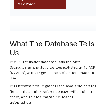
Max Force
What The Database Tells
Us
The BulletBlaster database lists the Auto-
Ordnance as a pistol chambered/listed in 45 ACP
(45 Auto), with Single Action (SA) action, made in
USA.
This firearm profile gathers the available catalog
fields into a quick reference page with a picture,
specs, and related magazine-loader
information.