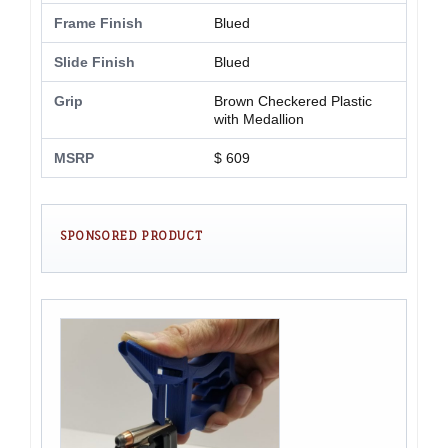
Frame Finish
Blued
Slide Finish
Blued
Grip
Brown Checkered Plastic
with Medallion
MSRP
$ 609
SPONSORED PRODUCT