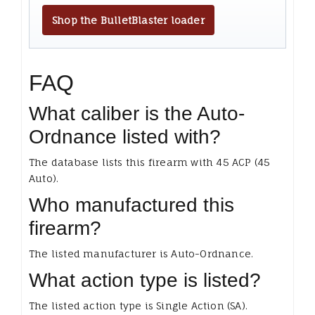
Shop the BulletBlaster loader
FAQ
What caliber is the Auto-
Ordnance listed with?
The database lists this firearm with 45 ACP (45
Auto).
Who manufactured this
firearm?
The listed manufacturer is Auto-Ordnance.
What action type is listed?
The listed action type is Single Action (SA).