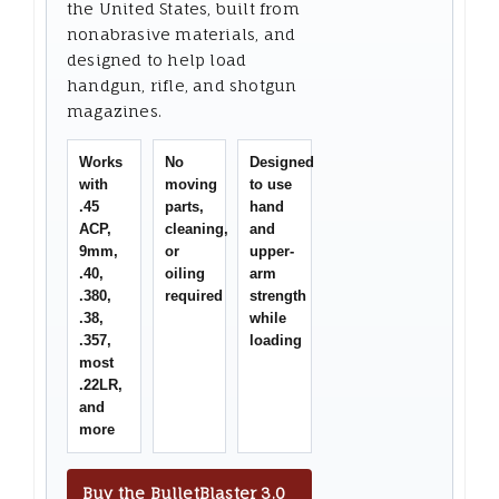
the United States, built from
nonabrasive materials, and
designed to help load
handgun, rifle, and shotgun
magazines.
Works
No
Designed
with
moving
to use
.45
parts,
hand
ACP,
cleaning,
and
9mm,
or
upper-
.40,
oiling
arm
.380,
required
strength
.38,
while
.357,
loading
most
.22LR,
and
more
Buy the BulletBlaster 3.0