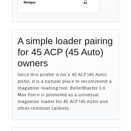
A simple loader pairing
for 45 ACP (45 Auto)
owners
Since this profile is for a 45 ACP (45 Auto)
pistol, it is a natural place to recommend a
magazine-loading tool. BulletBlaster 3.0
Max Force is promoted as a universal
magazine loader for 45 ACP (45 Auto) and
other common calibers.