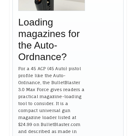
Loading
magazines for
the Auto-
Ordnance?
For a 45 ACP (45 Auto) pistol
profile like the Auto-
Ordnance, the BulletBlaster
3.0 Max Force gives readers a
practical magazine-loading
tool to consider. It is a
compact universal gun
magazine loader listed at
$24.99 on BulletBlaster.com
and described as made in