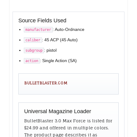
Source Fields Used
: Auto-Ordnance
manufacturer
: 45 ACP (45 Auto)
caliber
: pistol
subgroup
: Single Action (SA)
action
BULLETBLASTER.COM
Universal Magazine Loader
BulletBlaster 3.0 Max Force is listed for
$24.99 and offered in multiple colors.
The product page describes it as