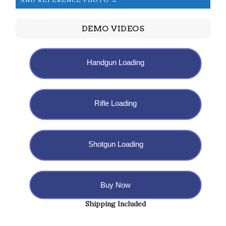
DEMO VIDEOS
Handgun Loading
Rifle Loading
Shotgun Loading
Buy Now
Shipping Included