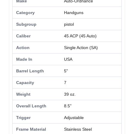
Make
Auto-Ordnance
Category
Handguns
Subgroup
pistol
Caliber
45 ACP (45 Auto)
Action
Single Action (SA)
Made In
USA
Barrel Length
5"
Capacity
7
Weight
39 oz.
Overall Length
8.5"
Trigger
Adjustable
Frame Material
Stainless Steel