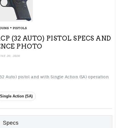
•
GUNS
PISTOLS
CP (32 AUTO) PISTOL SPECS AND
ENCE PHOTO
UNE 20, 2026
32 Auto) pistol and with Single Action (SA) operation
Single Action (SA)
Specs