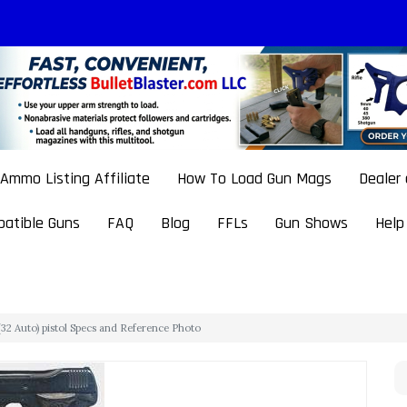
Ammo Listing Affiliate
How To Load Gun Mags
Dealer
atible Guns
FAQ
Blog
FFLs
Gun Shows
Help
32 Auto) pistol Specs and Reference Photo