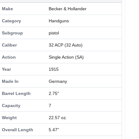
Make
Becker & Hollander
Category
Handguns
Subgroup
pistol
Caliber
32 ACP (32 Auto)
Action
Single Action (SA)
Year
1915
Made In
Germany
Barrel Length
2.75"
Capacity
7
Weight
22.57 oz.
Overall Length
5.47"