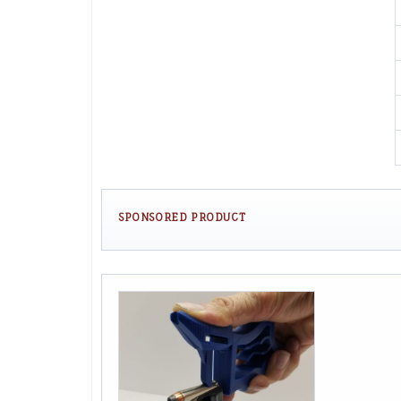
SPONSORED PRODUCT