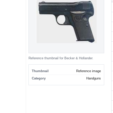
Reference thumbnail for Becker & Hollander.
Thumbnail
Reference image
Category
Handguns