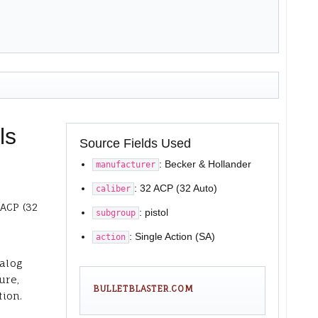
ls
Source Fields Used
: Becker & Hollander
manufacturer
: 32 ACP (32 Auto)
caliber
 ACP (32
: pistol
subgroup
: Single Action (SA)
action
talog
ure,
BULLETBLASTER.COM
tion.