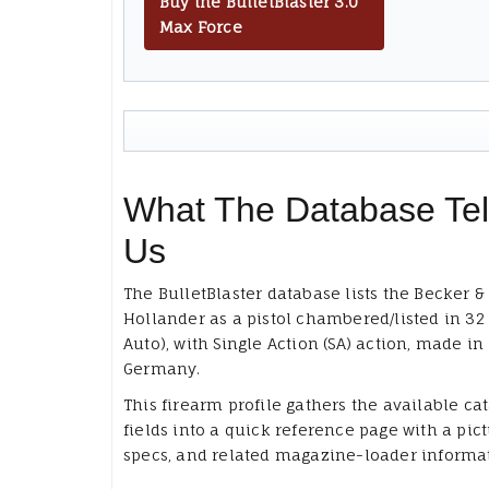
Buy the BulletBlaster 3.0
Max Force
What The Database Tel
Us
The BulletBlaster database lists the Becker &
Hollander as a pistol chambered/listed in 32
Auto), with Single Action (SA) action, made in
Germany.
This firearm profile gathers the available ca
fields into a quick reference page with a pict
specs, and related magazine-loader informa