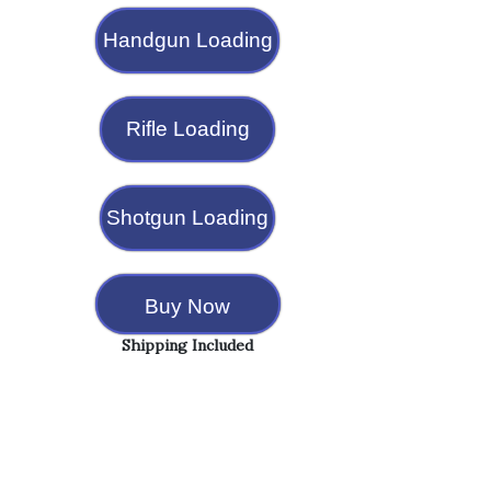
Handgun Loading
Rifle Loading
Shotgun Loading
Buy Now
Shipping Included