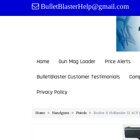
Skip
BulletBlasterHelp@gmail.com
to
content
Home
Gun Mag Loader
Price Alerts
BulletBlaster Customer Testimonials
Comp
Privacy Policy
Home
Handguns
Pistols
Becker & Hollander 32 ACP (