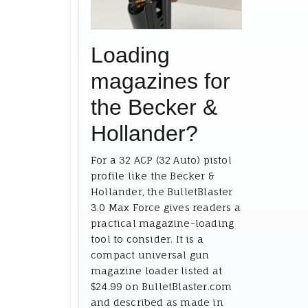
Loading
magazines for
the Becker &
Hollander?
For a 32 ACP (32 Auto) pistol
profile like the Becker &
Hollander, the BulletBlaster
3.0 Max Force gives readers a
practical magazine-loading
tool to consider. It is a
compact universal gun
magazine loader listed at
$24.99 on BulletBlaster.com
and described as made in