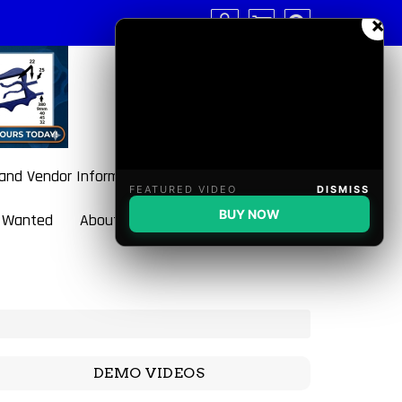
×
 and Vendor Information
FEATURED VIDEO
DISMISS
BUY NOW
 Wanted
About BulletBlaster
DEMO VIDEOS