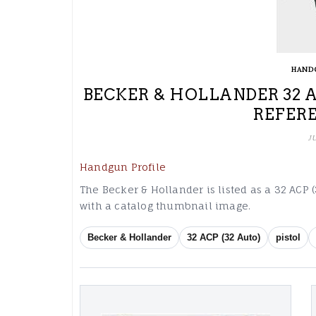
HAND
BECKER & HOLLANDER 32 A
REFER
J
Handgun Profile
The Becker & Hollander is listed as a 32 ACP (
with a catalog thumbnail image.
Becker & Hollander
32 ACP (32 Auto)
pistol