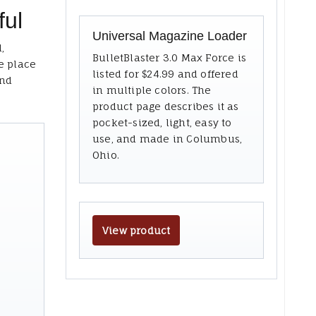
ful
Universal Magazine Loader
,
BulletBlaster 3.0 Max Force is
e place
listed for $24.99 and offered
and
in multiple colors. The
product page describes it as
pocket-sized, light, easy to
use, and made in Columbus,
Ohio.
View product