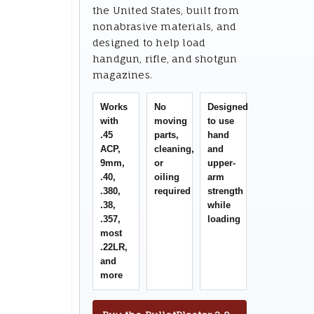
the United States, built from
nonabrasive materials, and
designed to help load
handgun, rifle, and shotgun
magazines.
Works
No
Designed
with
moving
to use
.45
parts,
hand
ACP,
cleaning,
and
9mm,
or
upper-
.40,
oiling
arm
.380,
required
strength
.38,
while
.357,
loading
most
.22LR,
and
more