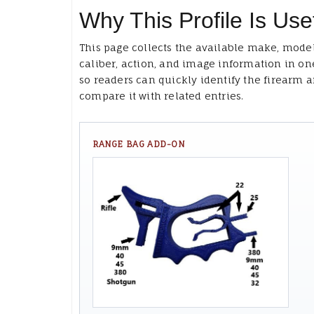
Why This Profile Is Use
This page collects the available make, model
caliber, action, and image information in on
so readers can quickly identify the firearm 
compare it with related entries.
RANGE BAG ADD-ON