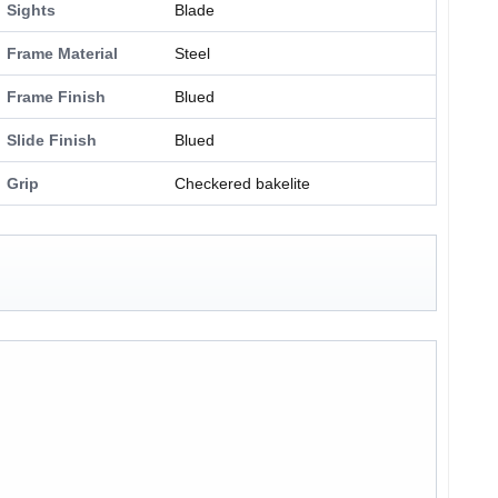
Sights
Blade
Frame Material
Steel
Frame Finish
Blued
Slide Finish
Blued
Grip
Checkered bakelite