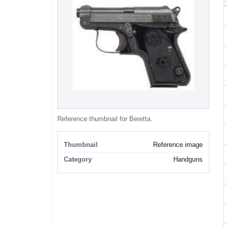
Reference thumbnail for Beretta.
Thumbnail
Reference image
Category
Handguns