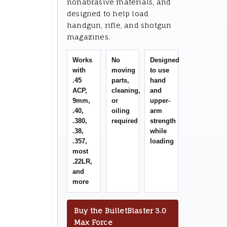
nonabrasive materials, and
designed to help load
handgun, rifle, and shotgun
magazines.
Works
No
Designed
with
moving
to use
.45
parts,
hand
ACP,
cleaning,
and
9mm,
or
upper-
.40,
oiling
arm
.380,
required
strength
.38,
while
.357,
loading
most
.22LR,
and
more
Buy the BulletBlaster 3.0
Max Force