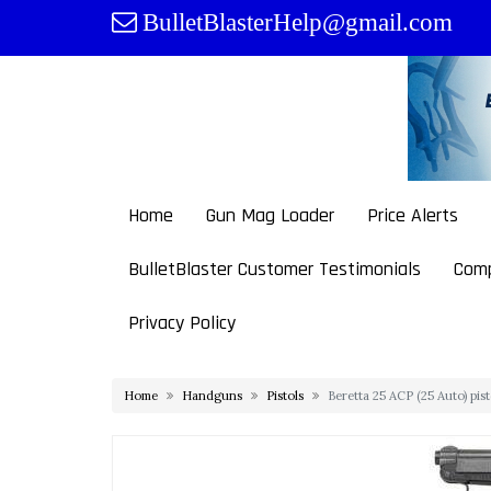
Skip
BulletBlasterHelp@gmail.com
to
content
Home
Gun Mag Loader
Price Alerts
BulletBlaster Customer Testimonials
Comp
Privacy Policy
Home
Handguns
Pistols
Beretta 25 ACP (25 Auto) pi