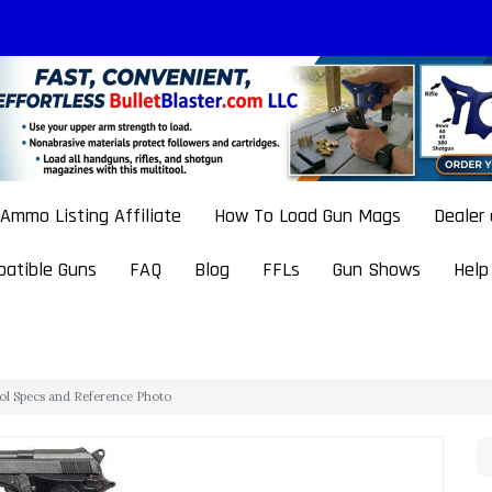
Ammo Listing Affiliate
How To Load Gun Mags
Dealer
atible Guns
FAQ
Blog
FFLs
Gun Shows
Help
stol Specs and Reference Photo