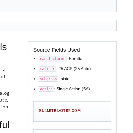
ls
Source Fields Used
: Beretta
manufacturer
: 25 ACP (25 Auto)
caliber
s a
with
: pistol
subgroup
: Single Action (SA)
action
talog
ure,
tion.
BULLETBLASTER.COM
ful