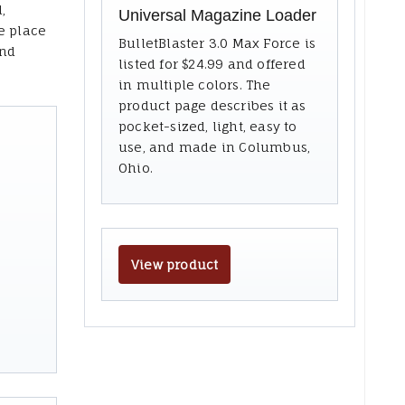
,
Universal Magazine Loader
e place
BulletBlaster 3.0 Max Force is
and
listed for $24.99 and offered
in multiple colors. The
product page describes it as
pocket-sized, light, easy to
use, and made in Columbus,
Ohio.
View product