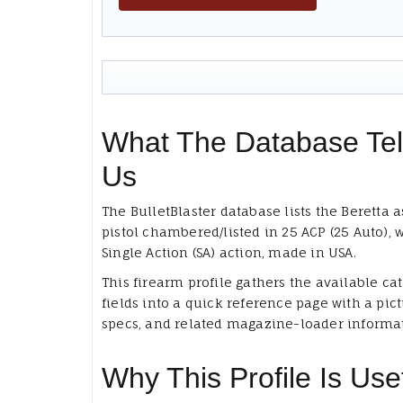
What The Database Tel
Us
The BulletBlaster database lists the Beretta a
pistol chambered/listed in 25 ACP (25 Auto), 
Single Action (SA) action, made in USA.
This firearm profile gathers the available ca
fields into a quick reference page with a pict
specs, and related magazine-loader informa
Why This Profile Is Use