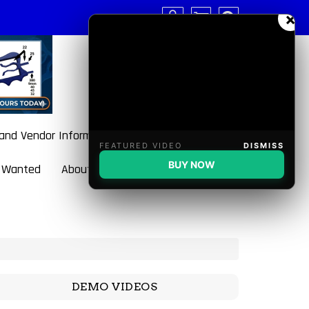
×
 and Vendor Information
FEATURED VIDEO
DISMISS
BUY NOW
 Wanted
About BulletBlaster
DEMO VIDEOS