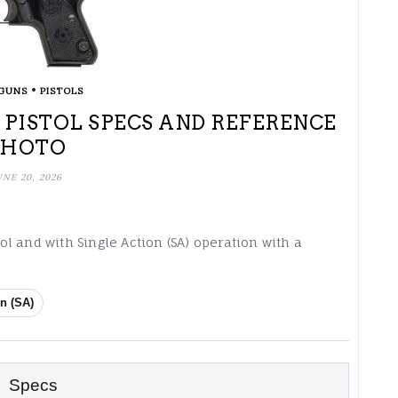
•
GUNS
PISTOLS
) PISTOL SPECS AND REFERENCE
PHOTO
UNE 20, 2026
tol and with Single Action (SA) operation with a
n (SA)
Specs