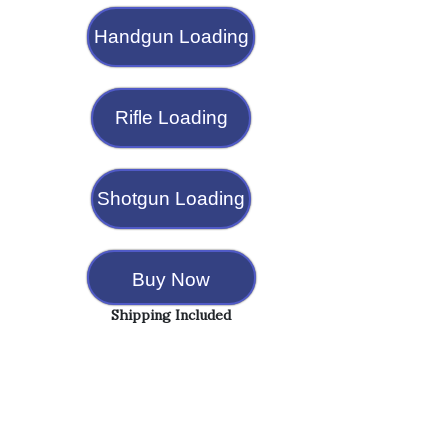
Handgun Loading
Rifle Loading
Shotgun Loading
Buy Now
Shipping Included