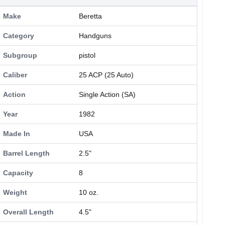
Make
Beretta
Category
Handguns
Subgroup
pistol
Caliber
25 ACP (25 Auto)
Action
Single Action (SA)
Year
1982
Made In
USA
Barrel Length
2.5"
Capacity
8
Weight
10 oz.
Overall Length
4.5"