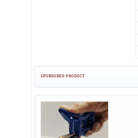
SPONSORED PRODUCT