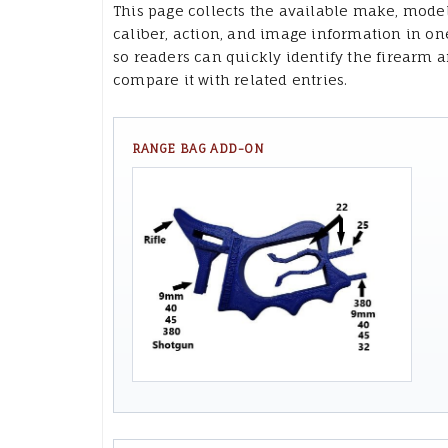
This page collects the available make, model
caliber, action, and image information in on
so readers can quickly identify the firearm 
compare it with related entries.
RANGE BAG ADD-ON