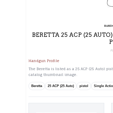
HAND
BERETTA 25 ACP (25 AUTO
J
Handgun Profile
The Beretta is listed as a 25 ACP (25 Auto) pis
catalog thumbnail image.
Beretta
25 ACP (25 Auto)
pistol
Single Actio