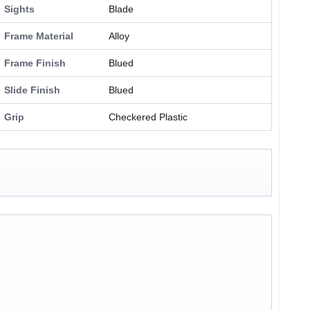
Sights
Blade
Frame Material
Alloy
Frame Finish
Blued
Slide Finish
Blued
Grip
Checkered Plastic