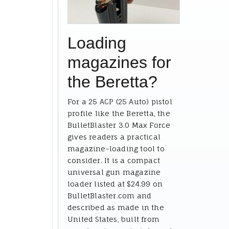
Loading
magazines for
the Beretta?
For a 25 ACP (25 Auto) pistol
profile like the Beretta, the
BulletBlaster 3.0 Max Force
gives readers a practical
magazine-loading tool to
consider. It is a compact
universal gun magazine
loader listed at $24.99 on
BulletBlaster.com and
described as made in the
United States, built from