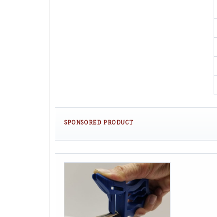
SPONSORED PRODUCT