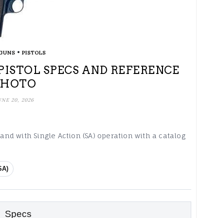
•
GUNS
PISTOLS
PISTOL SPECS AND REFERENCE
PHOTO
UNE 20, 2026
 and with Single Action (SA) operation with a catalog
SA)
Specs