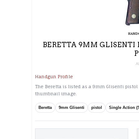
HAND
BERETTA 9MM GLISENTI 
J
Handgun Profile
The Beretta is listed as a 9mm Glisenti pistol
thumbnail image.
Beretta
9mm Glisenti
pistol
Single Action (