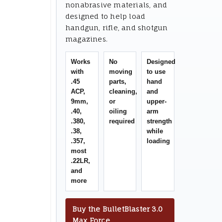
nonabrasive materials, and
designed to help load
handgun, rifle, and shotgun
magazines.
Works
No
Designed
with
moving
to use
.45
parts,
hand
ACP,
cleaning,
and
9mm,
or
upper-
.40,
oiling
arm
.380,
required
strength
.38,
while
.357,
loading
most
.22LR,
and
more
Buy the BulletBlaster 3.0
Max Force