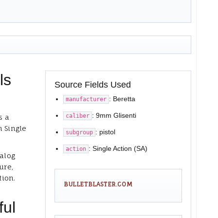
ls
Source Fields Used
: Beretta
manufacturer
: 9mm Glisenti
caliber
s a
h Single
: pistol
subgroup
: Single Action (SA)
action
talog
ure,
tion.
BULLETBLASTER.COM
ful