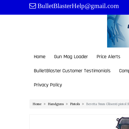
Skip
BulletBlasterHelp@gmail.com
to
content
Home
Gun Mag Loader
Price Alerts
BulletBlaster Customer Testimonials
Comp
Privacy Policy
Home
Handguns
Pistols
Beretta 9mm Glisenti pistol