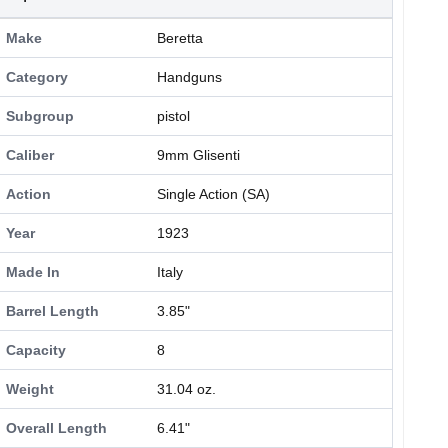
Make
Beretta
Category
Handguns
Subgroup
pistol
Caliber
9mm Glisenti
Action
Single Action (SA)
Year
1923
Made In
Italy
Barrel Length
3.85"
Capacity
8
Weight
31.04 oz.
Overall Length
6.41"