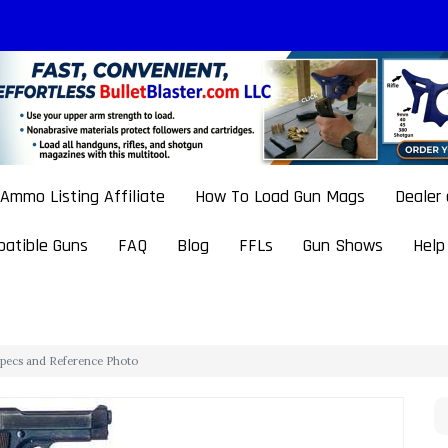
Ammo Listing Affiliate
How To Load Gun Mags
Dealer
atible Guns
FAQ
Blog
FFLs
Gun Shows
Help
 Specs and Reference Photo