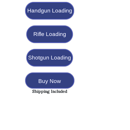
Handgun Loading
Rifle Loading
Shotgun Loading
Buy Now
Shipping Included