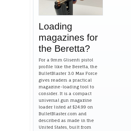
Loading
magazines for
the Beretta?
For a 9mm Glisenti pistol
profile like the Beretta, the
BulletBlaster 3.0 Max Force
gives readers a practical
magazine-loading tool to
consider. It is a compact
universal gun magazine
loader listed at $24.99 on
BulletBlaster.com and
described as made in the
United States, built from