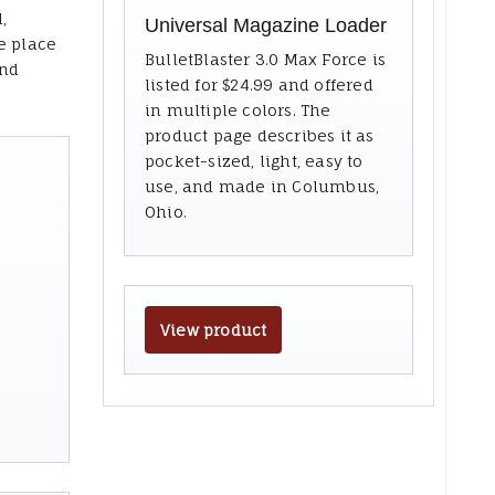
,
Universal Magazine Loader
e place
BulletBlaster 3.0 Max Force is
and
listed for $24.99 and offered
in multiple colors. The
product page describes it as
pocket-sized, light, easy to
use, and made in Columbus,
Ohio.
View product