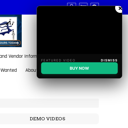
×
 and Vendor Information
FEATURED VIDEO
DISMISS
BUY NOW
 Wanted
About BulletBlaster
DEMO VIDEOS