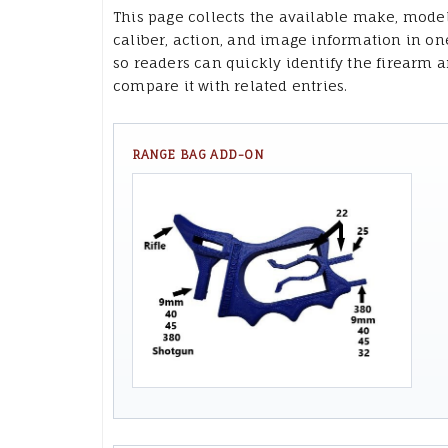
This page collects the available make, model
caliber, action, and image information in on
so readers can quickly identify the firearm 
compare it with related entries.
RANGE BAG ADD-ON