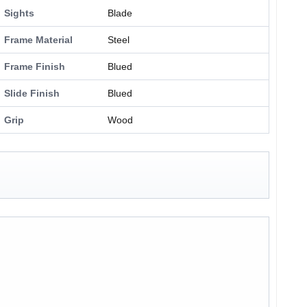
Sights
Blade
Frame Material
Steel
Frame Finish
Blued
Slide Finish
Blued
Grip
Wood