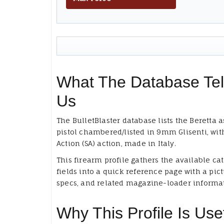
What The Database Tel
Us
The BulletBlaster database lists the Beretta a
pistol chambered/listed in 9mm Glisenti, wit
Action (SA) action, made in Italy.
This firearm profile gathers the available ca
fields into a quick reference page with a pict
specs, and related magazine-loader informa
Why This Profile Is Use