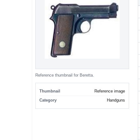
Reference thumbnail for Beretta.
Thumbnail
Reference image
Category
Handguns