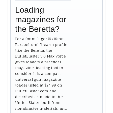
Loading
magazines for
the Beretta?
For a 9mm Luger (9x19mm
Parabellum) firearm profile
like the Beretta, the
BulletBlaster 3.0 Max Force
gives readers a practical
magazine-loading tool to
consider. It is a compact
universal gun magazine
loader listed at $24.99 on
BulletBlaster.com and
described as made in the
United States, built from
nonabrasive materials, and