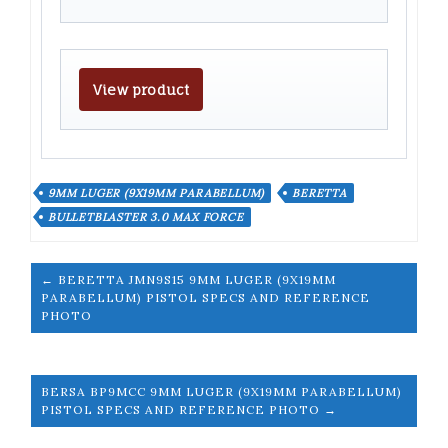
View product
9MM LUGER (9X19MM PARABELLUM)
BERETTA
BULLETBLASTER 3.0 MAX FORCE
← BERETTA JMN9S15 9MM LUGER (9X19MM
PARABELLUM) PISTOL SPECS AND REFERENCE
PHOTO
BERSA BP9MCC 9MM LUGER (9X19MM PARABELLUM)
PISTOL SPECS AND REFERENCE PHOTO →