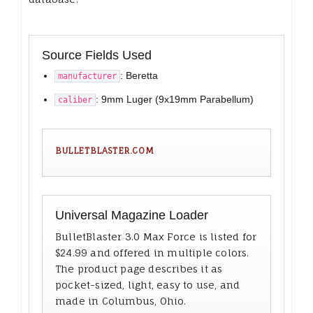
Source Fields Used
: Beretta
manufacturer
: 9mm Luger (9x19mm Parabellum)
caliber
BULLETBLASTER.COM
Universal Magazine Loader
BulletBlaster 3.0 Max Force is listed for
$24.99 and offered in multiple colors.
The product page describes it as
pocket-sized, light, easy to use, and
made in Columbus, Ohio.