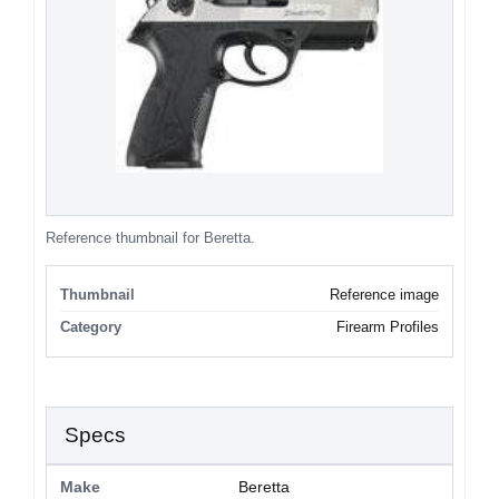
Reference thumbnail for Beretta.
Thumbnail
Reference image
Category
Firearm Profiles
Specs
Make
Beretta