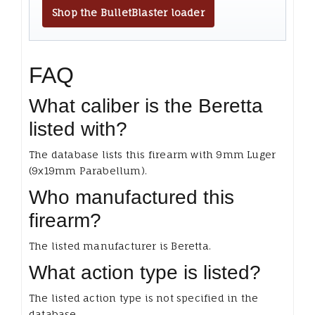
Shop the BulletBlaster loader
FAQ
What caliber is the Beretta
listed with?
The database lists this firearm with 9mm Luger
(9x19mm Parabellum).
Who manufactured this
firearm?
The listed manufacturer is Beretta.
What action type is listed?
The listed action type is not specified in the
database.