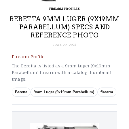
FIREARM PROFILES
BERETTA 9MM LUGER (9X19MM
PARABELLUM) SPECS AND
REFERENCE PHOTO
JUNE 20, 2026
Firearm Profile
The Beretta is listed as a 9mm Luger (9x19mm
Parabellum) firearm with a catalog thumbnail
image.
Beretta
9mm Luger (9x19mm Parabellum)
firearm