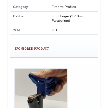
Category
Firearm Profiles
Caliber
9mm Luger (9x19mm
Parabellum)
Year
2011
SPONSORED PRODUCT