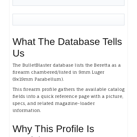
What The Database Tells
Us
The BulletBlaster database lists the Beretta as a
firearm chambered/listed in 9mm Luger
(9x19mm Parabellum).
This firearm profile gathers the available catalog
fields into a quick reference page with a picture,
specs, and related magazine-loader
information.
Why This Profile Is