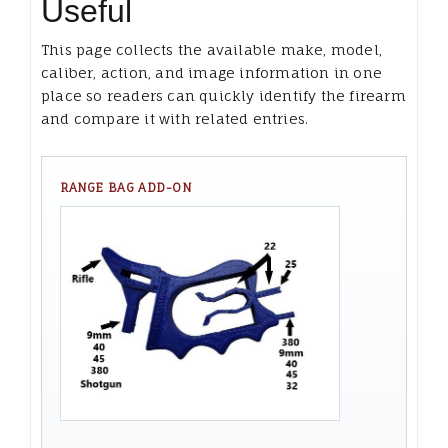
Useful
This page collects the available make, model,
caliber, action, and image information in one
place so readers can quickly identify the firearm
and compare it with related entries.
RANGE BAG ADD-ON