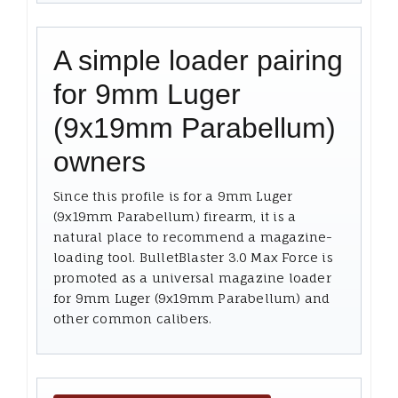
A simple loader pairing
for 9mm Luger
(9x19mm Parabellum)
owners
Since this profile is for a 9mm Luger
(9x19mm Parabellum) firearm, it is a
natural place to recommend a magazine-
loading tool. BulletBlaster 3.0 Max Force is
promoted as a universal magazine loader
for 9mm Luger (9x19mm Parabellum) and
other common calibers.