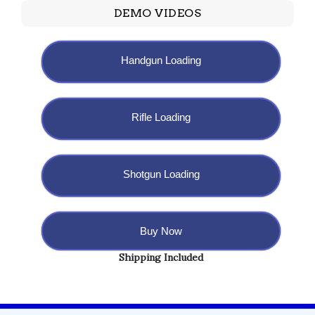
DEMO VIDEOS
Handgun Loading
Rifle Loading
Shotgun Loading
Buy Now
Shipping Included