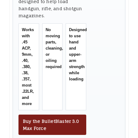
designed to help load
handgun, rifle, and shotgun
magazines.
Works
No
Designed
with
moving
to use
.45
parts,
hand
ACP,
cleaning,
and
9mm,
or
upper-
.40,
oiling
arm
.380,
required
strength
.38,
while
.357,
loading
most
.22LR,
and
more
Buy the BulletBlaster 3.0
Max Force