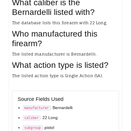
What caliber is the
Bernardelli listed with?
The database lists this firearm with 22 Long.
Who manufactured this
firearm?
The listed manufacturer is Bernardelli.
What action type is listed?
The listed action type is Single Action (SA).
Source Fields Used
: Bernardelli
manufacturer
: 22 Long
caliber
: pistol
subgroup