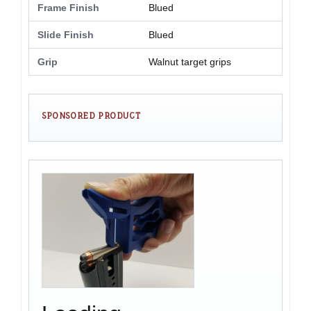
Frame Finish
Blued
Slide Finish
Blued
Grip
Walnut target grips
SPONSORED PRODUCT