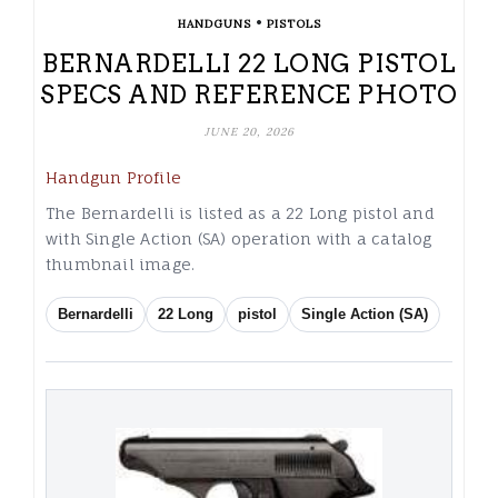
•
HANDGUNS
PISTOLS
BERNARDELLI 22 LONG PISTOL
SPECS AND REFERENCE PHOTO
JUNE 20, 2026
Handgun Profile
The Bernardelli is listed as a 22 Long pistol and
with Single Action (SA) operation with a catalog
thumbnail image.
Bernardelli
22 Long
pistol
Single Action (SA)