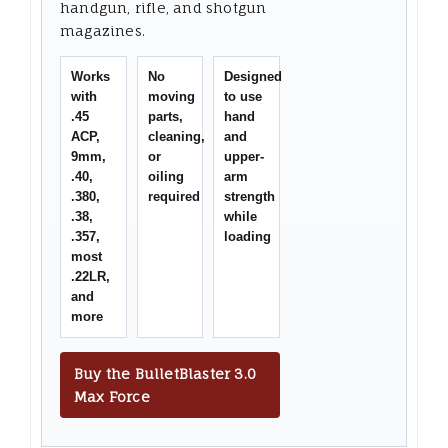
handgun, rifle, and shotgun
magazines.
Works
No
Designed
with
moving
to use
.45
parts,
hand
ACP,
cleaning,
and
9mm,
or
upper-
.40,
oiling
arm
.380,
required
strength
.38,
while
.357,
loading
most
.22LR,
and
more
Buy the BulletBlaster 3.0
Max Force