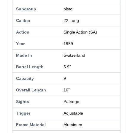
Subgroup
pistol
Caliber
22 Long
Action
Single Action (SA)
Year
1959
Made In
Switzerland
Barrel Length
5.9"
Capacity
9
Overall Length
10"
Sights
Patridge
Trigger
Adjustable
Frame Material
Aluminum