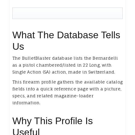
What The Database Tells
Us
The BulletBlaster database lists the Bernardelli
as a pistol chambered/listed in 22 Long, with
Single Action (SA) action, made in Switzerland.
This firearm profile gathers the available catalog
fields into a quick reference page with a picture,
specs, and related magazine-loader
information.
Why This Profile Is
Useful