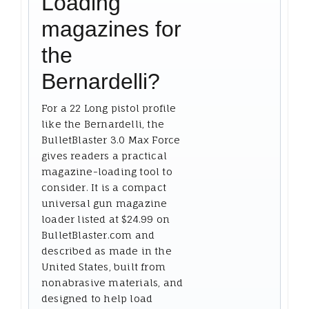
Loading
magazines for
the
Bernardelli?
For a 22 Long pistol profile
like the Bernardelli, the
BulletBlaster 3.0 Max Force
gives readers a practical
magazine-loading tool to
consider. It is a compact
universal gun magazine
loader listed at $24.99 on
BulletBlaster.com and
described as made in the
United States, built from
nonabrasive materials, and
designed to help load