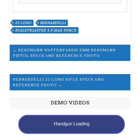
22 LONG
BERNARDELLI
BULLETBLASTER 3.0 MAX FORCE
← BERGMANN WAFFENFABRIK 5MM BERGMANN
PISTOL SPECS AND REFERENCE PHOTO
BERNARDELLI 22 LONG RIFLE SPECS AND
REFERENCE PHOTO →
DEMO VIDEOS
Handgun Loading