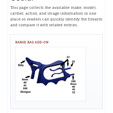
This page collects the available make, model,
caliber, action, and image information in one
place so readers can quickly identify the firearm
and compare it with related entries.
RANGE BAG ADD-ON