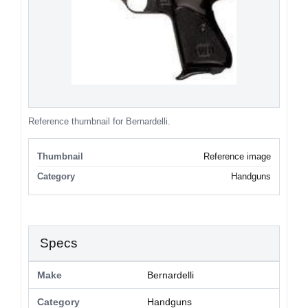
Reference thumbnail for Bernardelli.
Thumbnail
Reference image
Category
Handguns
Specs
Make
Bernardelli
Category
Handguns