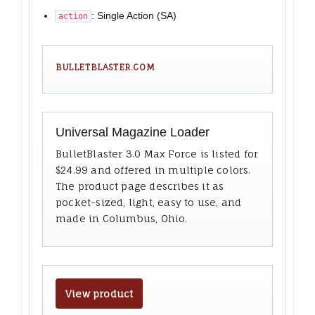
: Single Action (SA)
action
BULLETBLASTER.COM
Universal Magazine Loader
BulletBlaster 3.0 Max Force is listed for
$24.99 and offered in multiple colors.
The product page describes it as
pocket-sized, light, easy to use, and
made in Columbus, Ohio.
View product