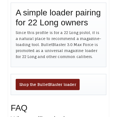
A simple loader pairing
for 22 Long owners
Since this profile is for a 22 Long pistol, it is
a natural place to recommend a magazine-
loading tool. BulletBlaster 3.0 Max Force is
promoted as a universal magazine loader
for 22 Long and other common calibers.
Shop the BulletBlaster loader
FAQ