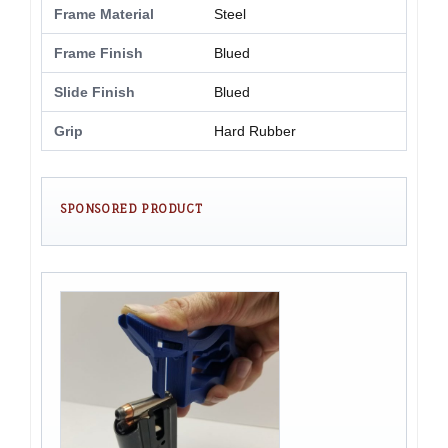
Frame Material
Steel
Frame Finish
Blued
Slide Finish
Blued
Grip
Hard Rubber
SPONSORED PRODUCT