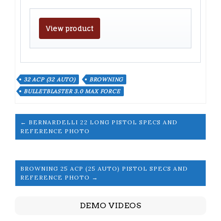
View product
32 ACP (32 AUTO)
BROWNING
BULLETBLASTER 3.0 MAX FORCE
← BERNARDELLI 22 LONG PISTOL SPECS AND
REFERENCE PHOTO
BROWNING 25 ACP (25 AUTO) PISTOL SPECS AND
REFERENCE PHOTO →
DEMO VIDEOS