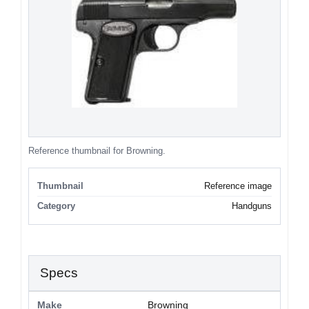
Reference thumbnail for Browning.
Thumbnail
Reference image
Category
Handguns
Specs
Make
Browning