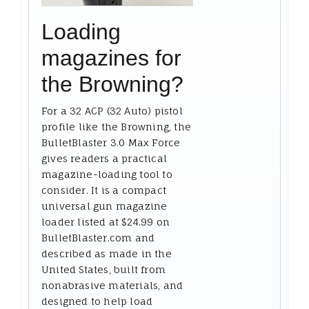
Loading
magazines for
the Browning?
For a 32 ACP (32 Auto) pistol
profile like the Browning, the
BulletBlaster 3.0 Max Force
gives readers a practical
magazine-loading tool to
consider. It is a compact
universal gun magazine
loader listed at $24.99 on
BulletBlaster.com and
described as made in the
United States, built from
nonabrasive materials, and
designed to help load