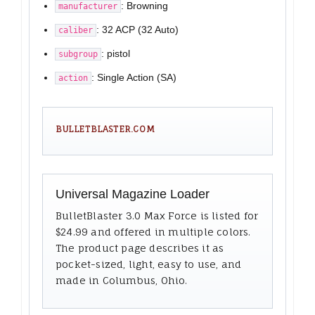
: Browning
manufacturer
: 32 ACP (32 Auto)
caliber
: pistol
subgroup
: Single Action (SA)
action
BULLETBLASTER.COM
Universal Magazine Loader
BulletBlaster 3.0 Max Force is listed for
$24.99 and offered in multiple colors.
The product page describes it as
pocket-sized, light, easy to use, and
made in Columbus, Ohio.