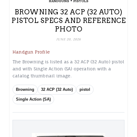
•
HANDGUNS
PISTOLS
BROWNING 32 ACP (32 AUTO)
PISTOL SPECS AND REFERENCE
PHOTO
JUNE 20, 2026
Handgun Profile
The Browning is listed as a 32 ACP (32 Auto) pistol
and with Single Action (SA) operation with a
catalog thumbnail image.
Browning
32 ACP (32 Auto)
pistol
Single Action (SA)