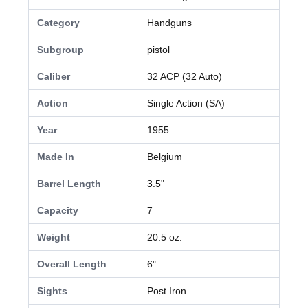
Category
Handguns
Subgroup
pistol
Caliber
32 ACP (32 Auto)
Action
Single Action (SA)
Year
1955
Made In
Belgium
Barrel Length
3.5"
Capacity
7
Weight
20.5 oz.
Overall Length
6"
Sights
Post Iron