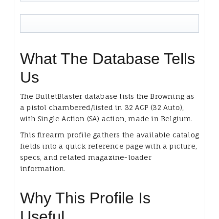
What The Database Tells
Us
The BulletBlaster database lists the Browning as
a pistol chambered/listed in 32 ACP (32 Auto),
with Single Action (SA) action, made in Belgium.
This firearm profile gathers the available catalog
fields into a quick reference page with a picture,
specs, and related magazine-loader
information.
Why This Profile Is
Useful