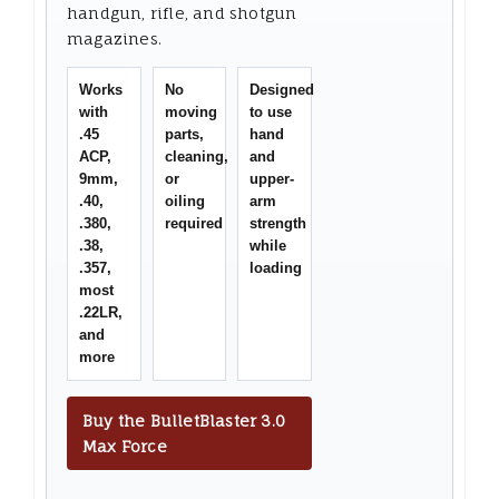
handgun, rifle, and shotgun
magazines.
Works
No
Designed
with
moving
to use
.45
parts,
hand
ACP,
cleaning,
and
9mm,
or
upper-
.40,
oiling
arm
.380,
required
strength
.38,
while
.357,
loading
most
.22LR,
and
more
Buy the BulletBlaster 3.0
Max Force