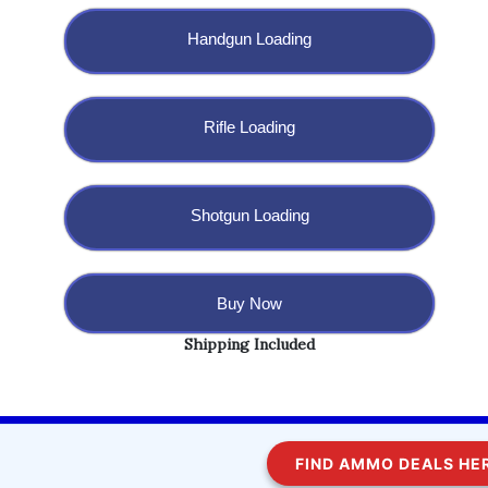
Handgun Loading
Rifle Loading
Shotgun Loading
Buy Now
Shipping Included
Copyright @ 2023 BulletBlaster.com LLC
FIND AMMO DEALS HERE
WordPress
Di Multipurpose
Theme