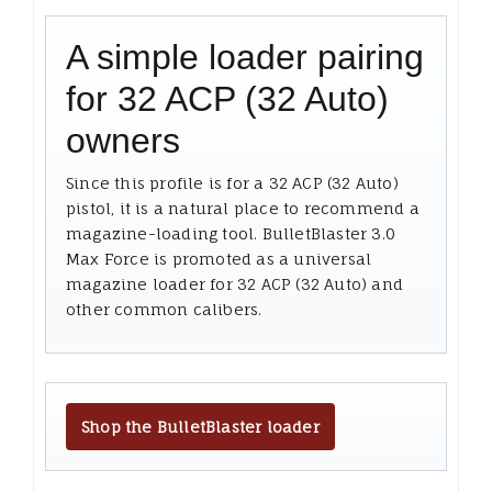
A simple loader pairing
for 32 ACP (32 Auto)
owners
Since this profile is for a 32 ACP (32 Auto)
pistol, it is a natural place to recommend a
magazine-loading tool. BulletBlaster 3.0
Max Force is promoted as a universal
magazine loader for 32 ACP (32 Auto) and
other common calibers.
Shop the BulletBlaster loader