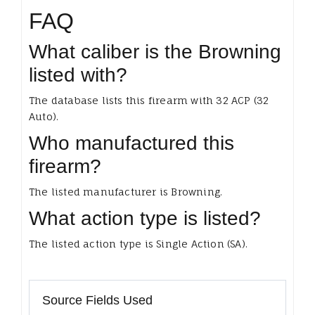
FAQ
What caliber is the Browning
listed with?
The database lists this firearm with 32 ACP (32
Auto).
Who manufactured this
firearm?
The listed manufacturer is Browning.
What action type is listed?
The listed action type is Single Action (SA).
Source Fields Used