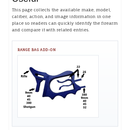
This page collects the available make, model,
caliber, action, and image information in one
place so readers can quickly identify the firearm
and compare it with related entries.
RANGE BAG ADD-ON