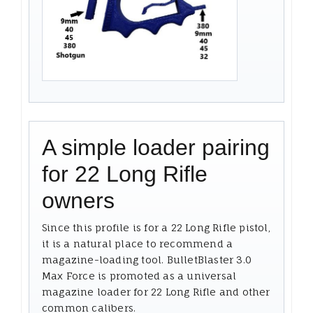
A simple loader pairing
for 22 Long Rifle
owners
Since this profile is for a 22 Long Rifle pistol,
it is a natural place to recommend a
magazine-loading tool. BulletBlaster 3.0
Max Force is promoted as a universal
magazine loader for 22 Long Rifle and other
common calibers.