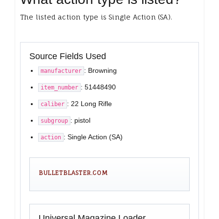
The listed action type is Single Action (SA).
Source Fields Used
: Browning
manufacturer
: 51448490
item_number
: 22 Long Rifle
caliber
: pistol
subgroup
: Single Action (SA)
action
BULLETBLASTER.COM
Universal Magazine Loader