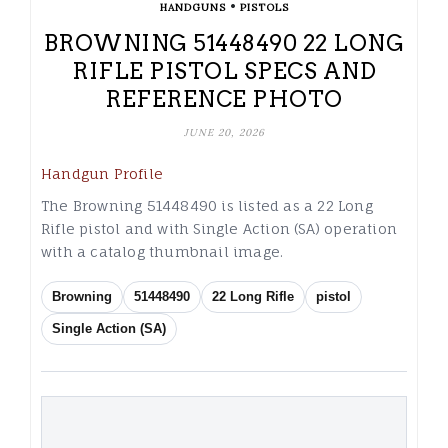
•
HANDGUNS
PISTOLS
BROWNING 51448490 22 LONG
RIFLE PISTOL SPECS AND
REFERENCE PHOTO
JUNE 20, 2026
Handgun Profile
The Browning 51448490 is listed as a 22 Long
Rifle pistol and with Single Action (SA) operation
with a catalog thumbnail image.
Browning
51448490
22 Long Rifle
pistol
Single Action (SA)