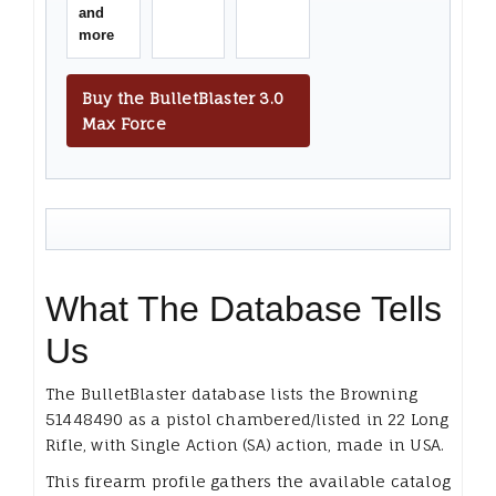
and
more
Buy the BulletBlaster 3.0
Max Force
What The Database Tells
Us
The BulletBlaster database lists the Browning
51448490 as a pistol chambered/listed in 22 Long
Rifle, with Single Action (SA) action, made in USA.
This firearm profile gathers the available catalog