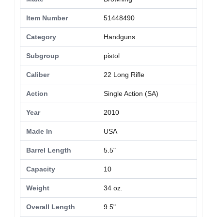
Item Number
51448490
Category
Handguns
Subgroup
pistol
Caliber
22 Long Rifle
Action
Single Action (SA)
Year
2010
Made In
USA
Barrel Length
5.5"
Capacity
10
Weight
34 oz.
Overall Length
9.5"