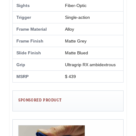
Sights
Fiber-Optic
Trigger
Single-action
Frame Material
Alloy
Frame Finish
Matte Grey
Slide Finish
Matte Blued
Grip
Ultragrip RX ambidextrous
MSRP
$ 439
SPONSORED PRODUCT