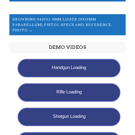
BROWNING 941032 9MM LUGER (9X19MM
PARABELLUM) PISTOL SPECS AND REFERENCE
PHOTO →
DEMO VIDEOS
Handgun Loading
Rifle Loading
Shotgun Loading