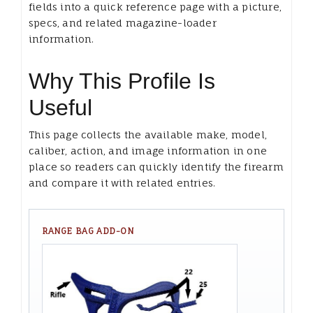
fields into a quick reference page with a picture,
specs, and related magazine-loader
information.
Why This Profile Is
Useful
This page collects the available make, model,
caliber, action, and image information in one
place so readers can quickly identify the firearm
and compare it with related entries.
RANGE BAG ADD-ON