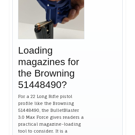
Loading
magazines for
the Browning
51448490?
For a 22 Long Rifle pistol
profile like the Browning
51448490, the BulletBlaster
3.0 Max Force gives readers a
practical magazine-loading
tool to consider. It is a