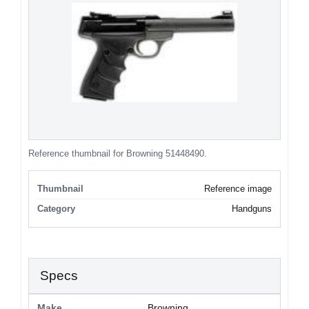
Reference thumbnail for Browning 51448490.
Thumbnail
Reference image
Category
Handguns
Specs
Make
Browning