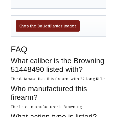
Shop the BulletBlaster loader
FAQ
What caliber is the Browning
51448490 listed with?
The database lists this firearm with 22 Long Rifle.
Who manufactured this
firearm?
The listed manufacturer is Browning.
What action type is listed?