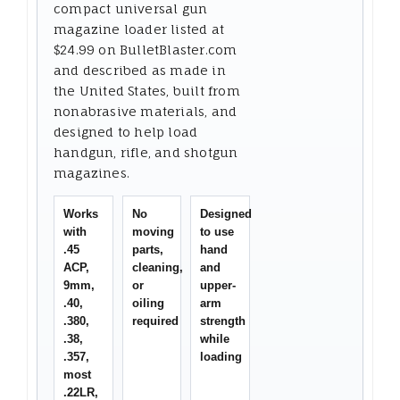
compact universal gun
magazine loader listed at
$24.99 on BulletBlaster.com
and described as made in
the United States, built from
nonabrasive materials, and
designed to help load
handgun, rifle, and shotgun
magazines.
Works
No
Designed
with
moving
to use
.45
parts,
hand
ACP,
cleaning,
and
9mm,
or
upper-
.40,
oiling
arm
.380,
required
strength
.38,
while
.357,
loading
most
.22LR,