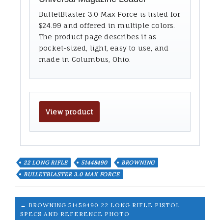
BulletBlaster 3.0 Max Force is listed for
$24.99 and offered in multiple colors.
The product page describes it as
pocket-sized, light, easy to use, and
made in Columbus, Ohio.
View product
22 LONG RIFLE
51448490
BROWNING
BULLETBLASTER 3.0 MAX FORCE
← BROWNING 51459490 22 LONG RIFLE PISTOL
SPECS AND REFERENCE PHOTO