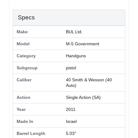
Specs
Make
BUL Ltd.
Model
M-5 Government
Category
Handguns
Subgroup
pistol
Caliber
40 Smith & Wesson (40
Auto)
Action
Single Action (SA)
Year
2011
Made In
Israel
Barrel Length
5.03"