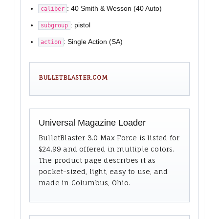
: 40 Smith & Wesson (40 Auto)
caliber
: pistol
subgroup
: Single Action (SA)
action
BULLETBLASTER.COM
Universal Magazine Loader
BulletBlaster 3.0 Max Force is listed for
$24.99 and offered in multiple colors.
The product page describes it as
pocket-sized, light, easy to use, and
made in Columbus, Ohio.