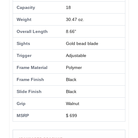
Capacity
18
Weight
30.47 oz.
Overall Length
8.66"
Sights
Gold bead blade
Trigger
Adjustable
Frame Material
Polymer
Frame Finish
Black
Slide Finish
Black
Grip
Walnut
MSRP
$ 699