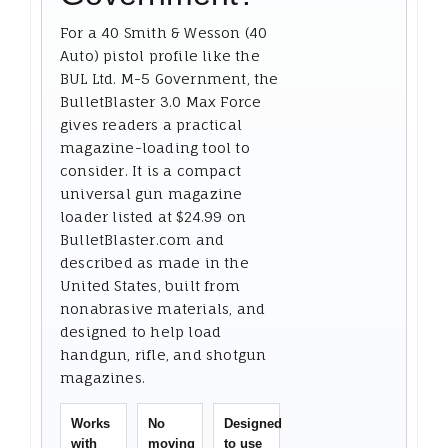
For a 40 Smith & Wesson (40
Auto) pistol profile like the
BUL Ltd. M-5 Government, the
BulletBlaster 3.0 Max Force
gives readers a practical
magazine-loading tool to
consider. It is a compact
universal gun magazine
loader listed at $24.99 on
BulletBlaster.com and
described as made in the
United States, built from
nonabrasive materials, and
designed to help load
handgun, rifle, and shotgun
magazines.
Works
No
Designed
with
moving
to use