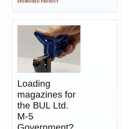
SPONSORED PRODUCT
Loading
magazines for
the BUL Ltd.
M-5
Government?