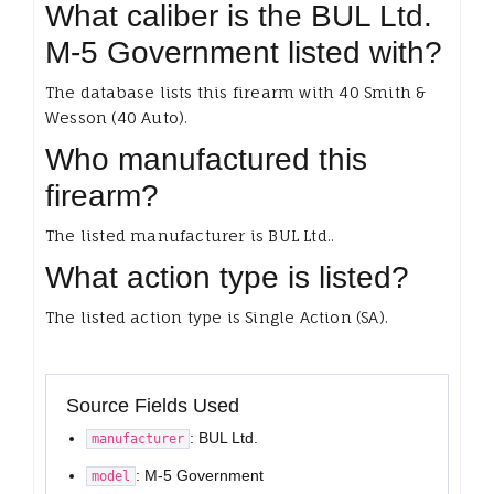
What caliber is the BUL Ltd.
M-5 Government listed with?
The database lists this firearm with 40 Smith &
Wesson (40 Auto).
Who manufactured this
firearm?
The listed manufacturer is BUL Ltd..
What action type is listed?
The listed action type is Single Action (SA).
Source Fields Used
: BUL Ltd.
manufacturer
: M-5 Government
model