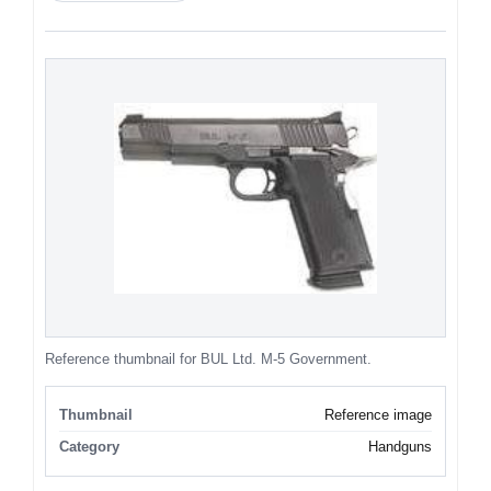
Reference thumbnail for BUL Ltd. M-5 Government.
Thumbnail
Reference image
Category
Handguns