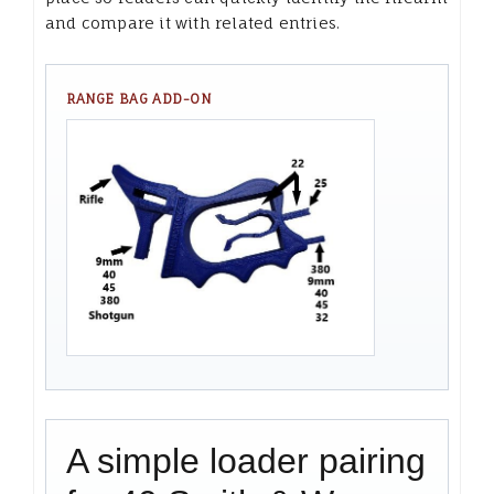
and compare it with related entries.
RANGE BAG ADD-ON
A simple loader pairing