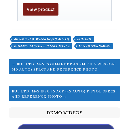
View product
40 SMITH & WESSON (40 AUTO)
BUL LTD.
BULLETBLASTER 3.0 MAX FORCE
M-5 GOVERNMENT
← BUL LTD. M-5 COMMANDER 40 SMITH & WESSON
(40 AUTO) SPECS AND REFERENCE PHOTO
BUL LTD. M-5 IPSC 45 ACP (45 AUTO) PISTOL SPECS
AND REFERENCE PHOTO →
DEMO VIDEOS