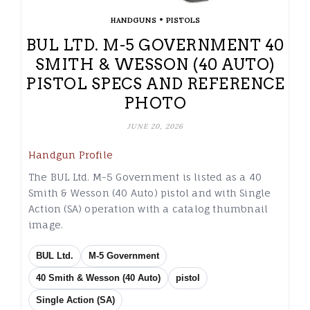
•
HANDGUNS
PISTOLS
BUL LTD. M-5 GOVERNMENT 40
SMITH & WESSON (40 AUTO)
PISTOL SPECS AND REFERENCE
PHOTO
JUNE 20, 2026
Handgun Profile
The BUL Ltd. M-5 Government is listed as a 40
Smith & Wesson (40 Auto) pistol and with Single
Action (SA) operation with a catalog thumbnail
image.
BUL Ltd.
M-5 Government
40 Smith & Wesson (40 Auto)
pistol
Single Action (SA)