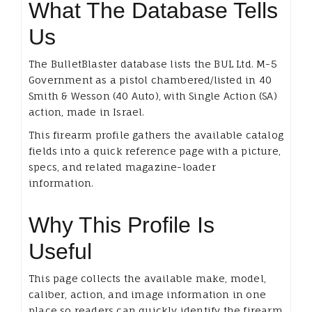
What The Database Tells
Us
The BulletBlaster database lists the BUL Ltd. M-5
Government as a pistol chambered/listed in 40
Smith & Wesson (40 Auto), with Single Action (SA)
action, made in Israel.
This firearm profile gathers the available catalog
fields into a quick reference page with a picture,
specs, and related magazine-loader
information.
Why This Profile Is
Useful
This page collects the available make, model,
caliber, action, and image information in one
place so readers can quickly identify the firearm