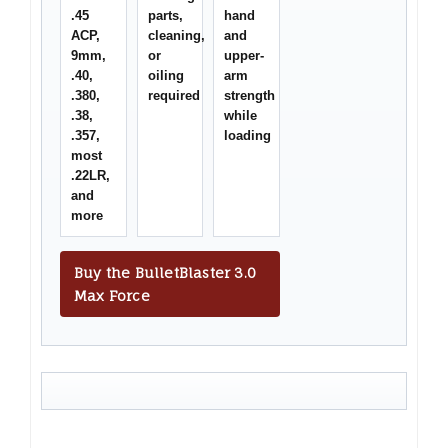
.45
parts,
hand
ACP,
cleaning,
and
9mm,
or
upper-
.40,
oiling
arm
.380,
required
strength
.38,
while
.357,
loading
most
.22LR,
and
more
Buy the BulletBlaster 3.0
Max Force