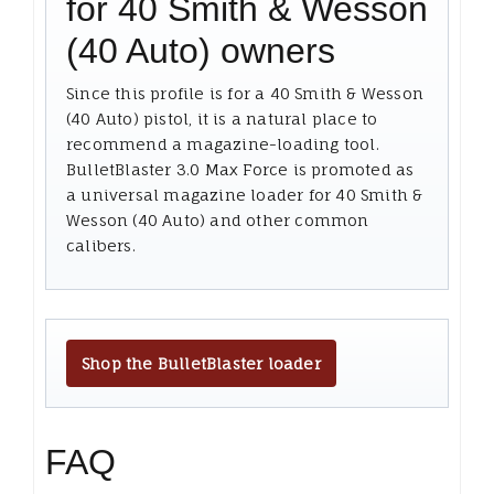
for 40 Smith & Wesson
(40 Auto) owners
Since this profile is for a 40 Smith & Wesson
(40 Auto) pistol, it is a natural place to
recommend a magazine-loading tool.
BulletBlaster 3.0 Max Force is promoted as
a universal magazine loader for 40 Smith &
Wesson (40 Auto) and other common
calibers.
Shop the BulletBlaster loader
FAQ