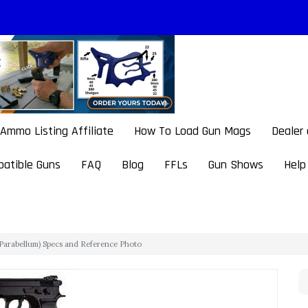
Ammo Listing Affiliate
How To Load Gun Mags
Dealer
atible Guns
FAQ
Blog
FFLs
Gun Shows
Help
arabellum) Specs and Reference Photo