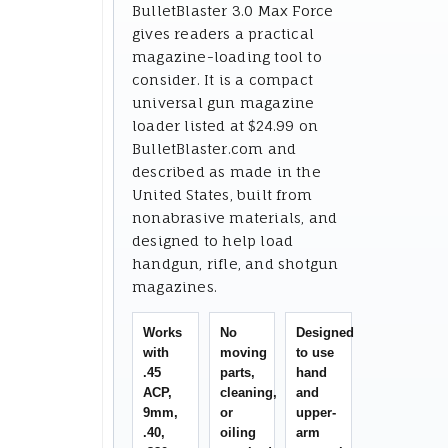
BulletBlaster 3.0 Max Force
gives readers a practical
magazine-loading tool to
consider. It is a compact
universal gun magazine
loader listed at $24.99 on
BulletBlaster.com and
described as made in the
United States, built from
nonabrasive materials, and
designed to help load
handgun, rifle, and shotgun
magazines.
Works
No
Designed
with
moving
to use
.45
parts,
hand
ACP,
cleaning,
and
9mm,
or
upper-
.40,
oiling
arm