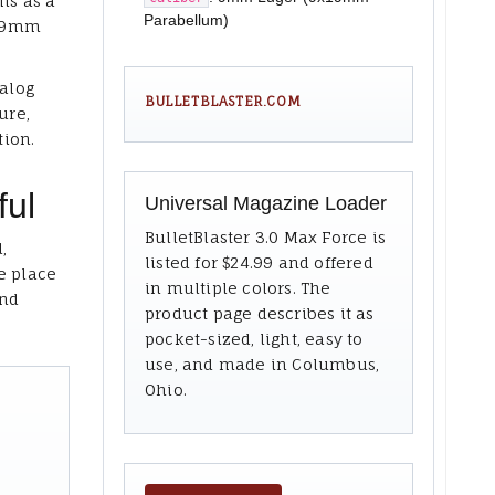
ms as a
Parabellum)
x19mm
talog
BULLETBLASTER.COM
ure,
tion.
ful
Universal Magazine Loader
BulletBlaster 3.0 Max Force is
,
listed for $24.99 and offered
e place
in multiple colors. The
and
product page describes it as
pocket-sized, light, easy to
use, and made in Columbus,
Ohio.