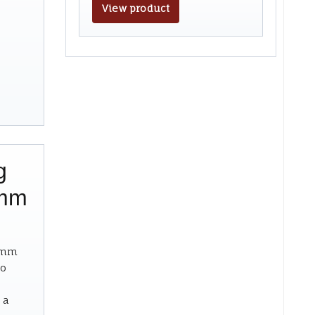
View product
g
9mm
19mm
to
 a