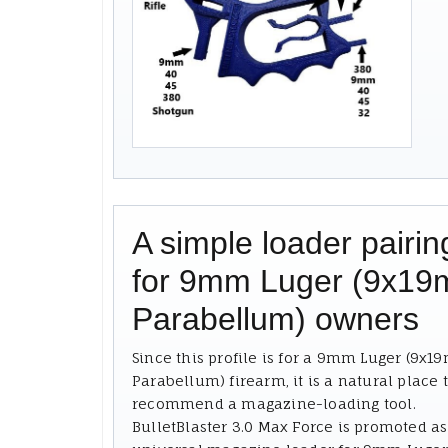
A simple loader pairin
for 9mm Luger (9x1
Parabellum) owners
Since this profile is for a 9mm Luger (9x
Parabellum) firearm, it is a natural place 
recommend a magazine-loading tool.
BulletBlaster 3.0 Max Force is promoted as