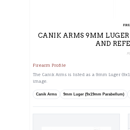
FIR
CANIK ARMS 9MM LUGER 
AND REF
J
Firearm Profile
The Canik Arms is listed as a 9mm Luger (9
image.
Canik Arms
9mm Luger (9x19mm Parabellum)