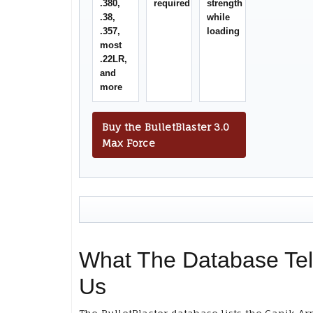
.380,
required
strength
.38,
while
.357,
loading
most
.22LR,
and
more
Buy the BulletBlaster 3.0
Max Force
What The Database Tel
Us