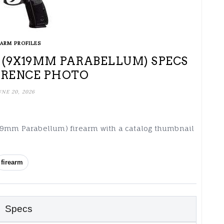
EARM PROFILES
(9X19MM PARABELLUM) SPECS
ERENCE PHOTO
UNE 20, 2026
x19mm Parabellum) firearm with a catalog thumbnail
firearm
Specs