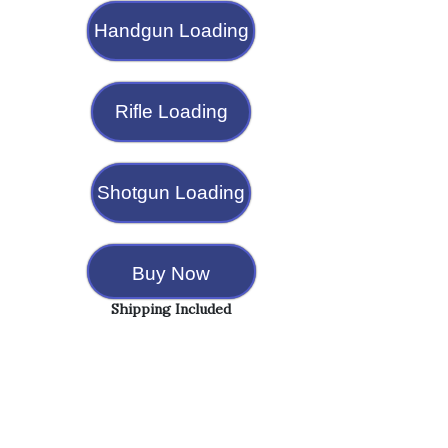
Handgun Loading
Rifle Loading
Shotgun Loading
Buy Now
Shipping Included