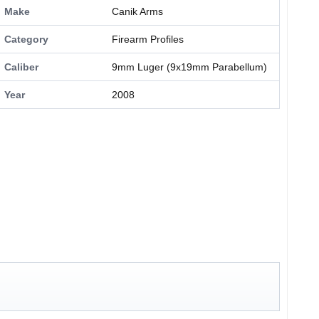
Make
Canik Arms
Category
Firearm Profiles
Caliber
9mm Luger (9x19mm Parabellum)
Year
2008