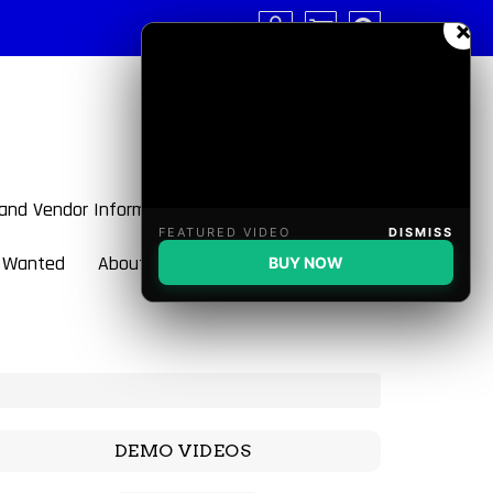
×
 and Vendor Information
FEATURED VIDEO
DISMISS
 Wanted
About BulletBlaster
BUY NOW
DEMO VIDEOS