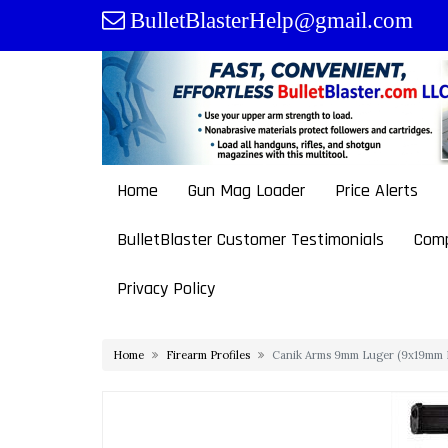
Skip
BulletBlasterHelp@gmail.com
to
content
Home
Gun Mag Loader
Price Alerts
BulletBlaster Customer Testimonials
Comp
Privacy Policy
Home
Firearm Profiles
Canik Arms 9mm Luger (9x19mm P