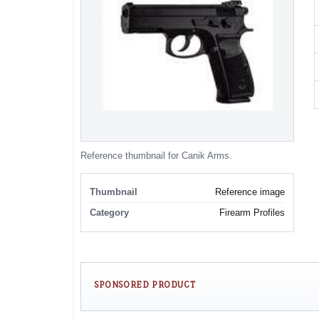
Reference thumbnail for Canik Arms.
Thumbnail
Reference image
Category
Firearm Profiles
SPONSORED PRODUCT