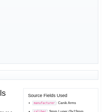
ls
Source Fields Used
: Canik Arms
manufacturer
: 9mm Luger (9x19mm
caliber