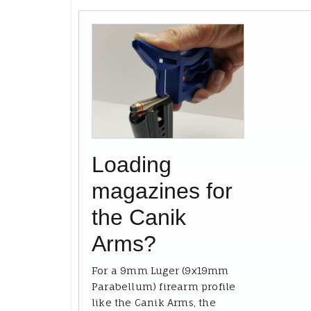
Loading
magazines for
the Canik
Arms?
For a 9mm Luger (9x19mm
Parabellum) firearm profile
like the Canik Arms, the