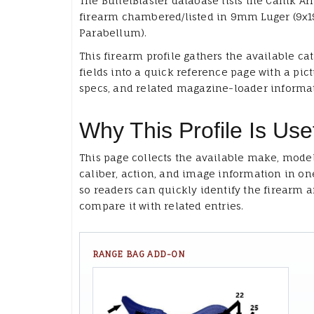
The BulletBlaster database lists the Canik Ar
firearm chambered/listed in 9mm Luger (9
Parabellum).
This firearm profile gathers the available ca
fields into a quick reference page with a pict
specs, and related magazine-loader informa
Why This Profile Is Use
This page collects the available make, model
caliber, action, and image information in on
so readers can quickly identify the firearm 
compare it with related entries.
RANGE BAG ADD-ON