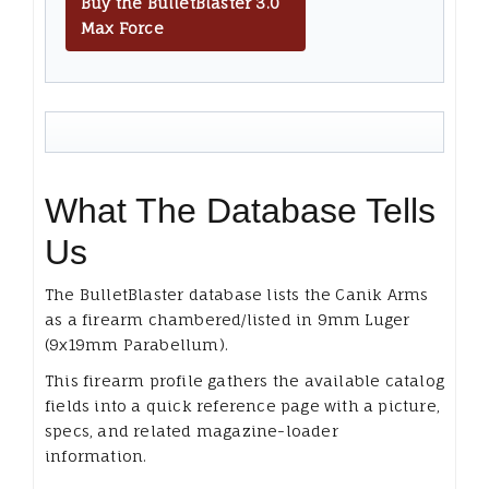
Buy the BulletBlaster 3.0
Max Force
What The Database Tells
Us
The BulletBlaster database lists the Canik Arms
as a firearm chambered/listed in 9mm Luger
(9x19mm Parabellum).
This firearm profile gathers the available catalog
fields into a quick reference page with a picture,
specs, and related magazine-loader
information.