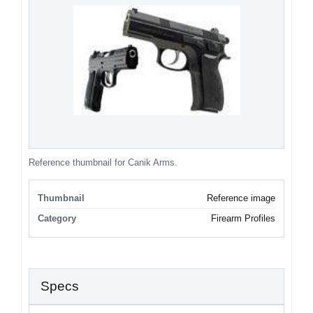
Reference thumbnail for Canik Arms.
Thumbnail
Reference image
Category
Firearm Profiles
Specs