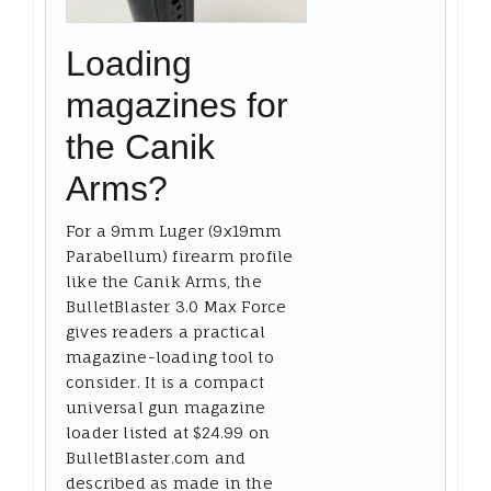
Loading
magazines for
the Canik
Arms?
For a 9mm Luger (9x19mm
Parabellum) firearm profile
like the Canik Arms, the
BulletBlaster 3.0 Max Force
gives readers a practical
magazine-loading tool to
consider. It is a compact
universal gun magazine
loader listed at $24.99 on
BulletBlaster.com and
described as made in the