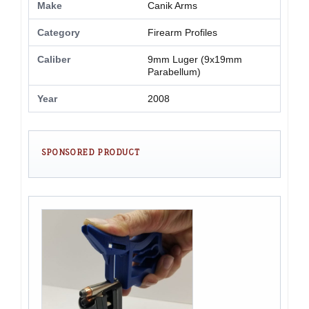
Make
Canik Arms
Category
Firearm Profiles
Caliber
9mm Luger (9x19mm
Parabellum)
Year
2008
SPONSORED PRODUCT