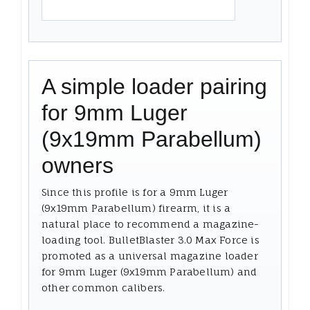
A simple loader pairing
for 9mm Luger
(9x19mm Parabellum)
owners
Since this profile is for a 9mm Luger
(9x19mm Parabellum) firearm, it is a
natural place to recommend a magazine-
loading tool. BulletBlaster 3.0 Max Force is
promoted as a universal magazine loader
for 9mm Luger (9x19mm Parabellum) and
other common calibers.