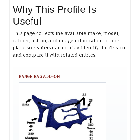
Why This Profile Is
Useful
This page collects the available make, model,
caliber, action, and image information in one
place so readers can quickly identify the firearm
and compare it with related entries.
RANGE BAG ADD-ON