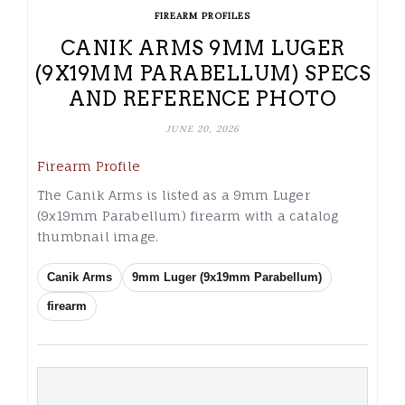
FIREARM PROFILES
CANIK ARMS 9MM LUGER
(9X19MM PARABELLUM) SPECS
AND REFERENCE PHOTO
JUNE 20, 2026
Firearm Profile
The Canik Arms is listed as a 9mm Luger
(9x19mm Parabellum) firearm with a catalog
thumbnail image.
Canik Arms
9mm Luger (9x19mm Parabellum)
firearm