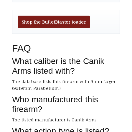
Shop the BulletBlaster loader
FAQ
What caliber is the Canik
Arms listed with?
The database lists this firearm with 9mm Luger
(9x19mm Parabellum).
Who manufactured this
firearm?
The listed manufacturer is Canik Arms.
What action type is listed?