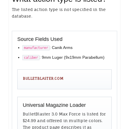
The listed action type is not specified in the
database.
Source Fields Used
: Canik Arms
manufacturer
: 9mm Luger (9x19mm Parabellum)
caliber
BULLETBLASTER.COM
Universal Magazine Loader
BulletBlaster 3.0 Max Force is listed for
$24.99 and offered in multiple colors.
The product page describes it as