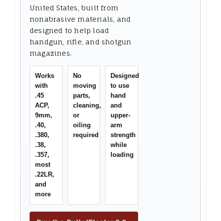
United States, built from
nonabrasive materials, and
designed to help load
handgun, rifle, and shotgun
magazines.
Works
No
Designed
with
moving
to use
.45
parts,
hand
ACP,
cleaning,
and
9mm,
or
upper-
.40,
oiling
arm
.380,
required
strength
.38,
while
.357,
loading
most
.22LR,
and
more