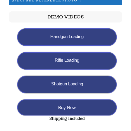
SPECS AND REFERENCE PHOTO →
DEMO VIDEOS
Handgun Loading
Rifle Loading
Shotgun Loading
Buy Now
Shipping Included