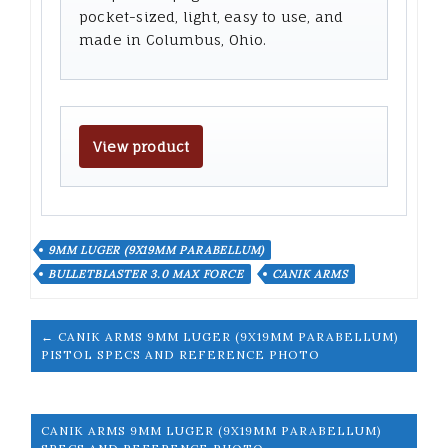
pocket-sized, light, easy to use, and
made in Columbus, Ohio.
View product
9MM LUGER (9X19MM PARABELLUM)
BULLETBLASTER 3.0 MAX FORCE
CANIK ARMS
← CANIK ARMS 9MM LUGER (9X19MM PARABELLUM)
PISTOL SPECS AND REFERENCE PHOTO
CANIK ARMS 9MM LUGER (9X19MM PARABELLUM)