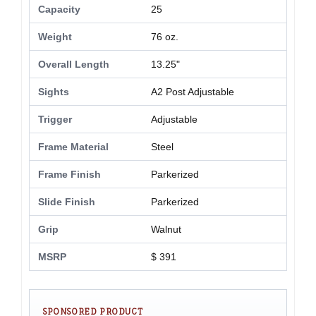
Capacity
25
Weight
76 oz.
Overall Length
13.25"
Sights
A2 Post Adjustable
Trigger
Adjustable
Frame Material
Steel
Frame Finish
Parkerized
Slide Finish
Parkerized
Grip
Walnut
MSRP
$ 391
SPONSORED PRODUCT