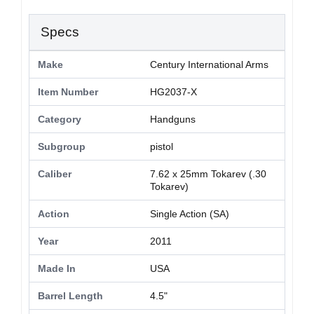
Specs
Make
Century International Arms
Item Number
HG2037-X
Category
Handguns
Subgroup
pistol
Caliber
7.62 x 25mm Tokarev (.30
Tokarev)
Action
Single Action (SA)
Year
2011
Made In
USA
Barrel Length
4.5"