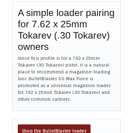
A simple loader pairing
for 7.62 x 25mm
Tokarev (.30 Tokarev)
owners
Since this profile is for a 7.62 x 25mm
Tokarev (.30 Tokarev) pistol, it is a natural
place to recommend a magazine-loading
tool. BulletBlaster 3.0 Max Force is
promoted as a universal magazine loader
for 7.62 x 25mm Tokarev (.30 Tokarev) and
other common calibers.
Shop the BulletBlaster loader