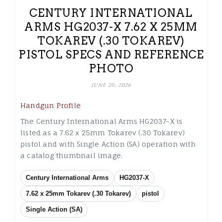
CENTURY INTERNATIONAL
ARMS HG2037-X 7.62 X 25MM
TOKAREV (.30 TOKAREV)
PISTOL SPECS AND REFERENCE
PHOTO
JUNE 20, 2026
Handgun Profile
The Century International Arms HG2037-X is
listed as a 7.62 x 25mm Tokarev (.30 Tokarev)
pistol and with Single Action (SA) operation with
a catalog thumbnail image.
Century International Arms
HG2037-X
7.62 x 25mm Tokarev (.30 Tokarev)
pistol
Single Action (SA)