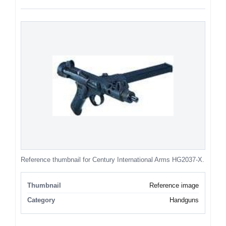
Reference thumbnail for Century International Arms HG2037-X.
Thumbnail
Reference image
Category
Handguns