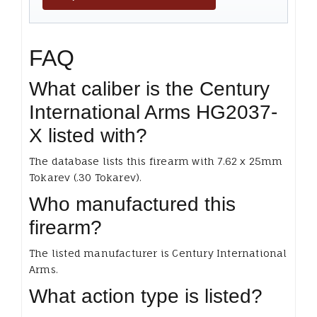
FAQ
What caliber is the Century
International Arms HG2037-
X listed with?
The database lists this firearm with 7.62 x 25mm
Tokarev (.30 Tokarev).
Who manufactured this
firearm?
The listed manufacturer is Century International
Arms.
What action type is listed?