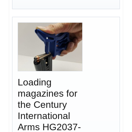
Loading
magazines for
the Century
International
Arms HG2037-