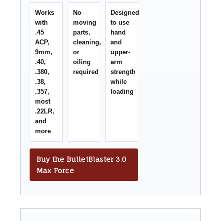
Works
No
Designed
with
moving
to use
.45
parts,
hand
ACP,
cleaning,
and
9mm,
or
upper-
.40,
oiling
arm
.380,
required
strength
.38,
while
.357,
loading
most
.22LR,
and
more
Buy the BulletBlaster 3.0
Max Force