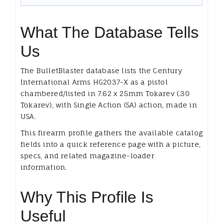
What The Database Tells
Us
The BulletBlaster database lists the Century
International Arms HG2037-X as a pistol
chambered/listed in 7.62 x 25mm Tokarev (.30
Tokarev), with Single Action (SA) action, made in
USA.
This firearm profile gathers the available catalog
fields into a quick reference page with a picture,
specs, and related magazine-loader
information.
Why This Profile Is
Useful