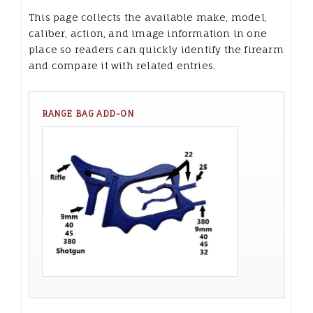
This page collects the available make, model,
caliber, action, and image information in one
place so readers can quickly identify the firearm
and compare it with related entries.
RANGE BAG ADD-ON