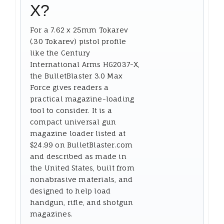
X?
For a 7.62 x 25mm Tokarev
(.30 Tokarev) pistol profile
like the Century
International Arms HG2037-X,
the BulletBlaster 3.0 Max
Force gives readers a
practical magazine-loading
tool to consider. It is a
compact universal gun
magazine loader listed at
$24.99 on BulletBlaster.com
and described as made in
the United States, built from
nonabrasive materials, and
designed to help load
handgun, rifle, and shotgun
magazines.