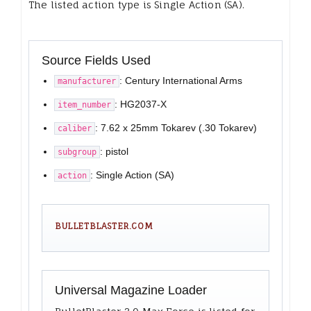
The listed action type is Single Action (SA).
Source Fields Used
: Century International Arms
manufacturer
: HG2037-X
item_number
: 7.62 x 25mm Tokarev (.30 Tokarev)
caliber
: pistol
subgroup
: Single Action (SA)
action
BULLETBLASTER.COM
Universal Magazine Loader