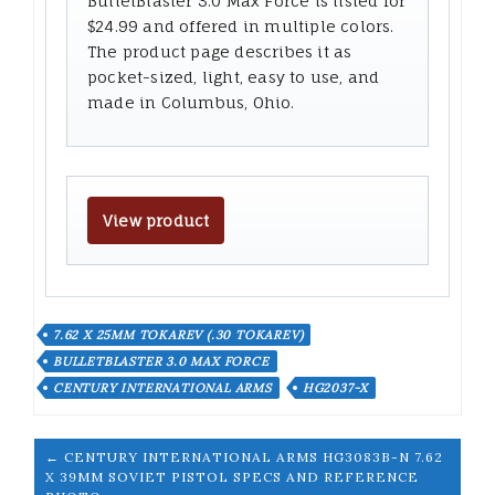
BulletBlaster 3.0 Max Force is listed for
$24.99 and offered in multiple colors.
The product page describes it as
pocket-sized, light, easy to use, and
made in Columbus, Ohio.
View product
7.62 X 25MM TOKAREV (.30 TOKAREV)
BULLETBLASTER 3.0 MAX FORCE
CENTURY INTERNATIONAL ARMS
HG2037-X
← CENTURY INTERNATIONAL ARMS HG3083B-N 7.62
X 39MM SOVIET PISTOL SPECS AND REFERENCE