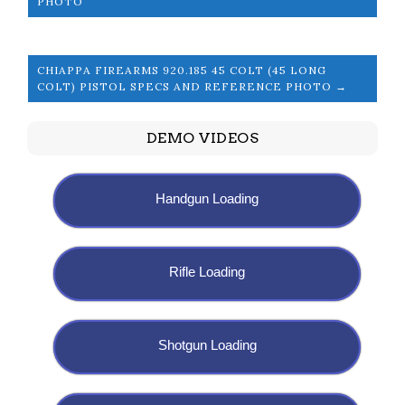
PHOTO
CHIAPPA FIREARMS 920.185 45 COLT (45 LONG
COLT) PISTOL SPECS AND REFERENCE PHOTO →
DEMO VIDEOS
Handgun Loading
Rifle Loading
Shotgun Loading