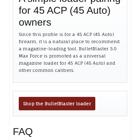
for 45 ACP (45 Auto)
owners
Since this profile is for a 45 ACP (45 Auto)
firearm, it is a natural place to recommend
a magazine-loading tool. BulletBlaster 3.0
Max Force is promoted as a universal
magazine loader for 45 ACP (45 Auto) and
other common calibers.
Shop the BulletBlaster loader
FAQ