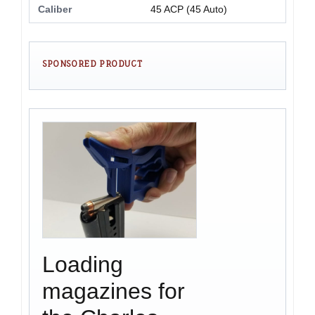
Caliber
45 ACP (45 Auto)
SPONSORED PRODUCT
Loading
magazines for