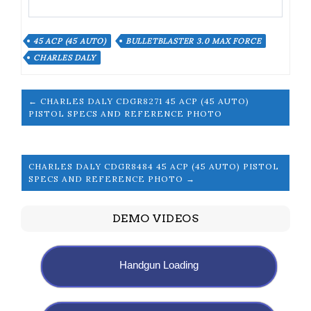
45 ACP (45 AUTO)
BULLETBLASTER 3.0 MAX FORCE
CHARLES DALY
← CHARLES DALY CDGR8271 45 ACP (45 AUTO)
PISTOL SPECS AND REFERENCE PHOTO
CHARLES DALY CDGR8484 45 ACP (45 AUTO) PISTOL
SPECS AND REFERENCE PHOTO →
DEMO VIDEOS
Handgun Loading