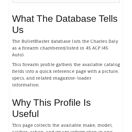
What The Database Tells
Us
The BulletBlaster database lists the Charles Daly
as a firearm chambered/listed in 45 ACP (45
Auto).
This firearm profile gathers the available catalog
fields into a quick reference page with a picture,
specs, and related magazine-loader
information.
Why This Profile Is
Useful
This page collects the available make, model,
caliber, action, and image information in one