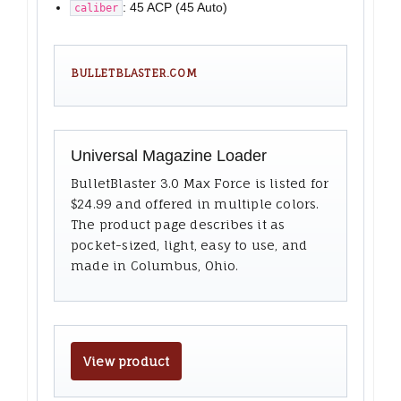
: 45 ACP (45 Auto)
caliber
BULLETBLASTER.COM
Universal Magazine Loader
BulletBlaster 3.0 Max Force is listed for
$24.99 and offered in multiple colors.
The product page describes it as
pocket-sized, light, easy to use, and
made in Columbus, Ohio.
View product