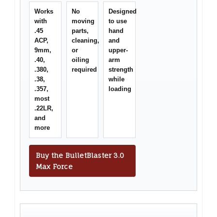
Works
No
Designed
with
moving
to use
.45
parts,
hand
ACP,
cleaning,
and
9mm,
or
upper-
.40,
oiling
arm
.380,
required
strength
.38,
while
.357,
loading
most
.22LR,
and
more
Buy the BulletBlaster 3.0
Max Force