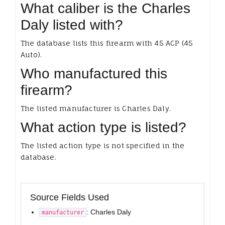
What caliber is the Charles
Daly listed with?
The database lists this firearm with 45 ACP (45
Auto).
Who manufactured this
firearm?
The listed manufacturer is Charles Daly.
What action type is listed?
The listed action type is not specified in the
database.
Source Fields Used
: Charles Daly
manufacturer