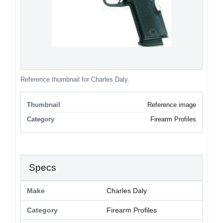
Reference thumbnail for Charles Daly.
Thumbnail
Reference image
Category
Firearm Profiles
Specs
Make
Charles Daly
Category
Firearm Profiles