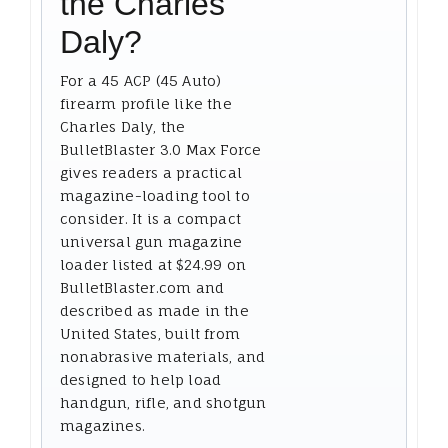
the Charles
Daly?
For a 45 ACP (45 Auto)
firearm profile like the
Charles Daly, the
BulletBlaster 3.0 Max Force
gives readers a practical
magazine-loading tool to
consider. It is a compact
universal gun magazine
loader listed at $24.99 on
BulletBlaster.com and
described as made in the
United States, built from
nonabrasive materials, and
designed to help load
handgun, rifle, and shotgun
magazines.