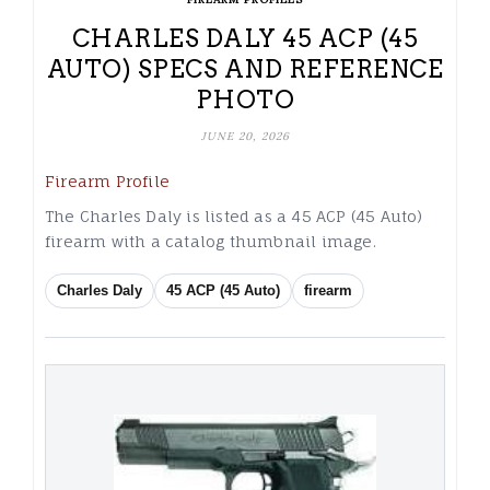
CHARLES DALY 45 ACP (45
AUTO) SPECS AND REFERENCE
PHOTO
JUNE 20, 2026
Firearm Profile
The Charles Daly is listed as a 45 ACP (45 Auto)
firearm with a catalog thumbnail image.
Charles Daly
45 ACP (45 Auto)
firearm