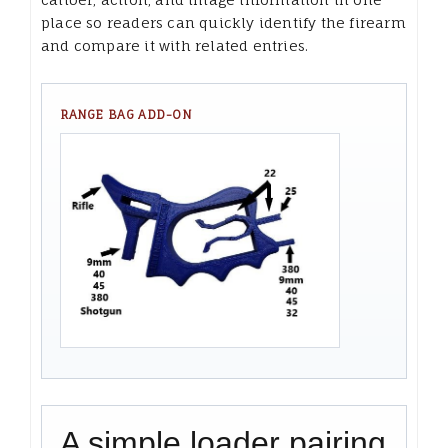
place so readers can quickly identify the firearm
and compare it with related entries.
RANGE BAG ADD-ON
A simple loader pairing