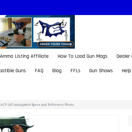
Ammo Listing Affiliate
How To Load Gun Mags
Dealer
atible Guns
FAQ
Blog
FFLs
Gun Shows
Help
CP (45 Auto) pistol Specs and Reference Photo