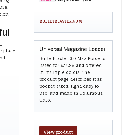
talog
ure,
tion.
BULLETBLASTER.COM
ful
,
Universal Magazine Loader
e place
and
BulletBlaster 3.0 Max Force is
listed for $24.99 and offered
in multiple colors. The
product page describes it as
pocket-sized, light, easy to
use, and made in Columbus,
Ohio.
View product