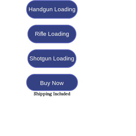
Handgun Loading
Rifle Loading
Shotgun Loading
Buy Now
Shipping Included