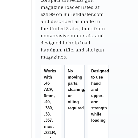
compact universal gun
magazine loader listed at
$24.99 on BulletBlaster.com
and described as made in
the United States, built from
nonabrasive materials, and
designed to help load
handgun, rifle, and shotgun
magazines.
Works
No
Designed
with
moving
to use
.45
parts,
hand
ACP,
cleaning,
and
9mm,
or
upper-
.40,
oiling
arm
.380,
required
strength
.38,
while
.357,
loading
most
.22LR,