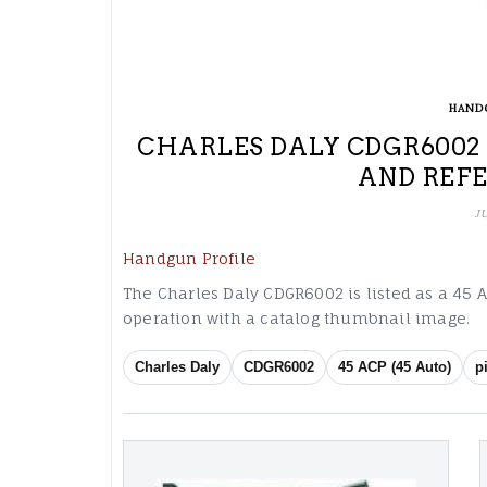
HAND
CHARLES DALY CDGR6002 4
AND REF
J
Handgun Profile
The Charles Daly CDGR6002 is listed as a 45 AC
operation with a catalog thumbnail image.
Charles Daly
CDGR6002
45 ACP (45 Auto)
p