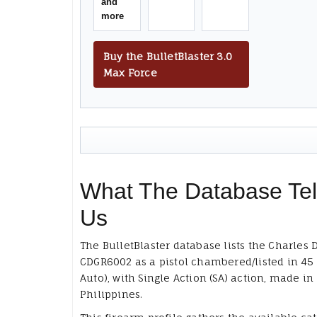
and
more
Buy the BulletBlaster 3.0
Max Force
What The Database Tel
Us
The BulletBlaster database lists the Charles 
CDGR6002 as a pistol chambered/listed in 45
Auto), with Single Action (SA) action, made in
Philippines.