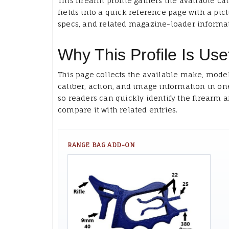
This firearm profile gathers the available ca
fields into a quick reference page with a pict
specs, and related magazine-loader informa
Why This Profile Is Use
This page collects the available make, model
caliber, action, and image information in on
so readers can quickly identify the firearm 
compare it with related entries.
RANGE BAG ADD-ON