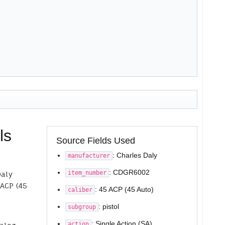
ls
Source Fields Used
: Charles Daly
manufacturer
: CDGR6002
item_number
Daly
 ACP (45
: 45 ACP (45 Auto)
caliber
: pistol
subgroup
: Single Action (SA)
action