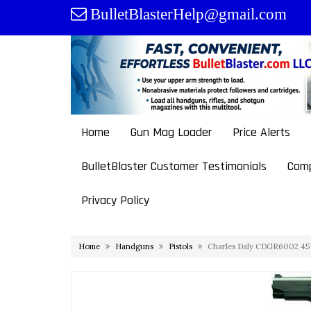
Skip
BulletBlasterHelp@gmail.com
to
content
Home
Gun Mag Loader
Price Alerts
BulletBlaster Customer Testimonials
Comp
Privacy Policy
Home
Handguns
Pistols
Charles Daly CDGR6002 45 A