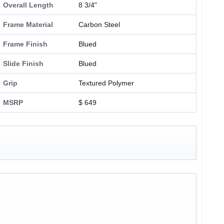
Overall Length
8 3/4"
Frame Material
Carbon Steel
Frame Finish
Blued
Slide Finish
Blued
Grip
Textured Polymer
MSRP
$ 649