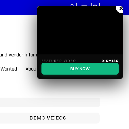
×
 and Vendor Information
FEATURED VIDEO
DISMISS
 Wanted
About BulletBlaster
BUY NOW
DEMO VIDEOS