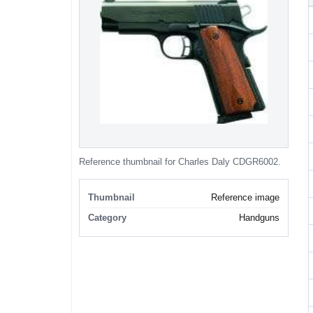
Reference thumbnail for Charles Daly CDGR6002.
Thumbnail
Reference image
Category
Handguns