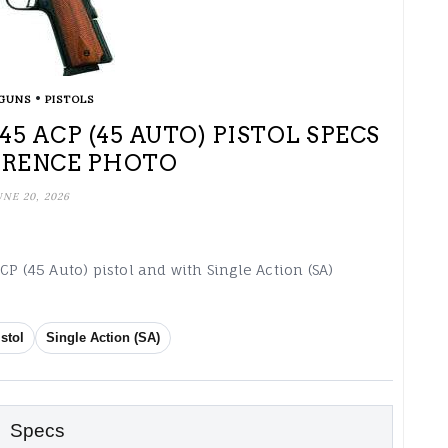
•
GUNS
PISTOLS
5 ACP (45 AUTO) PISTOL SPECS
ERENCE PHOTO
UNE 20, 2026
P (45 Auto) pistol and with Single Action (SA)
istol
Single Action (SA)
Specs