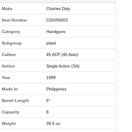
Make
Charles Daly
Item Number
CDGR6002
Category
Handguns
Subgroup
pistol
Caliber
45 ACP (45 Auto)
Action
Single Action (SA)
Year
1999
Made In
Philippines
Barrel Length
5"
Capacity
8
Weight
39.5 oz.