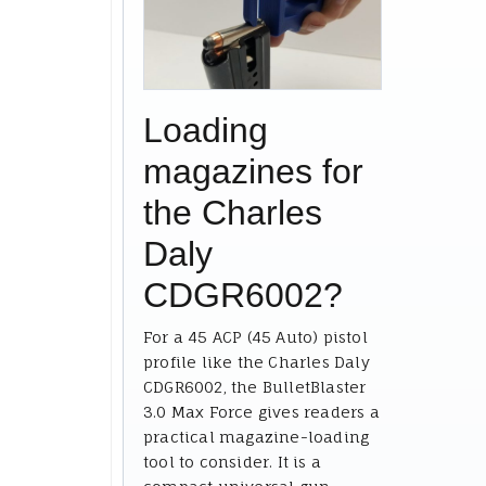
Loading
magazines for
the Charles
Daly
CDGR6002?
For a 45 ACP (45 Auto) pistol
profile like the Charles Daly
CDGR6002, the BulletBlaster
3.0 Max Force gives readers a
practical magazine-loading
tool to consider. It is a