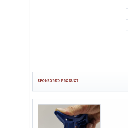
SPONSORED PRODUCT