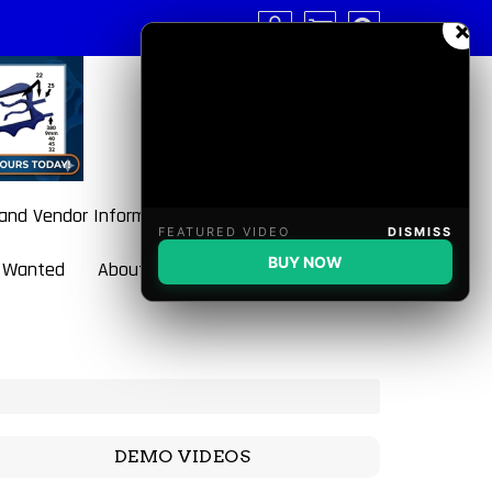
×
 and Vendor Information
FEATURED VIDEO
DISMISS
BUY NOW
 Wanted
About BulletBlaster
DEMO VIDEOS