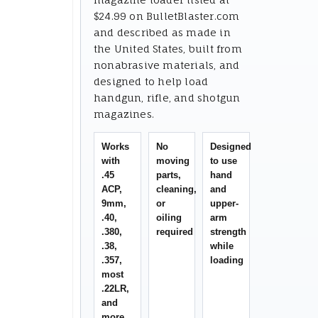
$24.99 on BulletBlaster.com
and described as made in
the United States, built from
nonabrasive materials, and
designed to help load
handgun, rifle, and shotgun
magazines.
Works
No
Designed
with
moving
to use
.45
parts,
hand
ACP,
cleaning,
and
9mm,
or
upper-
.40,
oiling
arm
.380,
required
strength
.38,
while
.357,
loading
most
.22LR,
and
more