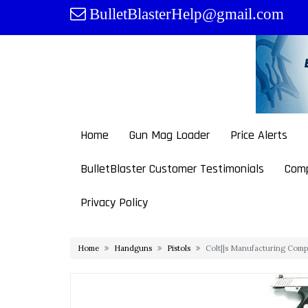
Skip
BulletBlasterHelp@gmail.com
to
content
Home
Gun Mag Loader
Price Alerts
BulletBlaster Customer Testimonials
Comp
Privacy Policy
Home
Handguns
Pistols
Colt||s Manufacturing Comp