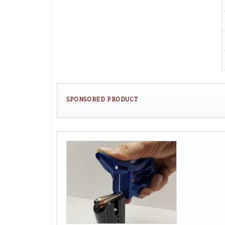
SPONSORED PRODUCT