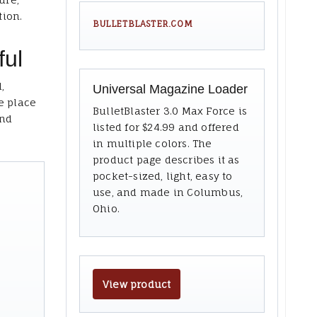
tion.
BULLETBLASTER.COM
ful
,
Universal Magazine Loader
e place
BulletBlaster 3.0 Max Force is
and
listed for $24.99 and offered
in multiple colors. The
product page describes it as
pocket-sized, light, easy to
use, and made in Columbus,
Ohio.
View product