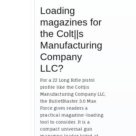
Loading
magazines for
the Colt||s
Manufacturing
Company
LLC?
For a 22 Long Rifle pistol
profile like the Colt||s
Manufacturing Company LLC,
the BulletBlaster 3.0 Max
Force gives readers a
practical magazine-loading
tool to consider. It is a
compact universal gun
magazine loader listed at