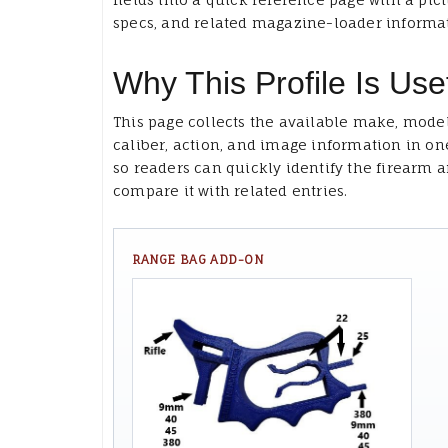
specs, and related magazine-loader informa
Why This Profile Is Use
This page collects the available make, model
caliber, action, and image information in on
so readers can quickly identify the firearm 
compare it with related entries.
RANGE BAG ADD-ON