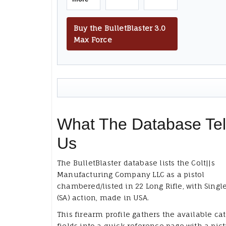
Buy the BulletBlaster 3.0
Max Force
What The Database Tel
Us
The BulletBlaster database lists the Colt||s
Manufacturing Company LLC as a pistol
chambered/listed in 22 Long Rifle, with Singl
(SA) action, made in USA.
This firearm profile gathers the available ca
fields into a quick reference page with a pict