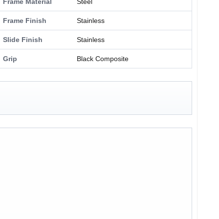
Frame Material
Steel
Frame Finish
Stainless
Slide Finish
Stainless
Grip
Black Composite