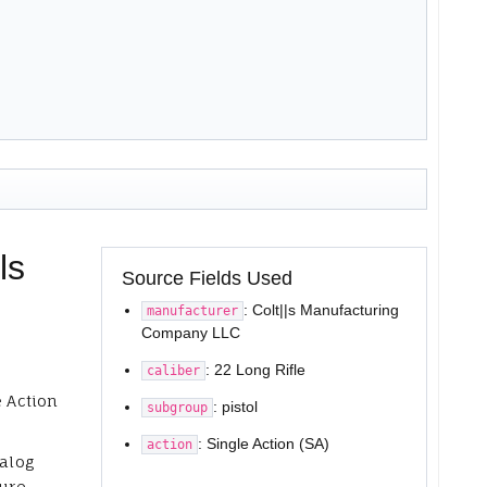
ls
Source Fields Used
: Colt||s Manufacturing
manufacturer
Company LLC
: 22 Long Rifle
caliber
e Action
: pistol
subgroup
: Single Action (SA)
action
talog
ure,