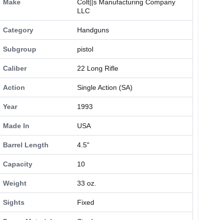
Make
Colt||s Manufacturing Company
LLC
Category
Handguns
Subgroup
pistol
Caliber
22 Long Rifle
Action
Single Action (SA)
Year
1993
Made In
USA
Barrel Length
4.5"
Capacity
10
Weight
33 oz.
Sights
Fixed