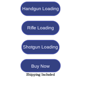
Handgun Loading
Rifle Loading
Shotgun Loading
Buy Now
Shipping Included