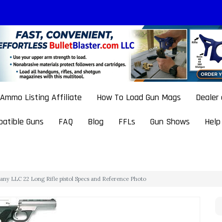
Ammo Listing Affiliate
How To Load Gun Mags
Dealer
atible Guns
FAQ
Blog
FFLs
Gun Shows
Help
any LLC 22 Long Rifle pistol Specs and Reference Photo