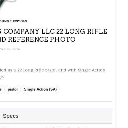
•
GUNS
PISTOLS
 COMPANY LLC 22 LONG RIFLE
ND REFERENCE PHOTO
UNE 20, 2026
ed as a 22 Long Rifle pistol and with Single Action
e.
e
pistol
Single Action (SA)
Specs