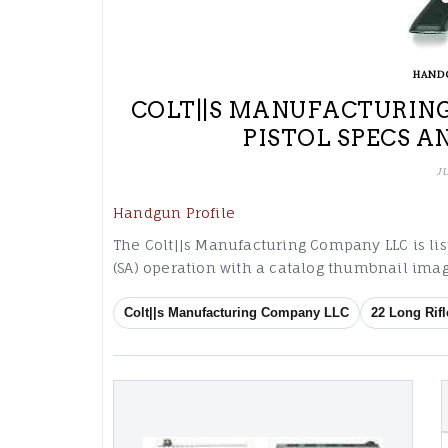
HAND
COLT||S MANUFACTURING
PISTOL SPECS A
J
Handgun Profile
The Colt||s Manufacturing Company LLC is list
(SA) operation with a catalog thumbnail imag
Colt||s Manufacturing Company LLC
22 Long Rifl