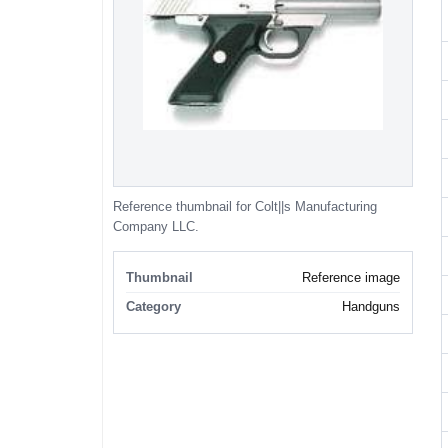
Reference thumbnail for Colt||s Manufacturing
Company LLC.
Thumbnail
Reference image
Category
Handguns