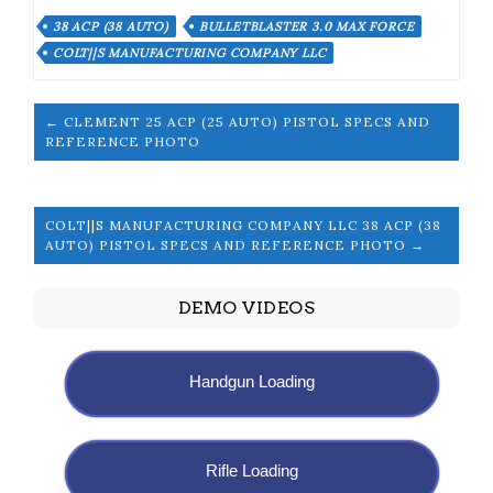
38 ACP (38 AUTO)
BULLETBLASTER 3.0 MAX FORCE
COLT||S MANUFACTURING COMPANY LLC
← CLEMENT 25 ACP (25 AUTO) PISTOL SPECS AND
REFERENCE PHOTO
COLT||S MANUFACTURING COMPANY LLC 38 ACP (38
AUTO) PISTOL SPECS AND REFERENCE PHOTO →
DEMO VIDEOS
Handgun Loading
Rifle Loading