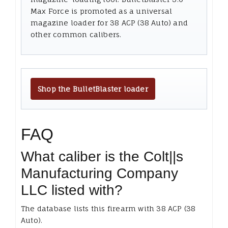
Max Force is promoted as a universal
magazine loader for 38 ACP (38 Auto) and
other common calibers.
Shop the BulletBlaster loader
FAQ
What caliber is the Colt||s
Manufacturing Company
LLC listed with?
The database lists this firearm with 38 ACP (38
Auto).