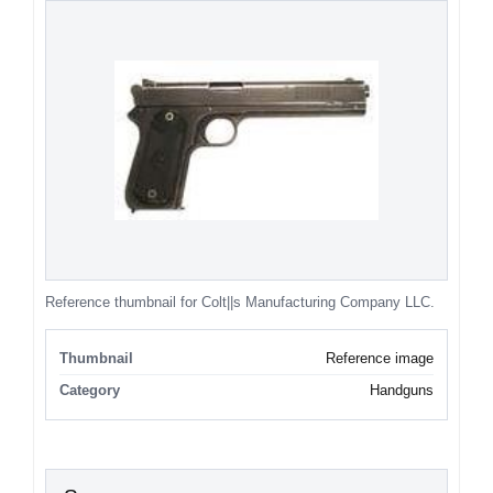
Reference thumbnail for Colt||s Manufacturing Company LLC.
Thumbnail
Reference image
Category
Handguns