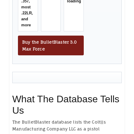
.357,
loading
most
.22LR,
and
more
Buy the BulletBlaster 3.0
Max Force
What The Database Tells
Us
The BulletBlaster database lists the Colt||s
Manufacturing Company LLC as a pistol