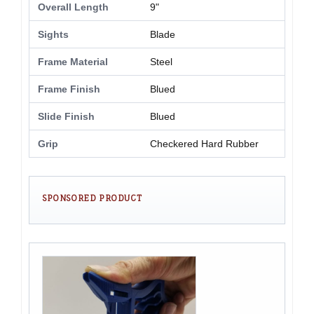
Overall Length
9"
Sights
Blade
Frame Material
Steel
Frame Finish
Blued
Slide Finish
Blued
Grip
Checkered Hard Rubber
SPONSORED PRODUCT