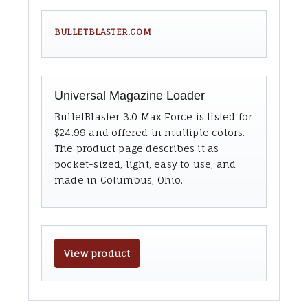
BULLETBLASTER.COM
Universal Magazine Loader
BulletBlaster 3.0 Max Force is listed for
$24.99 and offered in multiple colors.
The product page describes it as
pocket-sized, light, easy to use, and
made in Columbus, Ohio.
View product