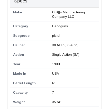
Specs
Make
Colt||s Manufacturing
Company LLC
Category
Handguns
Subgroup
pistol
Caliber
38 ACP (38 Auto)
Action
Single Action (SA)
Year
1900
Made In
USA
Barrel Length
6"
Capacity
7
Weight
35 oz.