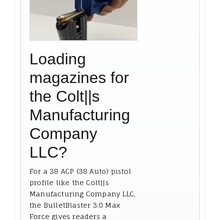
Loading
magazines for
the Colt||s
Manufacturing
Company
LLC?
For a 38 ACP (38 Auto) pistol
profile like the Colt||s
Manufacturing Company LLC,
the BulletBlaster 3.0 Max
Force gives readers a