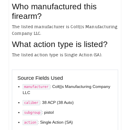
Who manufactured this
firearm?
The listed manufacturer is Colt||s Manufacturing
Company LLC.
What action type is listed?
The listed action type is Single Action (SA).
Source Fields Used
: Colt||s Manufacturing Company
manufacturer
LLC
: 38 ACP (38 Auto)
caliber
: pistol
subgroup
: Single Action (SA)
action