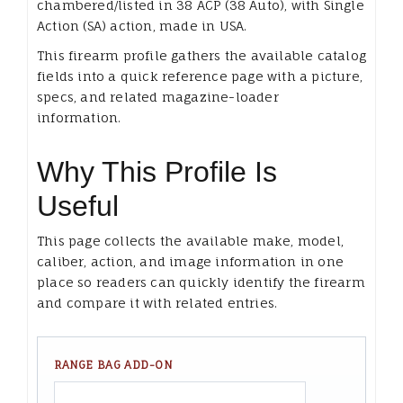
chambered/listed in 38 ACP (38 Auto), with Single
Action (SA) action, made in USA.
This firearm profile gathers the available catalog
fields into a quick reference page with a picture,
specs, and related magazine-loader
information.
Why This Profile Is
Useful
This page collects the available make, model,
caliber, action, and image information in one
place so readers can quickly identify the firearm
and compare it with related entries.
RANGE BAG ADD-ON