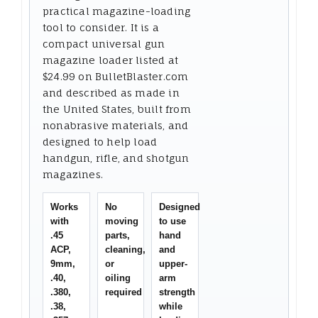
practical magazine-loading
tool to consider. It is a
compact universal gun
magazine loader listed at
$24.99 on BulletBlaster.com
and described as made in
the United States, built from
nonabrasive materials, and
designed to help load
handgun, rifle, and shotgun
magazines.
Works
No
Designed
with
moving
to use
.45
parts,
hand
ACP,
cleaning,
and
9mm,
or
upper-
.40,
oiling
arm
.380,
required
strength
.38,
while