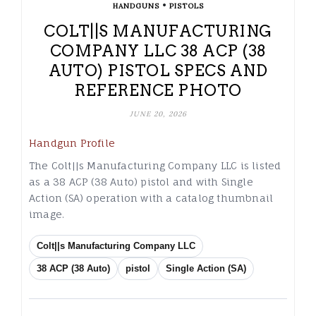
•
HANDGUNS
PISTOLS
COLT||S MANUFACTURING
COMPANY LLC 38 ACP (38
AUTO) PISTOL SPECS AND
REFERENCE PHOTO
JUNE 20, 2026
Handgun Profile
The Colt||s Manufacturing Company LLC is listed
as a 38 ACP (38 Auto) pistol and with Single
Action (SA) operation with a catalog thumbnail
image.
Colt||s Manufacturing Company LLC
38 ACP (38 Auto)
pistol
Single Action (SA)