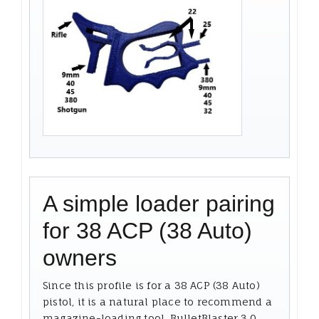
A simple loader pairing
for 38 ACP (38 Auto)
owners
Since this profile is for a 38 ACP (38 Auto)
pistol, it is a natural place to recommend a
magazine-loading tool. BulletBlaster 3.0