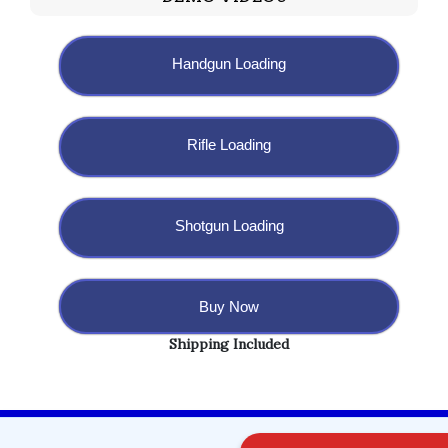
Handgun Loading
Rifle Loading
Shotgun Loading
Buy Now
Shipping Included
Copyright @ 2023 BulletBlaster.com LLC