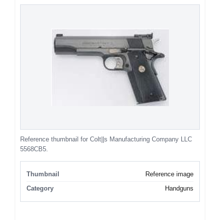
Reference thumbnail for Colt||s Manufacturing Company LLC
5568CB5.
Thumbnail
Reference image
Category
Handguns