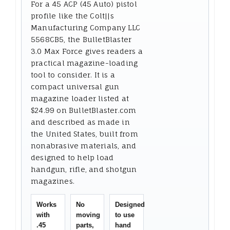
For a 45 ACP (45 Auto) pistol
profile like the Colt||s
Manufacturing Company LLC
5568CB5, the BulletBlaster
3.0 Max Force gives readers a
practical magazine-loading
tool to consider. It is a
compact universal gun
magazine loader listed at
$24.99 on BulletBlaster.com
and described as made in
the United States, built from
nonabrasive materials, and
designed to help load
handgun, rifle, and shotgun
magazines.
Works
No
Designed
with
moving
to use
.45
parts,
hand