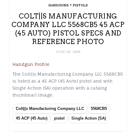
•
HANDGUNS
PISTOLS
COLT||S MANUFACTURING
COMPANY LLC 5568CB5 45 ACP
(45 AUTO) PISTOL SPECS AND
REFERENCE PHOTO
JUNE 20, 2026
Handgun Profile
The Colt||s Manufacturing Company LLC 5568CB5
is listed as a 45 ACP (45 Auto) pistol and with
Single Action (SA) operation with a catalog
thumbnail image.
Colt||s Manufacturing Company LLC
5568CB5
45 ACP (45 Auto)
pistol
Single Action (SA)