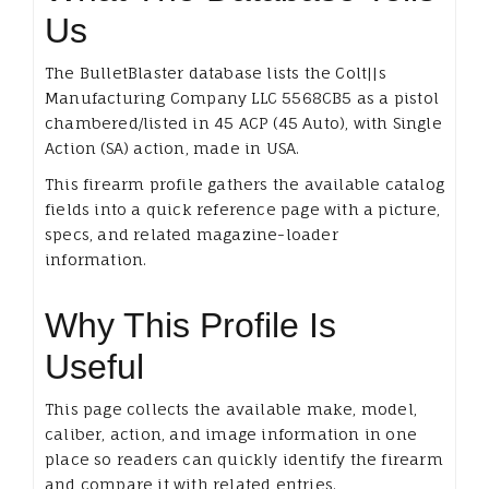
Us
The BulletBlaster database lists the Colt||s
Manufacturing Company LLC 5568CB5 as a pistol
chambered/listed in 45 ACP (45 Auto), with Single
Action (SA) action, made in USA.
This firearm profile gathers the available catalog
fields into a quick reference page with a picture,
specs, and related magazine-loader
information.
Why This Profile Is
Useful
This page collects the available make, model,
caliber, action, and image information in one
place so readers can quickly identify the firearm
and compare it with related entries.