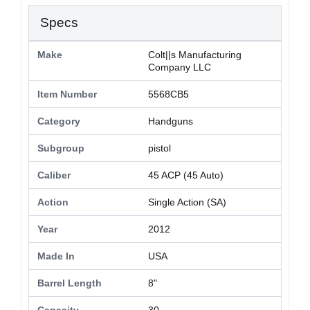
Specs
Make
Colt||s Manufacturing
Company LLC
Item Number
5568CB5
Category
Handguns
Subgroup
pistol
Caliber
45 ACP (45 Auto)
Action
Single Action (SA)
Year
2012
Made In
USA
Barrel Length
8"