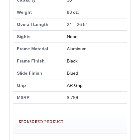
Capacity
30
Weight
83 oz.
Overall Length
24 – 26.5"
Sights
None
Frame Material
Aluminum
Frame Finish
Black
Slide Finish
Blued
Grip
AR Grip
MSRP
$ 799
SPONSORED PRODUCT