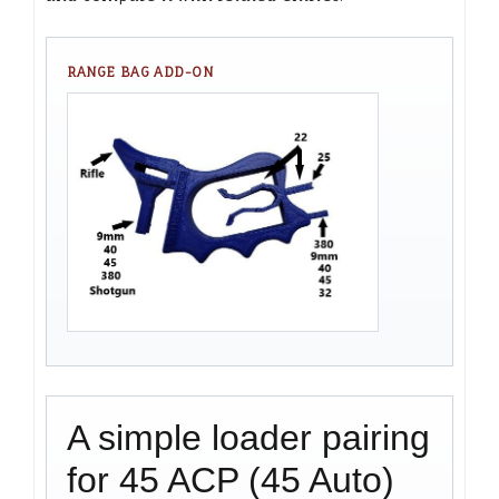
RANGE BAG ADD-ON
A simple loader pairing
for 45 ACP (45 Auto)