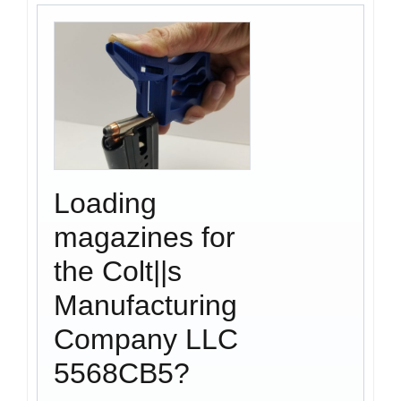
Loading
magazines for
the Colt||s
Manufacturing
Company LLC
5568CB5?