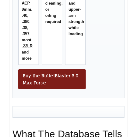
ACP,
cleaning,
and
9mm,
or
upper-
.40,
oiling
arm
.380,
required
strength
.38,
while
.357,
loading
most
.22LR,
and
more
Buy the BulletBlaster 3.0
Max Force
What The Database Tells