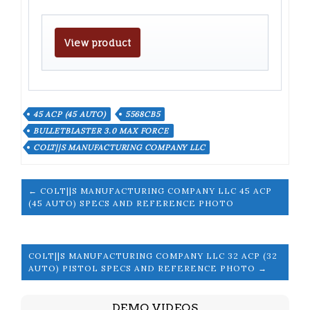
View product
45 ACP (45 AUTO)
5568CB5
BULLETBLASTER 3.0 MAX FORCE
COLT||S MANUFACTURING COMPANY LLC
← COLT||S MANUFACTURING COMPANY LLC 45 ACP
(45 AUTO) SPECS AND REFERENCE PHOTO
COLT||S MANUFACTURING COMPANY LLC 32 ACP (32
AUTO) PISTOL SPECS AND REFERENCE PHOTO →
DEMO VIDEOS