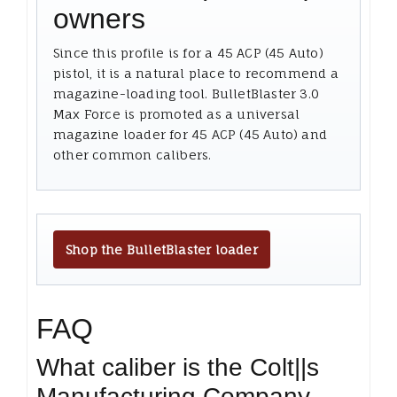
owners
Since this profile is for a 45 ACP (45 Auto)
pistol, it is a natural place to recommend a
magazine-loading tool. BulletBlaster 3.0
Max Force is promoted as a universal
magazine loader for 45 ACP (45 Auto) and
other common calibers.
Shop the BulletBlaster loader
FAQ
What caliber is the Colt||s
Manufacturing Company