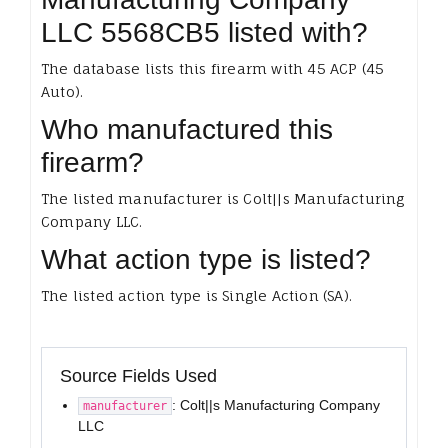
LLC 5568CB5 listed with?
The database lists this firearm with 45 ACP (45
Auto).
Who manufactured this
firearm?
The listed manufacturer is Colt||s Manufacturing
Company LLC.
What action type is listed?
The listed action type is Single Action (SA).
Source Fields Used
: Colt||s Manufacturing Company
manufacturer
LLC