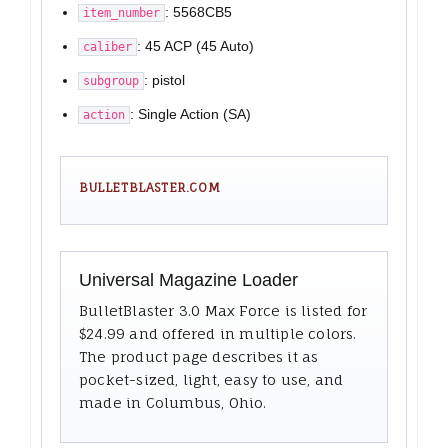
: 5568CB5
item_number
: 45 ACP (45 Auto)
caliber
: pistol
subgroup
: Single Action (SA)
action
BULLETBLASTER.COM
Universal Magazine Loader
BulletBlaster 3.0 Max Force is listed for
$24.99 and offered in multiple colors.
The product page describes it as
pocket-sized, light, easy to use, and
made in Columbus, Ohio.