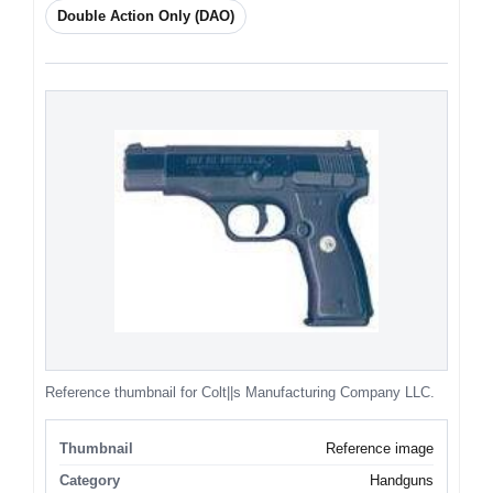
Double Action Only (DAO)
Reference thumbnail for Colt||s Manufacturing Company LLC.
Thumbnail
Reference image
Category
Handguns