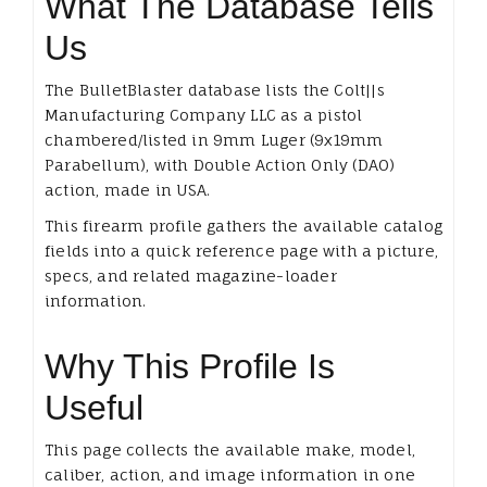
What The Database Tells
Us
The BulletBlaster database lists the Colt||s
Manufacturing Company LLC as a pistol
chambered/listed in 9mm Luger (9x19mm
Parabellum), with Double Action Only (DAO)
action, made in USA.
This firearm profile gathers the available catalog
fields into a quick reference page with a picture,
specs, and related magazine-loader
information.
Why This Profile Is
Useful
This page collects the available make, model,
caliber, action, and image information in one