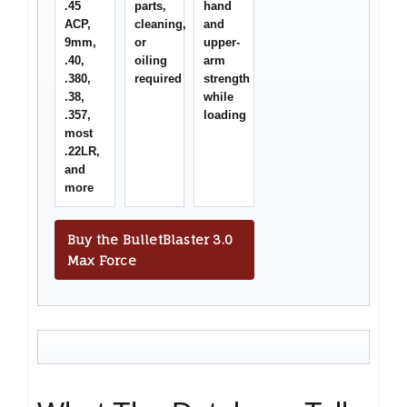
.45
parts,
hand
ACP,
cleaning,
and
9mm,
or
upper-
.40,
oiling
arm
.380,
required
strength
.38,
while
.357,
loading
most
.22LR,
and
more
Buy the BulletBlaster 3.0
Max Force