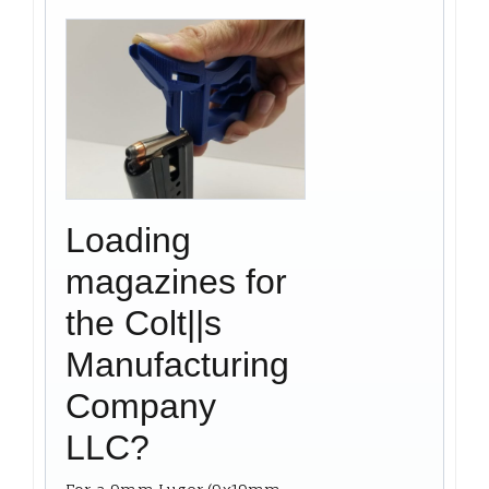
Loading
magazines for
the Colt||s
Manufacturing
Company
LLC?