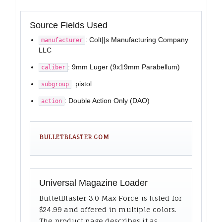
Source Fields Used
: Colt||s Manufacturing Company
manufacturer
LLC
: 9mm Luger (9x19mm Parabellum)
caliber
: pistol
subgroup
: Double Action Only (DAO)
action
BULLETBLASTER.COM
Universal Magazine Loader
BulletBlaster 3.0 Max Force is listed for
$24.99 and offered in multiple colors.
The product page describes it as