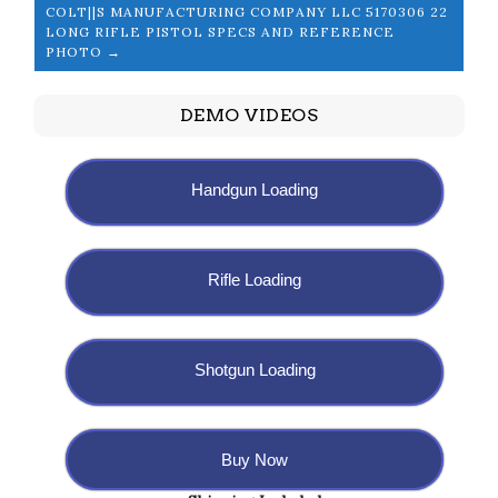
COLT||S MANUFACTURING COMPANY LLC 5170306 22
LONG RIFLE PISTOL SPECS AND REFERENCE
PHOTO →
DEMO VIDEOS
Handgun Loading
Rifle Loading
Shotgun Loading
Buy Now