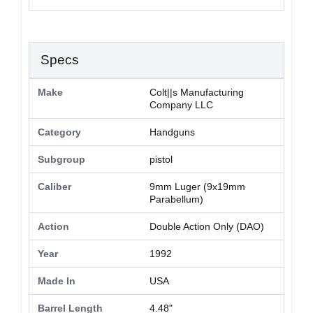
Specs
Make
Colt||s Manufacturing
Company LLC
Category
Handguns
Subgroup
pistol
Caliber
9mm Luger (9x19mm
Parabellum)
Action
Double Action Only (DAO)
Year
1992
Made In
USA
Barrel Length
4.48"