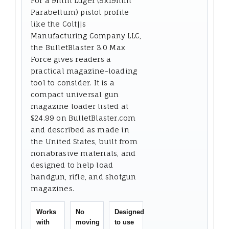
For a 9mm Luger (9x19mm
Parabellum) pistol profile
like the Colt||s
Manufacturing Company LLC,
the BulletBlaster 3.0 Max
Force gives readers a
practical magazine-loading
tool to consider. It is a
compact universal gun
magazine loader listed at
$24.99 on BulletBlaster.com
and described as made in
the United States, built from
nonabrasive materials, and
designed to help load
handgun, rifle, and shotgun
magazines.
Works
No
Designed
with
moving
to use