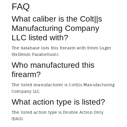
FAQ
What caliber is the Colt||s
Manufacturing Company
LLC listed with?
The database lists this firearm with 9mm Luger
(9x19mm Parabellum).
Who manufactured this
firearm?
The listed manufacturer is Colt||s Manufacturing
Company LLC.
What action type is listed?
The listed action type is Double Action Only
(DAO).