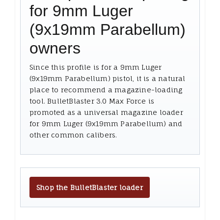
for 9mm Luger
(9x19mm Parabellum)
owners
Since this profile is for a 9mm Luger
(9x19mm Parabellum) pistol, it is a natural
place to recommend a magazine-loading
tool. BulletBlaster 3.0 Max Force is
promoted as a universal magazine loader
for 9mm Luger (9x19mm Parabellum) and
other common calibers.
Shop the BulletBlaster loader