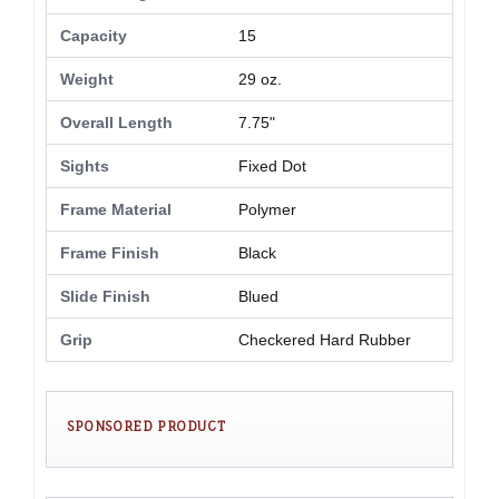
Capacity
15
Weight
29 oz.
Overall Length
7.75"
Sights
Fixed Dot
Frame Material
Polymer
Frame Finish
Black
Slide Finish
Blued
Grip
Checkered Hard Rubber
SPONSORED PRODUCT