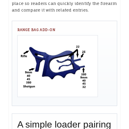
place so readers can quickly identify the firearm
and compare it with related entries.
RANGE BAG ADD-ON
A simple loader pairing