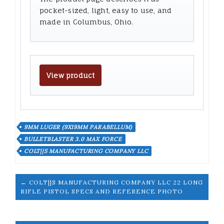
pocket-sized, light, easy to use, and
made in Columbus, Ohio.
View product
9MM LUGER (9X19MM PARABELLUM)
BULLETBLASTER 3.0 MAX FORCE
COLT||S MANUFACTURING COMPANY LLC
← COLT||S MANUFACTURING COMPANY LLC 22 LONG
RIFLE PISTOL SPECS AND REFERENCE PHOTO