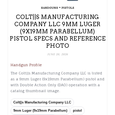
•
HANDGUNS
PISTOLS
COLT||S MANUFACTURING
COMPANY LLC 9MM LUGER
(9X19MM PARABELLUM)
PISTOL SPECS AND REFERENCE
PHOTO
JUNE 20, 2026
Handgun Profile
The Colt||s Manufacturing Company LLC is listed
as a 9mm Luger (9x19mm Parabellum) pistol and
with Double Action Only (DAO) operation with a
catalog thumbnail image.
Colt||s Manufacturing Company LLC
9mm Luger (9x19mm Parabellum)
pistol