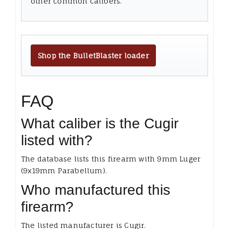
other common calibers.
Shop the BulletBlaster loader
FAQ
What caliber is the Cugir
listed with?
The database lists this firearm with 9mm Luger
(9x19mm Parabellum).
Who manufactured this
firearm?
The listed manufacturer is Cugir.