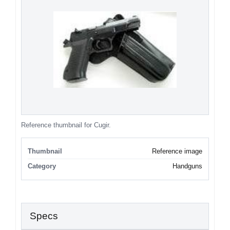
Reference thumbnail for Cugir.
Thumbnail
Reference image
Category
Handguns
Specs