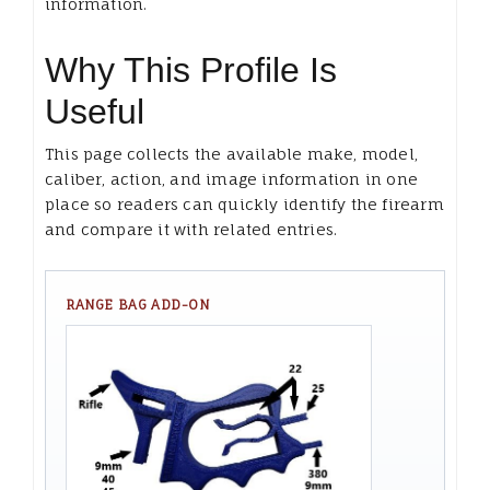
information.
Why This Profile Is
Useful
This page collects the available make, model,
caliber, action, and image information in one
place so readers can quickly identify the firearm
and compare it with related entries.
RANGE BAG ADD-ON