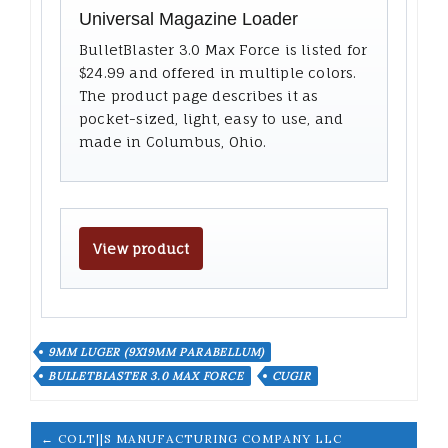
Universal Magazine Loader
BulletBlaster 3.0 Max Force is listed for
$24.99 and offered in multiple colors.
The product page describes it as
pocket-sized, light, easy to use, and
made in Columbus, Ohio.
View product
9MM LUGER (9X19MM PARABELLUM)
BULLETBLASTER 3.0 MAX FORCE
CUGIR
← COLT||S MANUFACTURING COMPANY LLC