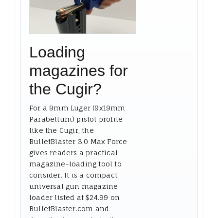
Loading
magazines for
the Cugir?
For a 9mm Luger (9x19mm
Parabellum) pistol profile
like the Cugir, the
BulletBlaster 3.0 Max Force
gives readers a practical
magazine-loading tool to
consider. It is a compact
universal gun magazine
loader listed at $24.99 on
BulletBlaster.com and