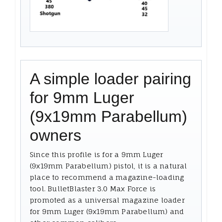
A simple loader pairing
for 9mm Luger
(9x19mm Parabellum)
owners
Since this profile is for a 9mm Luger
(9x19mm Parabellum) pistol, it is a natural
place to recommend a magazine-loading
tool. BulletBlaster 3.0 Max Force is
promoted as a universal magazine loader
for 9mm Luger (9x19mm Parabellum) and