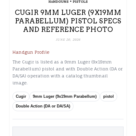
•
HANDGUNS
PISTOLS
CUGIR 9MM LUGER (9X19MM
PARABELLUM) PISTOL SPECS
AND REFERENCE PHOTO
JUNE 20, 2026
Handgun Profile
The Cugir is listed as a 9mm Luger (9x19mm
Parabellum) pistol and with Double Action (DA or
DA/SA) operation with a catalog thumbnail
image.
Cugir
9mm Luger (9x19mm Parabellum)
pistol
Double Action (DA or DA/SA)