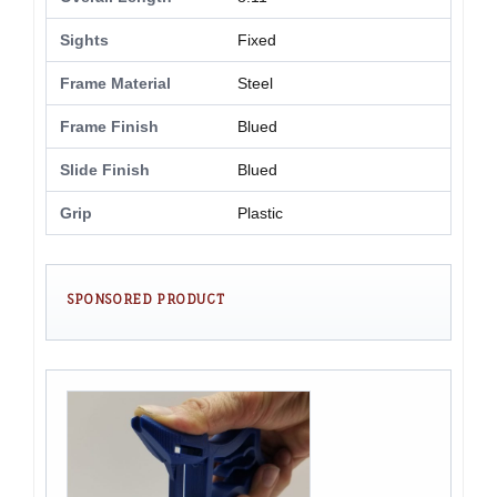
Sights
Fixed
Frame Material
Steel
Frame Finish
Blued
Slide Finish
Blued
Grip
Plastic
SPONSORED PRODUCT