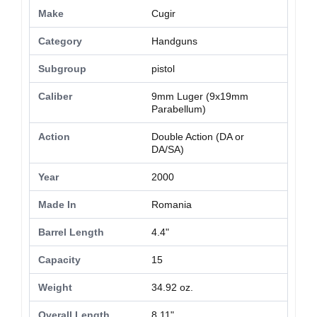
Make
Cugir
Category
Handguns
Subgroup
pistol
Caliber
9mm Luger (9x19mm
Parabellum)
Action
Double Action (DA or
DA/SA)
Year
2000
Made In
Romania
Barrel Length
4.4"
Capacity
15
Weight
34.92 oz.
Overall Length
8.11"