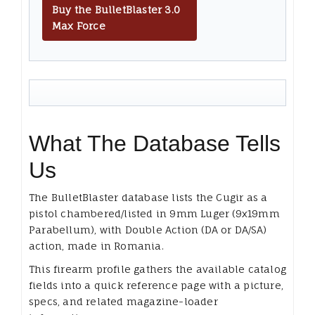
Buy the BulletBlaster 3.0
Max Force
What The Database Tells
Us
The BulletBlaster database lists the Cugir as a
pistol chambered/listed in 9mm Luger (9x19mm
Parabellum), with Double Action (DA or DA/SA)
action, made in Romania.
This firearm profile gathers the available catalog
fields into a quick reference page with a picture,
specs, and related magazine-loader