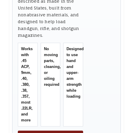
described as made in the
United States, built from
nonabrasive materials, and
designed to help load
handgun, rifle, and shotgun
magazines.
Works
No
Designed
with
moving
to use
.45
parts,
hand
ACP,
cleaning,
and
9mm,
or
upper-
.40,
oiling
arm
.380,
required
strength
.38,
while
.357,
loading
most
.22LR,
and
more