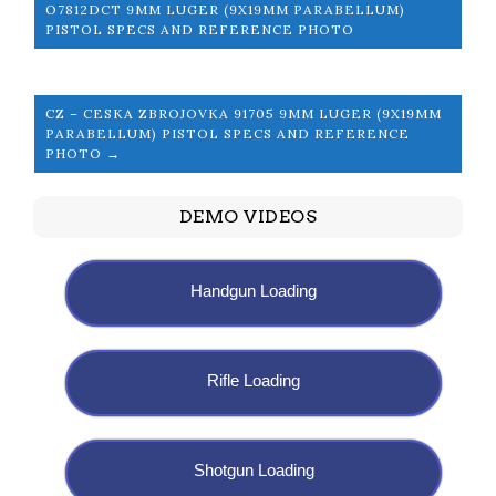
O7812DCT 9MM LUGER (9X19MM PARABELLUM)
PISTOL SPECS AND REFERENCE PHOTO
CZ – CESKA ZBROJOVKA 91705 9MM LUGER (9X19MM
PARABELLUM) PISTOL SPECS AND REFERENCE
PHOTO →
DEMO VIDEOS
Handgun Loading
Rifle Loading
Shotgun Loading