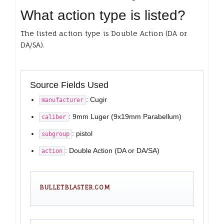
What action type is listed?
The listed action type is Double Action (DA or
DA/SA).
Source Fields Used
: Cugir
manufacturer
: 9mm Luger (9x19mm Parabellum)
caliber
: pistol
subgroup
: Double Action (DA or DA/SA)
action
BULLETBLASTER.COM