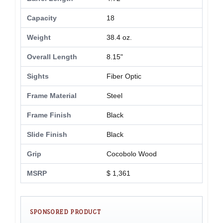
Capacity
18
Weight
38.4 oz.
Overall Length
8.15"
Sights
Fiber Optic
Frame Material
Steel
Frame Finish
Black
Slide Finish
Black
Grip
Cocobolo Wood
MSRP
$ 1,361
SPONSORED PRODUCT