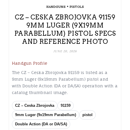
•
HANDGUNS
PISTOLS
CZ – CESKA ZBROJOVKA 91159
9MM LUGER (9X19MM
PARABELLUM) PISTOL SPECS
AND REFERENCE PHOTO
JUNE 20, 2026
Handgun Profile
The CZ – Ceska Zbrojovka 91159 is listed as a
9mm Luger (9x19mm Parabellum) pistol and
with Double Action (DA or DA/SA) operation with a
catalog thumbnail image.
CZ – Ceska Zbrojovka
91159
9mm Luger (9x19mm Parabellum)
pistol
Double Action (DA or DA/SA)