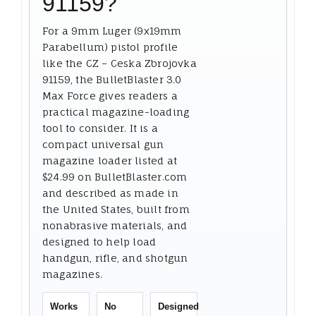
91159?
For a 9mm Luger (9x19mm
Parabellum) pistol profile
like the CZ – Ceska Zbrojovka
91159, the BulletBlaster 3.0
Max Force gives readers a
practical magazine-loading
tool to consider. It is a
compact universal gun
magazine loader listed at
$24.99 on BulletBlaster.com
and described as made in
the United States, built from
nonabrasive materials, and
designed to help load
handgun, rifle, and shotgun
magazines.
Works
No
Designed