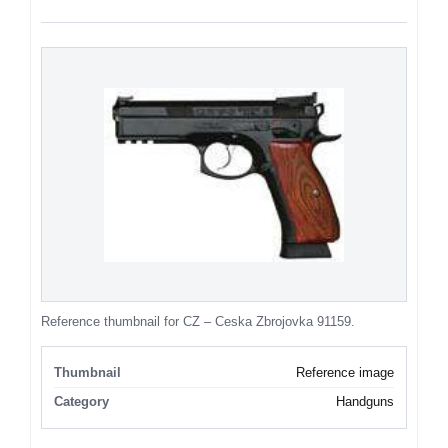
Reference thumbnail for CZ – Ceska Zbrojovka 91159.
Thumbnail
Reference image
Category
Handguns