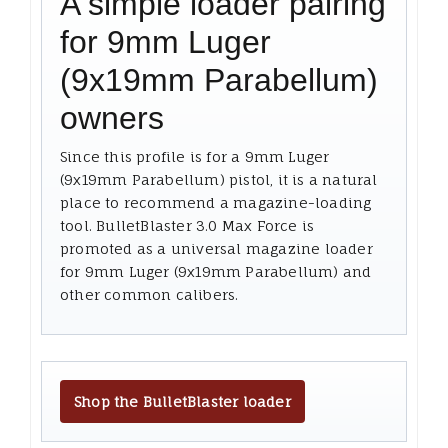
A simple loader pairing
for 9mm Luger
(9x19mm Parabellum)
owners
Since this profile is for a 9mm Luger
(9x19mm Parabellum) pistol, it is a natural
place to recommend a magazine-loading
tool. BulletBlaster 3.0 Max Force is
promoted as a universal magazine loader
for 9mm Luger (9x19mm Parabellum) and
other common calibers.
Shop the BulletBlaster loader