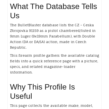
What The Database Tells
Us
The BulletBlaster database lists the CZ – Ceska
Zbrojovka 91159 as a pistol chambered/listed in
9mm Luger (9x19mm Parabellum), with Double
Action (DA or DA/SA) action, made in Czech
Republic.
This firearm profile gathers the available catalog
fields into a quick reference page with a picture,
specs, and related magazine-loader
information.
Why This Profile Is
Useful
This page collects the available make, model,