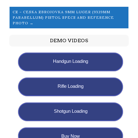
CZ – CESKA ZBROJOVKA 9MM LUGER (9X19MM
PARABELLUM) PISTOL SPECS AND REFERENCE
PHOTO →
DEMO VIDEOS
Handgun Loading
Rifle Loading
Shotgun Loading
Buy Now