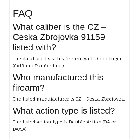
FAQ
What caliber is the CZ –
Ceska Zbrojovka 91159
listed with?
The database lists this firearm with 9mm Luger
(9x19mm Parabellum).
Who manufactured this
firearm?
The listed manufacturer is CZ – Ceska Zbrojovka.
What action type is listed?
The listed action type is Double Action (DA or
DA/SA).