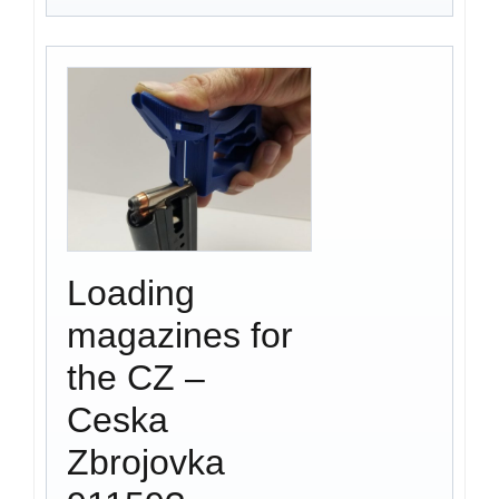
Loading
magazines for
the CZ –
Ceska
Zbrojovka