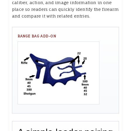
caliber, action, and image information in one
place so readers can quickly identify the firearm
and compare it with related entries.
RANGE BAG ADD-ON