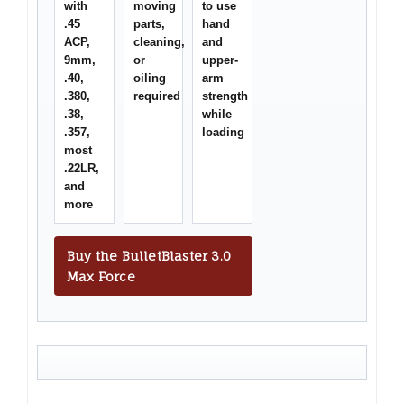
with
moving
to use
.45
parts,
hand
ACP,
cleaning,
and
9mm,
or
upper-
.40,
oiling
arm
.380,
required
strength
.38,
while
.357,
loading
most
.22LR,
and
more
Buy the BulletBlaster 3.0
Max Force