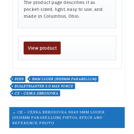
The product page describes it as
pocket-sized, light, easy to use, and
made in Columbus, Ohio.
View product
91159
9MM LUGER (9X19MM PARABELLUM)
BULLETBLASTER 3.0 MAX FORCE
CZ - CESKA ZBROJOVKA
← CZ – CESKA ZBROJOVKA 91149 9MM LUGER
(9X19MM PARABELLUM) PISTOL SPECS AND
REFERENCE PHOTO