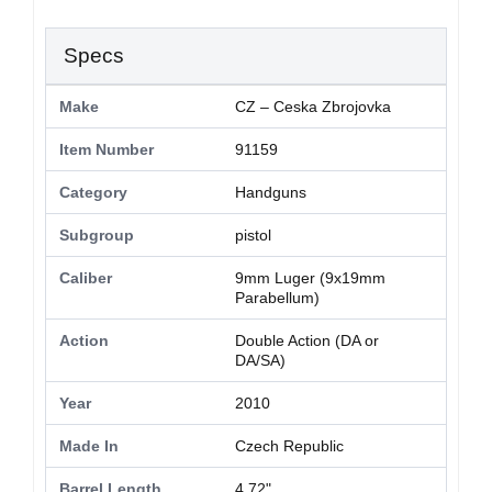
Specs
Make
CZ – Ceska Zbrojovka
Item Number
91159
Category
Handguns
Subgroup
pistol
Caliber
9mm Luger (9x19mm
Parabellum)
Action
Double Action (DA or
DA/SA)
Year
2010
Made In
Czech Republic
Barrel Length
4.72"