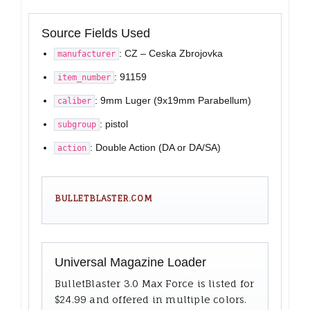
Source Fields Used
: CZ – Ceska Zbrojovka
manufacturer
: 91159
item_number
: 9mm Luger (9x19mm Parabellum)
caliber
: pistol
subgroup
: Double Action (DA or DA/SA)
action
BULLETBLASTER.COM
Universal Magazine Loader
BulletBlaster 3.0 Max Force is listed for
$24.99 and offered in multiple colors.