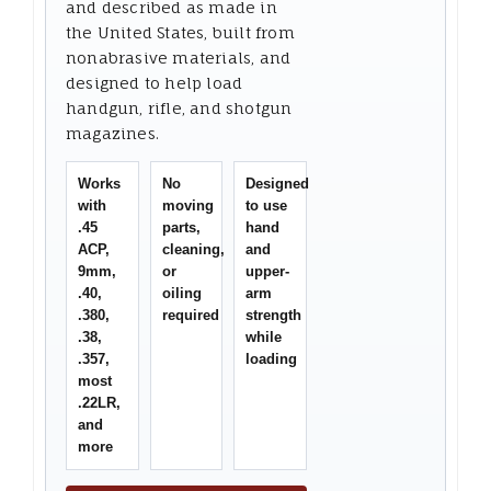
and described as made in
the United States, built from
nonabrasive materials, and
designed to help load
handgun, rifle, and shotgun
magazines.
Works
No
Designed
with
moving
to use
.45
parts,
hand
ACP,
cleaning,
and
9mm,
or
upper-
.40,
oiling
arm
.380,
required
strength
.38,
while
.357,
loading
most
.22LR,
and
more