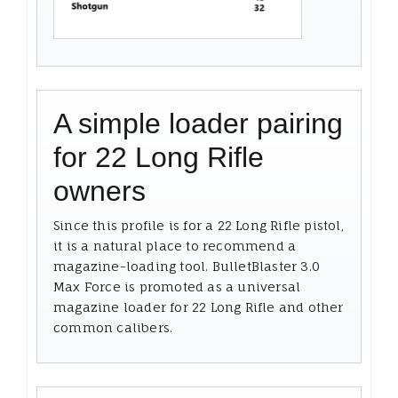
A simple loader pairing
for 22 Long Rifle
owners
Since this profile is for a 22 Long Rifle pistol,
it is a natural place to recommend a
magazine-loading tool. BulletBlaster 3.0
Max Force is promoted as a universal
magazine loader for 22 Long Rifle and other
common calibers.