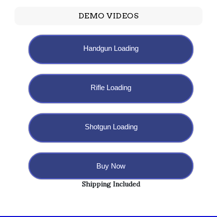
DEMO VIDEOS
Handgun Loading
Rifle Loading
Shotgun Loading
Buy Now
Shipping Included