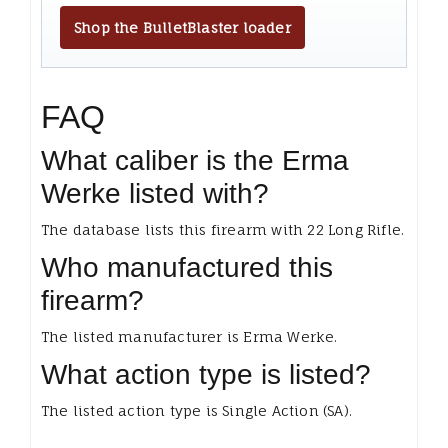
Shop the BulletBlaster loader
FAQ
What caliber is the Erma
Werke listed with?
The database lists this firearm with 22 Long Rifle.
Who manufactured this
firearm?
The listed manufacturer is Erma Werke.
What action type is listed?
The listed action type is Single Action (SA).