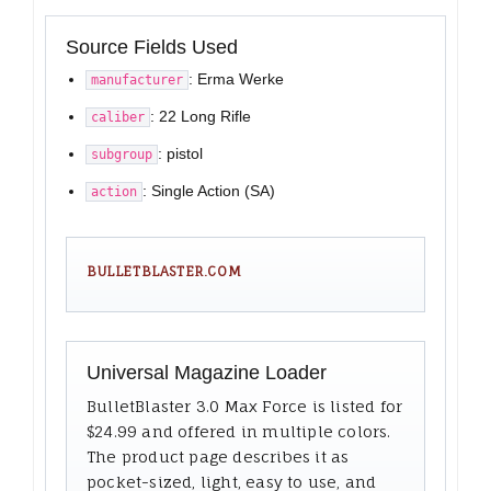
Source Fields Used
: Erma Werke
manufacturer
: 22 Long Rifle
caliber
: pistol
subgroup
: Single Action (SA)
action
BULLETBLASTER.COM
Universal Magazine Loader
BulletBlaster 3.0 Max Force is listed for
$24.99 and offered in multiple colors.
The product page describes it as
pocket-sized, light, easy to use, and