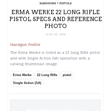
•
HANDGUNS
PISTOLS
ERMA WERKE 22 LONG RIFLE
PISTOL SPECS AND REFERENCE
PHOTO
JUNE 20, 2026
Handgun Profile
The Erma Werke is listed as a 22 Long Rifle pistol
and with Single Action (SA) operation with a
catalog thumbnail image.
Erma Werke
22 Long Rifle
pistol
Single Action (SA)