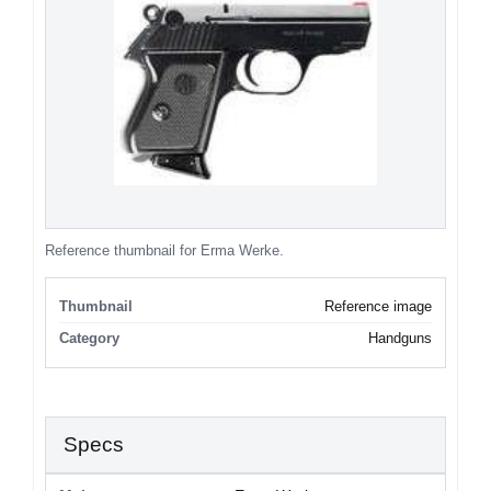
Reference thumbnail for Erma Werke.
Thumbnail
Reference image
Category
Handguns
Specs