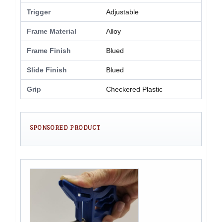
Trigger
Adjustable
Frame Material
Alloy
Frame Finish
Blued
Slide Finish
Blued
Grip
Checkered Plastic
SPONSORED PRODUCT