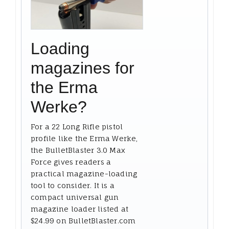
Loading
magazines for
the Erma
Werke?
For a 22 Long Rifle pistol
profile like the Erma Werke,
the BulletBlaster 3.0 Max
Force gives readers a
practical magazine-loading
tool to consider. It is a
compact universal gun
magazine loader listed at
$24.99 on BulletBlaster.com