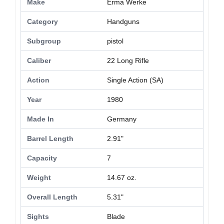
Make
Erma Werke
Category
Handguns
Subgroup
pistol
Caliber
22 Long Rifle
Action
Single Action (SA)
Year
1980
Made In
Germany
Barrel Length
2.91"
Capacity
7
Weight
14.67 oz.
Overall Length
5.31"
Sights
Blade