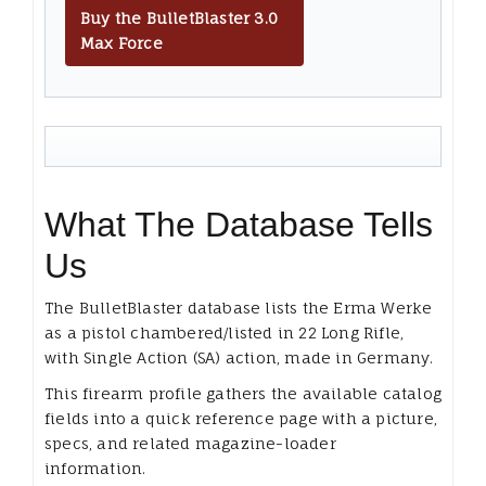
Buy the BulletBlaster 3.0
Max Force
What The Database Tells
Us
The BulletBlaster database lists the Erma Werke
as a pistol chambered/listed in 22 Long Rifle,
with Single Action (SA) action, made in Germany.
This firearm profile gathers the available catalog
fields into a quick reference page with a picture,
specs, and related magazine-loader
information.