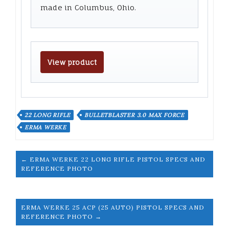
made in Columbus, Ohio.
View product
22 LONG RIFLE
BULLETBLASTER 3.0 MAX FORCE
ERMA WERKE
← ERMA WERKE 22 LONG RIFLE PISTOL SPECS AND
REFERENCE PHOTO
ERMA WERKE 25 ACP (25 AUTO) PISTOL SPECS AND
REFERENCE PHOTO →