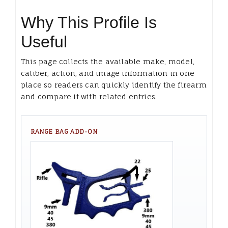
Why This Profile Is
Useful
This page collects the available make, model,
caliber, action, and image information in one
place so readers can quickly identify the firearm
and compare it with related entries.
RANGE BAG ADD-ON