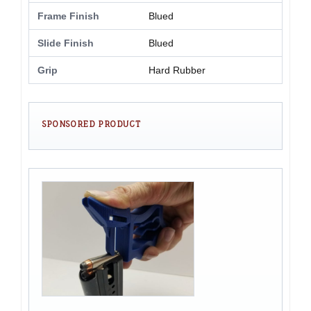
Frame Finish
Blued
Slide Finish
Blued
Grip
Hard Rubber
SPONSORED PRODUCT