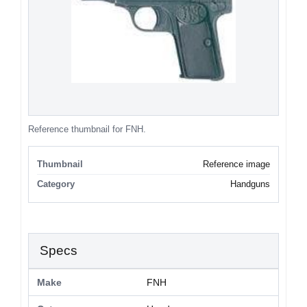
Reference thumbnail for FNH.
Thumbnail
Reference image
Category
Handguns
Specs
Make
FNH