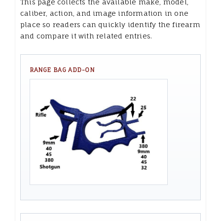
This page collects the available make, model,
caliber, action, and image information in one
place so readers can quickly identify the firearm
and compare it with related entries.
RANGE BAG ADD-ON