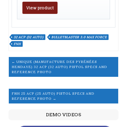
View product
32 ACP (32 AUTO)
BULLETBLASTER 3.0 MAX FORCE
FNH
← UNIQUE (MANUFACTURE DES PYRÉNÉES
HENDAYE) 32 ACP (32 AUTO) PISTOL SPECS AND
REFERENCE PHOTO
FNH 25 ACP (25 AUTO) PISTOL SPECS AND
REFERENCE PHOTO →
DEMO VIDEOS