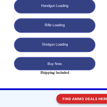
Handgun Loading
Rifle Loading
Shotgun Loading
Buy Now
Shipping Included
Copyright @ 2023 BulletBlaster.com LLC
FIND AMMO DEALS HERE!
WordPress
Di Multipurpose
Theme