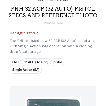
•
HANDGUNS
PISTOLS
FNH 32 ACP (32 AUTO) PISTOL
SPECS AND REFERENCE PHOTO
JUNE 20, 2026
Handgun Profile
The FNH is listed as a 32 ACP (32 Auto) pistol and
with Single Action (SA) operation with a catalog
thumbnail image.
FNH
32 ACP (32 Auto)
pistol
Single Action (SA)