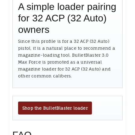
A simple loader pairing
for 32 ACP (32 Auto)
owners
Since this profile is for a 32 ACP (32 Auto)
pistol, it is a natural place to recommend a
magazine-loading tool. BulletBlaster 3.0
Max Force is promoted as a universal
magazine loader for 32 ACP (32 Auto) and
other common calibers.
Shop the BulletBlaster loader