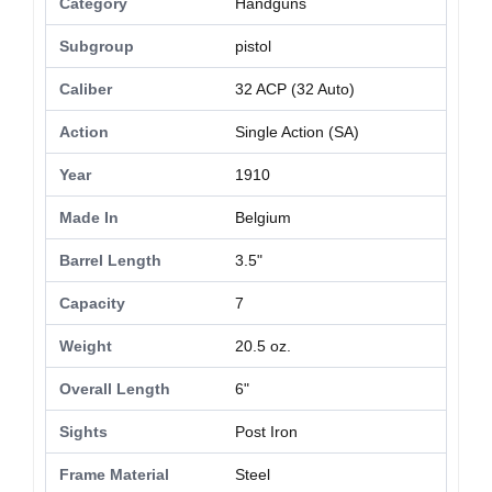
Category
Handguns
Subgroup
pistol
Caliber
32 ACP (32 Auto)
Action
Single Action (SA)
Year
1910
Made In
Belgium
Barrel Length
3.5"
Capacity
7
Weight
20.5 oz.
Overall Length
6"
Sights
Post Iron
Frame Material
Steel