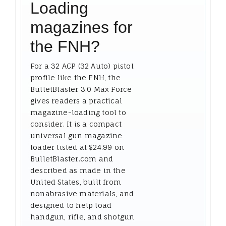
Loading
magazines for
the FNH?
For a 32 ACP (32 Auto) pistol
profile like the FNH, the
BulletBlaster 3.0 Max Force
gives readers a practical
magazine-loading tool to
consider. It is a compact
universal gun magazine
loader listed at $24.99 on
BulletBlaster.com and
described as made in the
United States, built from
nonabrasive materials, and
designed to help load
handgun, rifle, and shotgun