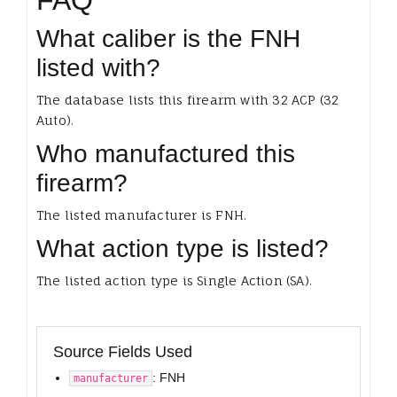
FAQ
What caliber is the FNH
listed with?
The database lists this firearm with 32 ACP (32
Auto).
Who manufactured this
firearm?
The listed manufacturer is FNH.
What action type is listed?
The listed action type is Single Action (SA).
Source Fields Used
: FNH
manufacturer