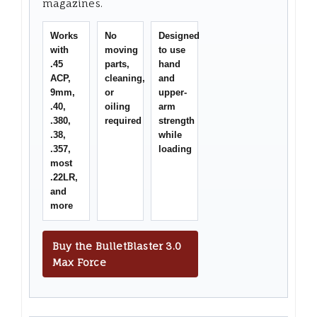
magazines.
Works
No
Designed
with
moving
to use
.45
parts,
hand
ACP,
cleaning,
and
9mm,
or
upper-
.40,
oiling
arm
.380,
required
strength
.38,
while
.357,
loading
most
.22LR,
and
more
Buy the BulletBlaster 3.0
Max Force