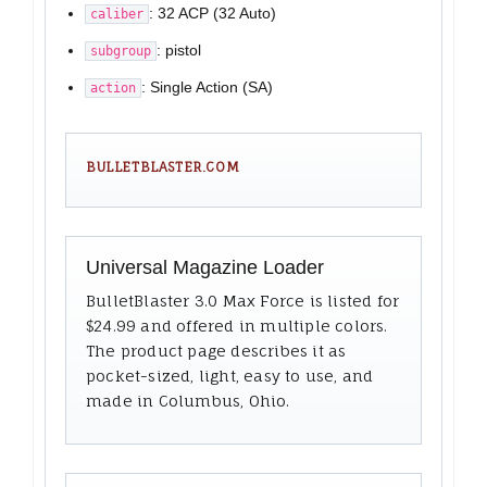
: 32 ACP (32 Auto)
caliber
: pistol
subgroup
: Single Action (SA)
action
BULLETBLASTER.COM
Universal Magazine Loader
BulletBlaster 3.0 Max Force is listed for
$24.99 and offered in multiple colors.
The product page describes it as
pocket-sized, light, easy to use, and
made in Columbus, Ohio.