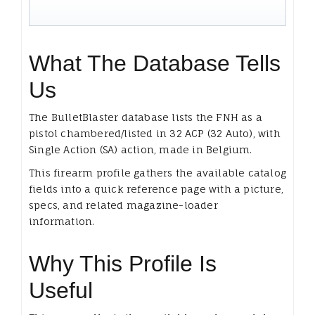
What The Database Tells
Us
The BulletBlaster database lists the FNH as a
pistol chambered/listed in 32 ACP (32 Auto), with
Single Action (SA) action, made in Belgium.
This firearm profile gathers the available catalog
fields into a quick reference page with a picture,
specs, and related magazine-loader
information.
Why This Profile Is
Useful