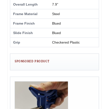
Overall Length
7.9"
Frame Material
Steel
Frame Finish
Blued
Slide Finish
Blued
Grip
Checkered Plastic
SPONSORED PRODUCT