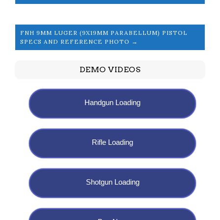
FNH 9MM LUGER (9X19MM PARABELLUM) PISTOL
SPECS AND REFERENCE PHOTO →
DEMO VIDEOS
Handgun Loading
Rifle Loading
Shotgun Loading