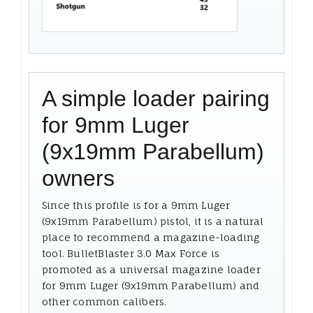
A simple loader pairing
for 9mm Luger
(9x19mm Parabellum)
owners
Since this profile is for a 9mm Luger
(9x19mm Parabellum) pistol, it is a natural
place to recommend a magazine-loading
tool. BulletBlaster 3.0 Max Force is
promoted as a universal magazine loader
for 9mm Luger (9x19mm Parabellum) and
other common calibers.