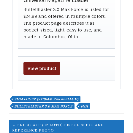
Universal Magazine Loader
BulletBlaster 3.0 Max Force is listed for
$24.99 and offered in multiple colors.
The product page describes it as
pocket-sized, light, easy to use, and
made in Columbus, Ohio.
View product
9MM LUGER (9X19MM PARABELLUM)
BULLETBLASTER 3.0 MAX FORCE
FNH
← FNH 32 ACP (32 AUTO) PISTOL SPECS AND
REFERENCE PHOTO