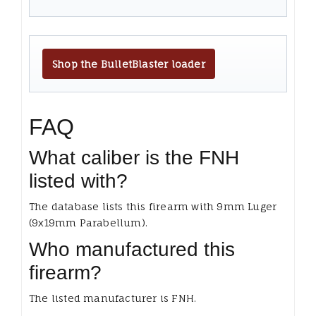
Shop the BulletBlaster loader
FAQ
What caliber is the FNH
listed with?
The database lists this firearm with 9mm Luger
(9x19mm Parabellum).
Who manufactured this
firearm?
The listed manufacturer is FNH.