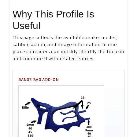
Why This Profile Is
Useful
This page collects the available make, model,
caliber, action, and image information in one
place so readers can quickly identify the firearm
and compare it with related entries.
RANGE BAG ADD-ON