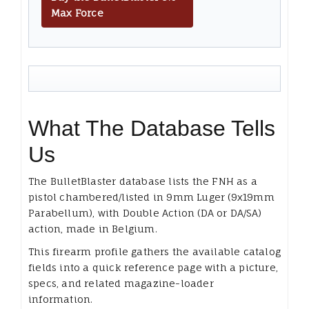
Max Force
What The Database Tells
Us
The BulletBlaster database lists the FNH as a
pistol chambered/listed in 9mm Luger (9x19mm
Parabellum), with Double Action (DA or DA/SA)
action, made in Belgium.
This firearm profile gathers the available catalog
fields into a quick reference page with a picture,
specs, and related magazine-loader
information.