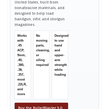
United States, built from
nonabrasive materials, and
designed to help load
handgun, rifle, and shotgun
magazines.
Works
No
Designed
with
moving
to use
.45
parts,
hand
ACP,
cleaning,
and
9mm,
or
upper-
.40,
oiling
arm
.380,
required
strength
.38,
while
.357,
loading
most
.22LR,
and
more
Buy the BulletBlaster 3.0