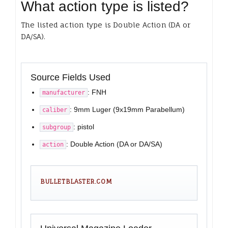
What action type is listed?
The listed action type is Double Action (DA or
DA/SA).
Source Fields Used
: FNH
manufacturer
: 9mm Luger (9x19mm Parabellum)
caliber
: pistol
subgroup
: Double Action (DA or DA/SA)
action
BULLETBLASTER.COM