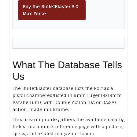
Buy the BulletBlaster 3.0
Max Force
What The Database Tells
Us
The BulletBlaster database lists the Fort as a
pistol chambered/listed in 9mm Luger (9x19mm
Parabellum), with Double Action (DA or DA/SA)
action, made in Ukraine.
This firearm profile gathers the available catalog
fields into a quick reference page with a picture,
specs, and related magazine-loader