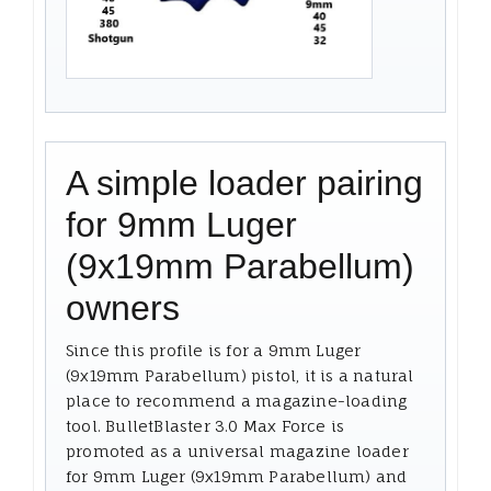
A simple loader pairing
for 9mm Luger
(9x19mm Parabellum)
owners
Since this profile is for a 9mm Luger
(9x19mm Parabellum) pistol, it is a natural
place to recommend a magazine-loading
tool. BulletBlaster 3.0 Max Force is
promoted as a universal magazine loader
for 9mm Luger (9x19mm Parabellum) and