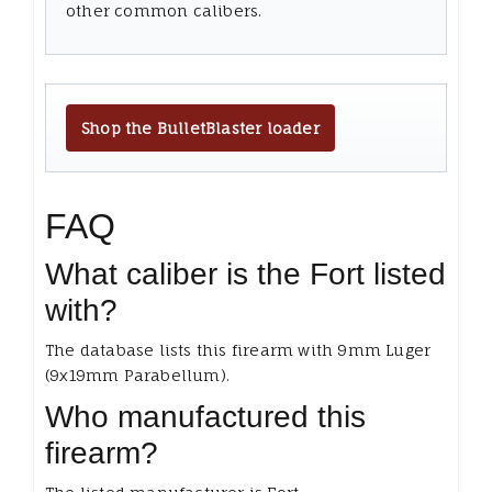
other common calibers.
Shop the BulletBlaster loader
FAQ
What caliber is the Fort listed
with?
The database lists this firearm with 9mm Luger
(9x19mm Parabellum).
Who manufactured this
firearm?