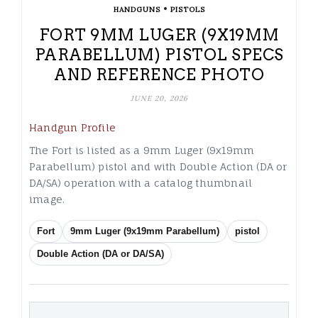
•
HANDGUNS
PISTOLS
FORT 9MM LUGER (9X19MM
PARABELLUM) PISTOL SPECS
AND REFERENCE PHOTO
JUNE 20, 2026
Handgun Profile
The Fort is listed as a 9mm Luger (9x19mm
Parabellum) pistol and with Double Action (DA or
DA/SA) operation with a catalog thumbnail
image.
Fort
9mm Luger (9x19mm Parabellum)
pistol
Double Action (DA or DA/SA)