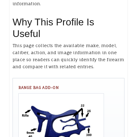
information.
Why This Profile Is
Useful
This page collects the available make, model,
caliber, action, and image information in one
place so readers can quickly identify the firearm
and compare it with related entries.
RANGE BAG ADD-ON