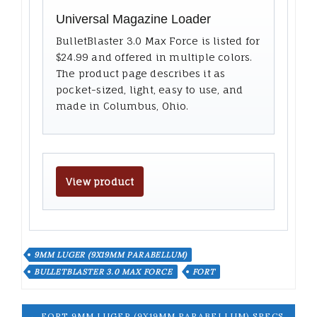
Universal Magazine Loader
BulletBlaster 3.0 Max Force is listed for
$24.99 and offered in multiple colors.
The product page describes it as
pocket-sized, light, easy to use, and
made in Columbus, Ohio.
View product
9MM LUGER (9X19MM PARABELLUM)
BULLETBLASTER 3.0 MAX FORCE
FORT
← FORT 9MM LUGER (9X19MM PARABELLUM) SPECS