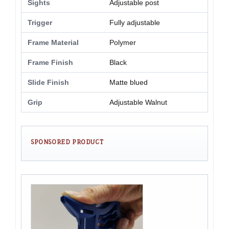
Sights
Adjustable post
Trigger
Fully adjustable
Frame Material
Polymer
Frame Finish
Black
Slide Finish
Matte blued
Grip
Adjustable Walnut
SPONSORED PRODUCT