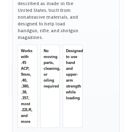
described as made in the
United States, built from
nonabrasive materials, and
designed to help load
handgun, rifle, and shotgun
magazines.
Works
No
Designed
with
moving
to use
.45
parts,
hand
ACP,
cleaning,
and
9mm,
or
upper-
.40,
oiling
arm
.380,
required
strength
.38,
while
.357,
loading
most
.22LR,
and
more