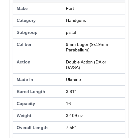
Make
Fort
Category
Handguns
Subgroup
pistol
Caliber
9mm Luger (9x19mm
Parabellum)
Action
Double Action (DA or
DA/SA)
Made In
Ukraine
Barrel Length
3.81"
Capacity
16
Weight
32.09 oz.
Overall Length
7.55"