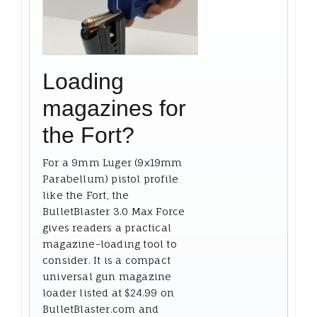
Loading
magazines for
the Fort?
For a 9mm Luger (9x19mm
Parabellum) pistol profile
like the Fort, the
BulletBlaster 3.0 Max Force
gives readers a practical
magazine-loading tool to
consider. It is a compact
universal gun magazine
loader listed at $24.99 on
BulletBlaster.com and