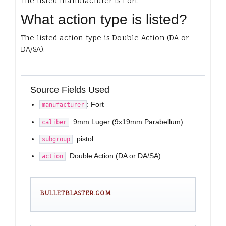
The listed manufacturer is Fort.
What action type is listed?
The listed action type is Double Action (DA or
DA/SA).
Source Fields Used
: Fort
manufacturer
: 9mm Luger (9x19mm Parabellum)
caliber
: pistol
subgroup
: Double Action (DA or DA/SA)
action
BULLETBLASTER.COM