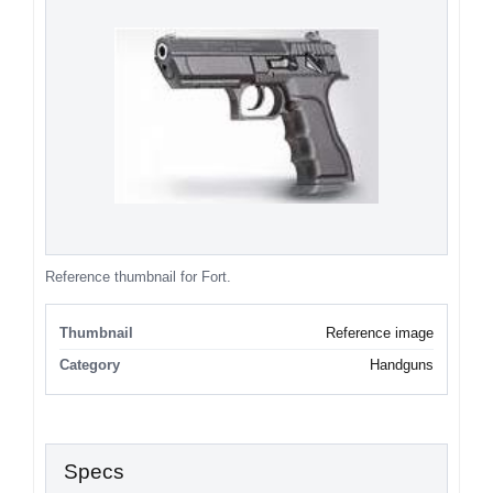
Reference thumbnail for Fort.
Thumbnail
Reference image
Category
Handguns
Specs