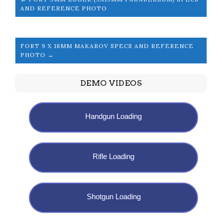
AND REFERENCE PHOTO
FORT 9 X 18MM MAKAROV SPECS AND REFERENCE
PHOTO →
DEMO VIDEOS
Handgun Loading
Rifle Loading
Shotgun Loading