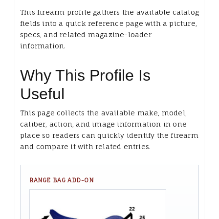
This firearm profile gathers the available catalog
fields into a quick reference page with a picture,
specs, and related magazine-loader
information.
Why This Profile Is
Useful
This page collects the available make, model,
caliber, action, and image information in one
place so readers can quickly identify the firearm
and compare it with related entries.
RANGE BAG ADD-ON