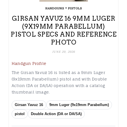
•
HANDGUNS
PISTOLS
GIRSAN YAVUZ 16 9MM LUGER
(9X19MM PARABELLUM)
PISTOL SPECS AND REFERENCE
PHOTO
JUNE 20, 2026
Handgun Profile
The Girsan Yavuz 16 is listed as a 9mm Luger
(9x19mm Parabellum) pistol and with Double
Action (DA or DA/SA) operation with a catalog
thumbnail image.
Girsan Yavuz 16
9mm Luger (9x19mm Parabellum)
pistol
Double Action (DA or DA/SA)