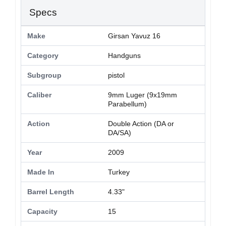
Specs
Make
Girsan Yavuz 16
Category
Handguns
Subgroup
pistol
Caliber
9mm Luger (9x19mm
Parabellum)
Action
Double Action (DA or
DA/SA)
Year
2009
Made In
Turkey
Barrel Length
4.33"
Capacity
15