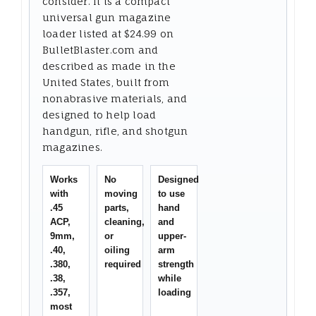
consider. It is a compact
universal gun magazine
loader listed at $24.99 on
BulletBlaster.com and
described as made in the
United States, built from
nonabrasive materials, and
designed to help load
handgun, rifle, and shotgun
magazines.
Works
No
Designed
with
moving
to use
.45
parts,
hand
ACP,
cleaning,
and
9mm,
or
upper-
.40,
oiling
arm
.380,
required
strength
.38,
while
.357,
loading
most