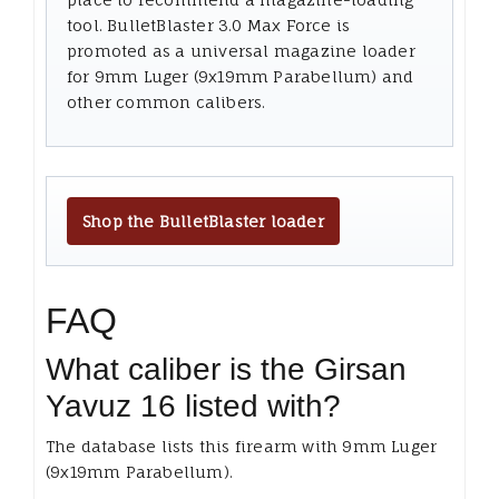
tool. BulletBlaster 3.0 Max Force is
promoted as a universal magazine loader
for 9mm Luger (9x19mm Parabellum) and
other common calibers.
Shop the BulletBlaster loader
FAQ
What caliber is the Girsan
Yavuz 16 listed with?
The database lists this firearm with 9mm Luger
(9x19mm Parabellum).