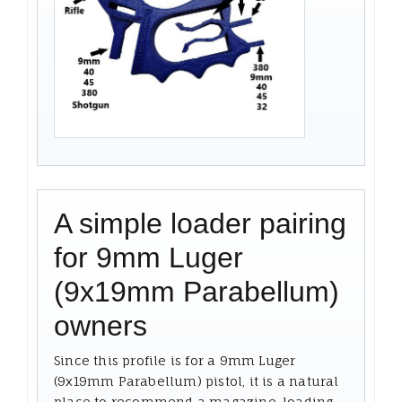
A simple loader pairing
for 9mm Luger
(9x19mm Parabellum)
owners
Since this profile is for a 9mm Luger
(9x19mm Parabellum) pistol, it is a natural
place to recommend a magazine-loading