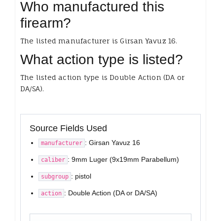
Who manufactured this
firearm?
The listed manufacturer is Girsan Yavuz 16.
What action type is listed?
The listed action type is Double Action (DA or
DA/SA).
Source Fields Used
: Girsan Yavuz 16
manufacturer
: 9mm Luger (9x19mm Parabellum)
caliber
: pistol
subgroup
: Double Action (DA or DA/SA)
action