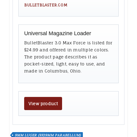
BULLETBLASTER.COM
Universal Magazine Loader
BulletBlaster 3.0 Max Force is listed for
$24.99 and offered in multiple colors.
The product page describes it as
pocket-sized, light, easy to use, and
made in Columbus, Ohio.
View product
9MM LUGER (9X19MM PARABELLUM)