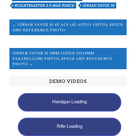
BULLETBLASTER 3.0 MAX FORCE
GIRSAN YAVUZ 16
← GIRSAN YAVUZ 16 45 ACP (45 AUTO) PISTOL SPECS
AND REFERENCE PHOTO
GIRSAN YAVUZ 16 9MM LUGER (9X19MM
PARABELLUM) PISTOL SPECS AND REFERENCE
PHOTO →
DEMO VIDEOS
Handgun Loading
Rifle Loading