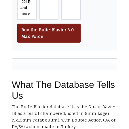
.22LR,
and
more
Buy the BulletBlaster 3.0
Max Force
What The Database Tells
Us
The BulletBlaster database lists the Girsan Yavuz
16 as a pistol chambered/listed in 9mm Luger
(9x19mm Parabellum), with Double Action (DA or
DA/SA) action, made in Turkey.