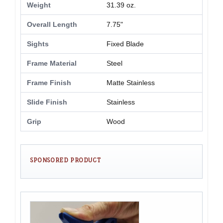
Weight
31.39 oz.
Overall Length
7.75"
Sights
Fixed Blade
Frame Material
Steel
Frame Finish
Matte Stainless
Slide Finish
Stainless
Grip
Wood
SPONSORED PRODUCT