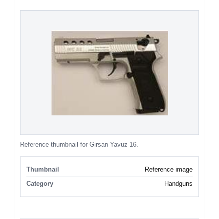
Reference thumbnail for Girsan Yavuz 16.
Thumbnail
Reference image
Category
Handguns