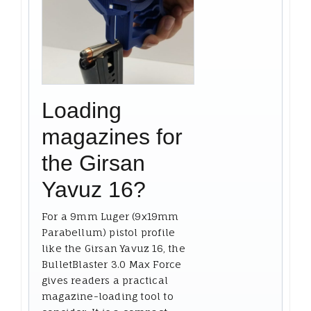
Loading
magazines for
the Girsan
Yavuz 16?
For a 9mm Luger (9x19mm
Parabellum) pistol profile
like the Girsan Yavuz 16, the
BulletBlaster 3.0 Max Force
gives readers a practical
magazine-loading tool to