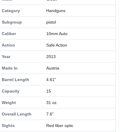
Category
Handguns
Subgroup
pistol
Caliber
10mm Auto
Action
Safe Action
Year
2013
Made In
Austria
Barrel Length
4.61"
Capacity
15
Weight
31 oz.
Overall Length
7.6"
Sights
Red fiber optic