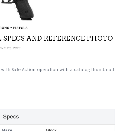
•
GUNS
PISTOLS
 SPECS AND REFERENCE PHOTO
UNE 20, 2026
d with Safe Action operation with a catalog thumbnail
Specs
Make
Glock