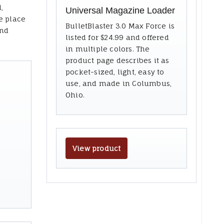
,
Universal Magazine Loader
e place
BulletBlaster 3.0 Max Force is
and
listed for $24.99 and offered
in multiple colors. The
product page describes it as
pocket-sized, light, easy to
use, and made in Columbus,
Ohio.
View product