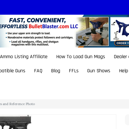
Ammo Listing Affiliate
How To Load Gun Mags
Dealer
atible Guns
FAQ
Blog
FFLs
Gun Shows
Help
cs and Reference Photo