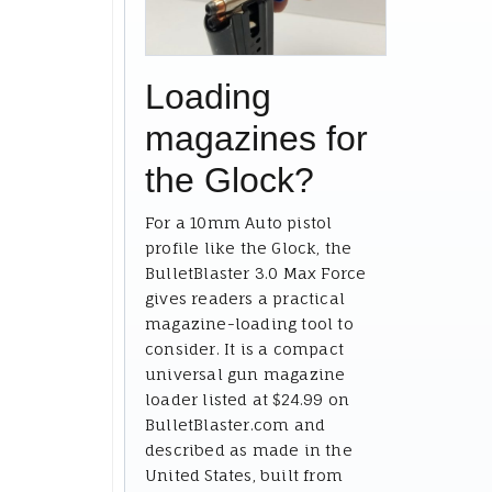
Loading
magazines for
the Glock?
For a 10mm Auto pistol
profile like the Glock, the
BulletBlaster 3.0 Max Force
gives readers a practical
magazine-loading tool to
consider. It is a compact
universal gun magazine
loader listed at $24.99 on
BulletBlaster.com and
described as made in the
United States, built from