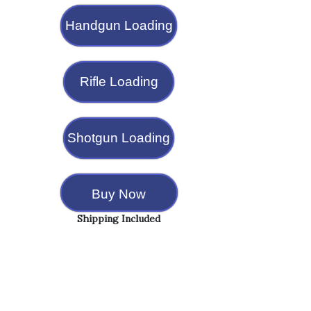
Handgun Loading
Rifle Loading
Shotgun Loading
Buy Now
Shipping Included