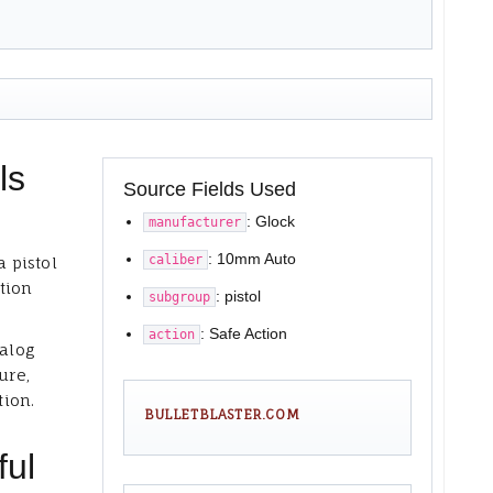
ls
Source Fields Used
: Glock
manufacturer
: 10mm Auto
caliber
a pistol
tion
: pistol
subgroup
: Safe Action
action
talog
ure,
tion.
BULLETBLASTER.COM
ful