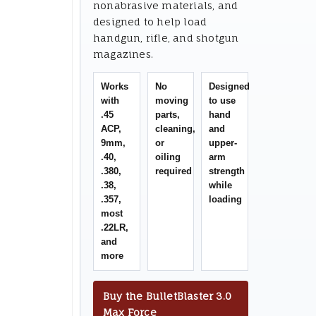
nonabrasive materials, and
designed to help load
handgun, rifle, and shotgun
magazines.
Works
No
Designed
with
moving
to use
.45
parts,
hand
ACP,
cleaning,
and
9mm,
or
upper-
.40,
oiling
arm
.380,
required
strength
.38,
while
.357,
loading
most
.22LR,
and
more
Buy the BulletBlaster 3.0
Max Force