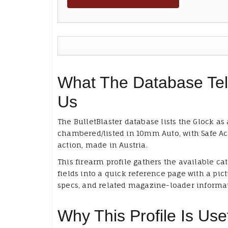
What The Database Tel
Us
The BulletBlaster database lists the Glock as 
chambered/listed in 10mm Auto, with Safe Ac
action, made in Austria.
This firearm profile gathers the available ca
fields into a quick reference page with a pict
specs, and related magazine-loader informa
Why This Profile Is Use