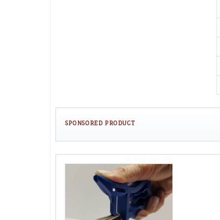
SPONSORED PRODUCT