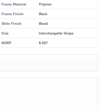
Frame Material
Polymer
Frame Finish
Black
Slide Finish
Blued
Grip
Interchangable Straps
MSRP
$ 687