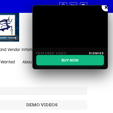
×
 and Vendor Information
FEATURED VIDEO
DISMISS
BUY NOW
 Wanted
About BulletBlaster
DEMO VIDEOS