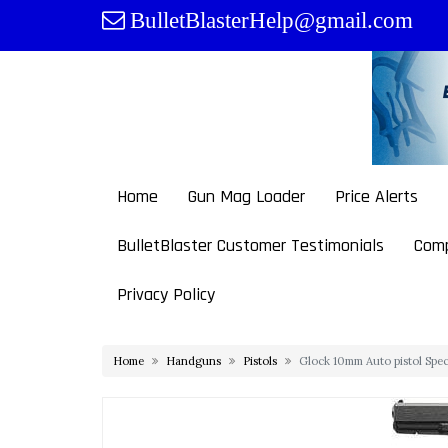
Skip
BulletBlasterHelp@gmail.com
to
content
Home
Gun Mag Loader
Price Alerts
BulletBlaster Customer Testimonials
Comp
Privacy Policy
Home
Handguns
Pistols
Glock 10mm Auto pistol Spe