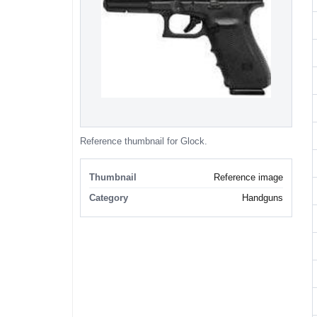
Reference thumbnail for Glock.
Thumbnail
Reference image
Category
Handguns