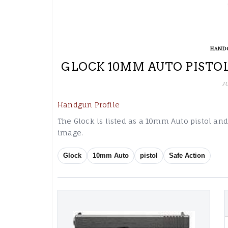
HAND
GLOCK 10MM AUTO PISTOL
J
Handgun Profile
The Glock is listed as a 10mm Auto pistol an
image.
Glock
10mm Auto
pistol
Safe Action