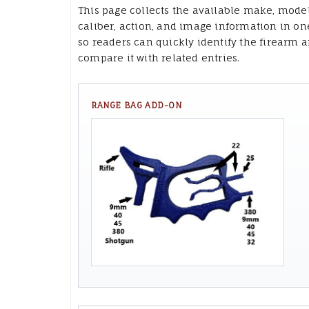
This page collects the available make, model
caliber, action, and image information in on
so readers can quickly identify the firearm 
compare it with related entries.
RANGE BAG ADD-ON