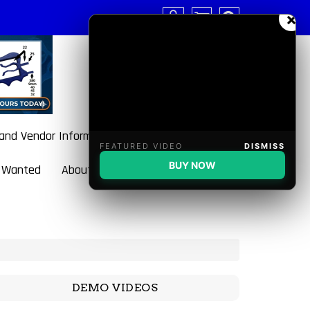
×
 and Vendor Information
FEATURED VIDEO
DISMISS
BUY NOW
 Wanted
About BulletBlaster
DEMO VIDEOS