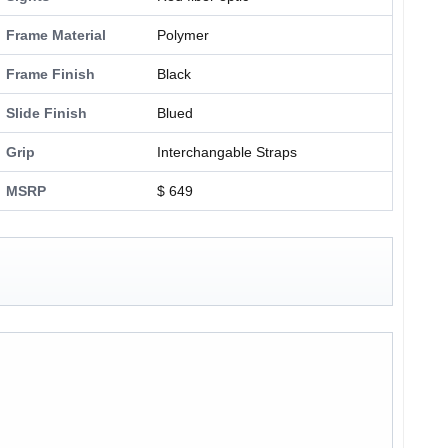
Frame Material
Polymer
Frame Finish
Black
Slide Finish
Blued
Grip
Interchangable Straps
MSRP
$ 649