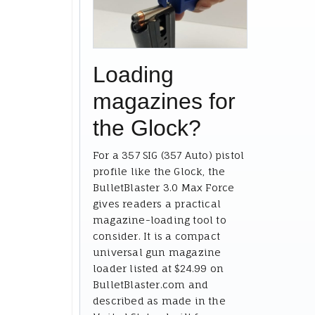
Loading
magazines for
the Glock?
For a 357 SIG (357 Auto) pistol
profile like the Glock, the
BulletBlaster 3.0 Max Force
gives readers a practical
magazine-loading tool to
consider. It is a compact
universal gun magazine
loader listed at $24.99 on
BulletBlaster.com and
described as made in the