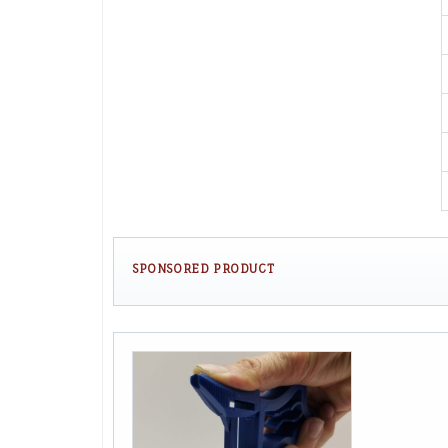
SPONSORED PRODUCT