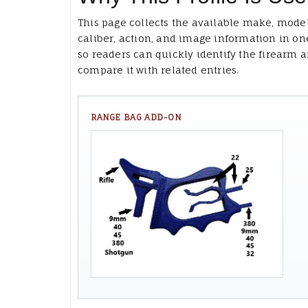
This page collects the available make, model
caliber, action, and image information in on
so readers can quickly identify the firearm 
compare it with related entries.
RANGE BAG ADD-ON