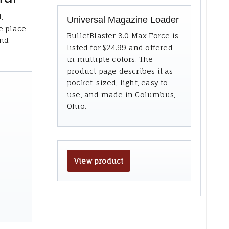
,
Universal Magazine Loader
e place
BulletBlaster 3.0 Max Force is
and
listed for $24.99 and offered
in multiple colors. The
product page describes it as
pocket-sized, light, easy to
use, and made in Columbus,
Ohio.
View product