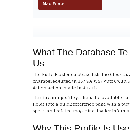
Max Force
What The Database Tel
Us
The BulletBlaster database lists the Glock as 
chambered/listed in 357 SIG (357 Auto), with 
Action action, made in Austria.
This firearm profile gathers the available ca
fields into a quick reference page with a pict
specs, and related magazine-loader informa
Why This Profile Is Use