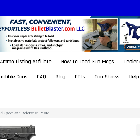
Ammo Listing Affiliate
How To Load Gun Mags
Dealer
atible Guns
FAQ
Blog
FFLs
Gun Shows
Help
stol Specs and Reference Photo