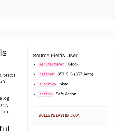
ls
Source Fields Used
: Glock
manufacturer
: 357 SIG (357 Auto)
caliber
a pistol
Safe
: pistol
subgroup
: Safe Action
action
talog
ure,
tion.
BULLETBLASTER.COM
ful