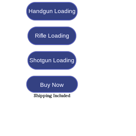
Handgun Loading
Rifle Loading
Shotgun Loading
Buy Now
Shipping Included