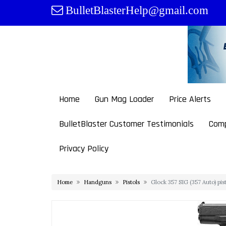
Skip
BulletBlasterHelp@gmail.com
to
content
Home
Gun Mag Loader
Price Alerts
BulletBlaster Customer Testimonials
Comp
Privacy Policy
Home
Handguns
Pistols
Glock 357 SIG (357 Auto) pi