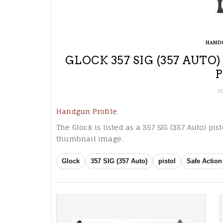
HAND
GLOCK 357 SIG (357 AUTO
J
Handgun Profile
The Glock is listed as a 357 SIG (357 Auto) pi
thumbnail image.
Glock
357 SIG (357 Auto)
pistol
Safe Action