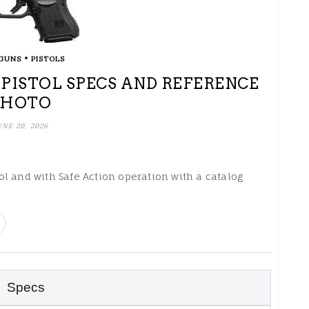
•
GUNS
PISTOLS
) PISTOL SPECS AND REFERENCE
PHOTO
UNE 20, 2026
stol and with Safe Action operation with a catalog
Specs