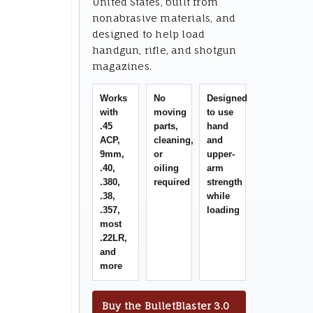
United States, built from
nonabrasive materials, and
designed to help load
handgun, rifle, and shotgun
magazines.
Works
No
Designed
with
moving
to use
.45
parts,
hand
ACP,
cleaning,
and
9mm,
or
upper-
.40,
oiling
arm
.380,
required
strength
.38,
while
.357,
loading
most
.22LR,
and
more
Buy the BulletBlaster 3.0