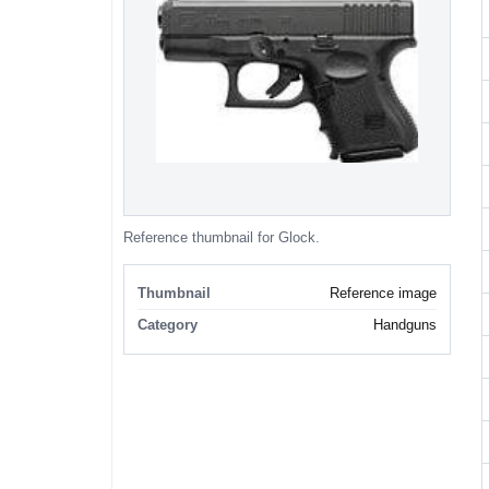
Reference thumbnail for Glock.
Thumbnail
Reference image
Category
Handguns