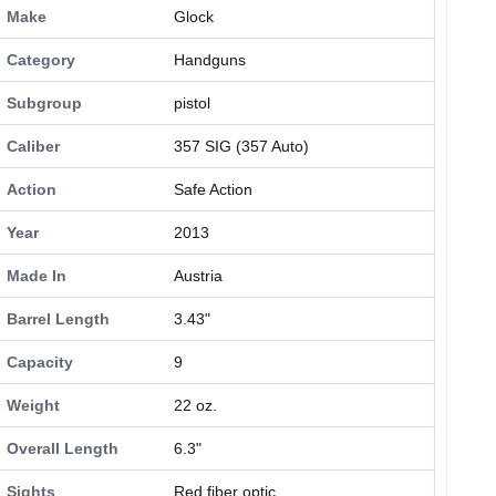
Make
Glock
Category
Handguns
Subgroup
pistol
Caliber
357 SIG (357 Auto)
Action
Safe Action
Year
2013
Made In
Austria
Barrel Length
3.43"
Capacity
9
Weight
22 oz.
Overall Length
6.3"
Sights
Red fiber optic