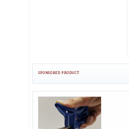
SPONSORED PRODUCT