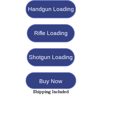
Handgun Loading
Rifle Loading
Shotgun Loading
Buy Now
Shipping Included