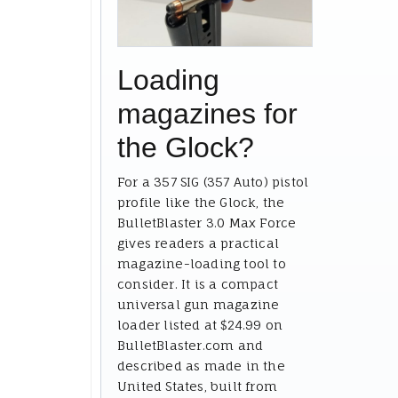
Loading
magazines for
the Glock?
For a 357 SIG (357 Auto) pistol
profile like the Glock, the
BulletBlaster 3.0 Max Force
gives readers a practical
magazine-loading tool to
consider. It is a compact
universal gun magazine
loader listed at $24.99 on
BulletBlaster.com and
described as made in the
United States, built from