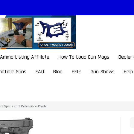
Ammo Listing Affiliate
How To Load Gun Mags
Dealer
atible Guns
FAQ
Blog
FFLs
Gun Shows
Help
stol Specs and Reference Photo