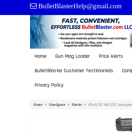
Skip
BulletBlasterHelp@gmail.com
to
content
Home
Gun Mag Loader
Price Alerts
BulletBlaster Customer Testimonials
Comp
Privacy Policy
Home
Handguns
Pistols
Glock 357 SIG (357 Auto) pi