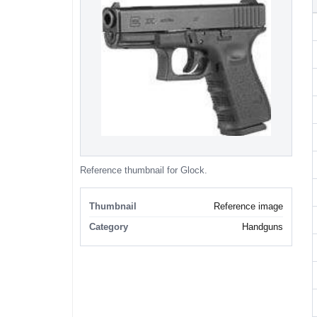
Reference thumbnail for Glock.
Thumbnail
Reference image
Category
Handguns