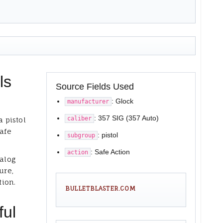
ls
Source Fields Used
: Glock
manufacturer
: 357 SIG (357 Auto)
caliber
a pistol
Safe
: pistol
subgroup
: Safe Action
action
talog
ure,
tion.
BULLETBLASTER.COM
ful