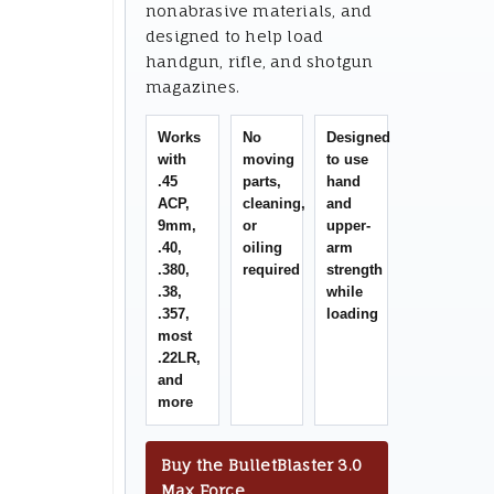
nonabrasive materials, and
designed to help load
handgun, rifle, and shotgun
magazines.
Works
No
Designed
with
moving
to use
.45
parts,
hand
ACP,
cleaning,
and
9mm,
or
upper-
.40,
oiling
arm
.380,
required
strength
.38,
while
.357,
loading
most
.22LR,
and
more
Buy the BulletBlaster 3.0
Max Force