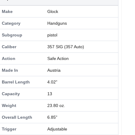
Make
Glock
Category
Handguns
Subgroup
pistol
Caliber
357 SIG (357 Auto)
Action
Safe Action
Made In
Austria
Barrel Length
4.02"
Capacity
13
Weight
23.80 oz.
Overall Length
6.85"
Trigger
Adjustable