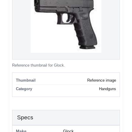
Reference thumbnail for Glock.
Thumbnail
Reference image
Category
Handguns
Specs
Make
Glock