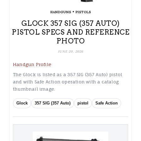
•
HANDGUNS
PISTOLS
GLOCK 357 SIG (357 AUTO)
PISTOL SPECS AND REFERENCE
PHOTO
JUNE 20, 2026
Handgun Profile
The Glock is listed as a 357 SIG (357 Auto) pistol
and with Safe Action operation with a catalog
thumbnail image.
Glock
357 SIG (357 Auto)
pistol
Safe Action