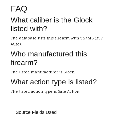
FAQ
What caliber is the Glock
listed with?
The database lists this firearm with 357 SIG (357
Auto).
Who manufactured this
firearm?
The listed manufacturer is Glock.
What action type is listed?
The listed action type is Safe Action.
Source Fields Used