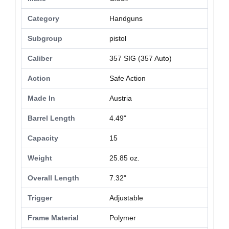
Category
Handguns
Subgroup
pistol
Caliber
357 SIG (357 Auto)
Action
Safe Action
Made In
Austria
Barrel Length
4.49"
Capacity
15
Weight
25.85 oz.
Overall Length
7.32"
Trigger
Adjustable
Frame Material
Polymer