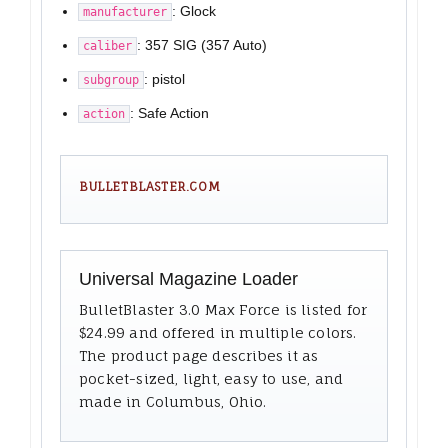
: Glock
manufacturer
: 357 SIG (357 Auto)
caliber
: pistol
subgroup
: Safe Action
action
BULLETBLASTER.COM
Universal Magazine Loader
BulletBlaster 3.0 Max Force is listed for
$24.99 and offered in multiple colors.
The product page describes it as
pocket-sized, light, easy to use, and
made in Columbus, Ohio.