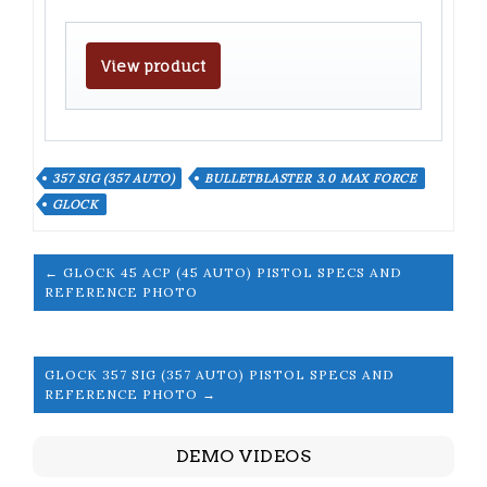
View product
357 SIG (357 AUTO)
BULLETBLASTER 3.0 MAX FORCE
GLOCK
← GLOCK 45 ACP (45 AUTO) PISTOL SPECS AND
REFERENCE PHOTO
GLOCK 357 SIG (357 AUTO) PISTOL SPECS AND
REFERENCE PHOTO →
DEMO VIDEOS