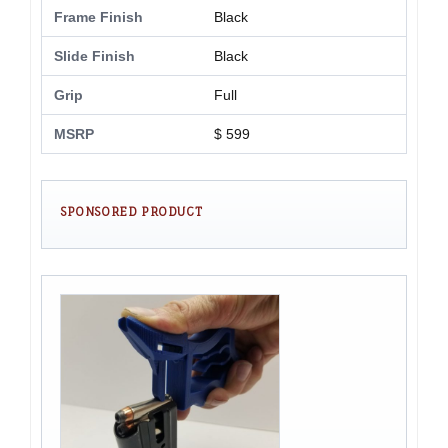
Frame Finish
Black
Slide Finish
Black
Grip
Full
MSRP
$ 599
SPONSORED PRODUCT