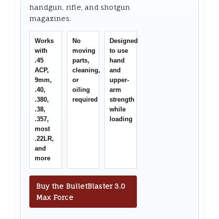
handgun, rifle, and shotgun
magazines.
Works
No
Designed
with
moving
to use
.45
parts,
hand
ACP,
cleaning,
and
9mm,
or
upper-
.40,
oiling
arm
.380,
required
strength
.38,
while
.357,
loading
most
.22LR,
and
more
Buy the BulletBlaster 3.0
Max Force