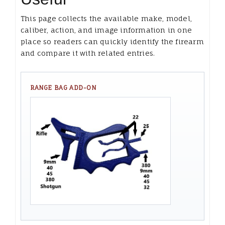
This page collects the available make, model,
caliber, action, and image information in one
place so readers can quickly identify the firearm
and compare it with related entries.
RANGE BAG ADD-ON