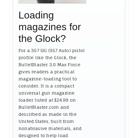
Loading
magazines for
the Glock?
For a 357 SIG (357 Auto) pistol
profile like the Glock, the
BulletBlaster 3.0 Max Force
gives readers a practical
magazine-loading tool to
consider. It is a compact
universal gun magazine
loader listed at $24.99 on
BulletBlaster.com and
described as made in the
United States, built from
nonabrasive materials, and
designed to help load