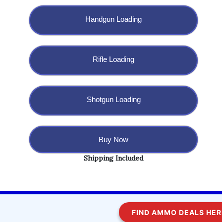
Handgun Loading
Rifle Loading
Shotgun Loading
Buy Now
Shipping Included
Copyright @ 2023 BulletBlaster.com LLC
FIND AMMO DEALS HERE!
WordPress
Di Multipurpose
Theme