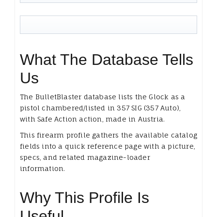
What The Database Tells
Us
The BulletBlaster database lists the Glock as a
pistol chambered/listed in 357 SIG (357 Auto),
with Safe Action action, made in Austria.
This firearm profile gathers the available catalog
fields into a quick reference page with a picture,
specs, and related magazine-loader
information.
Why This Profile Is
Useful