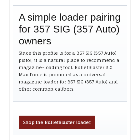
A simple loader pairing
for 357 SIG (357 Auto)
owners
Since this profile is for a 357 SIG (357 Auto)
pistol, it is a natural place to recommend a
magazine-loading tool. BulletBlaster 3.0
Max Force is promoted as a universal
magazine loader for 357 SIG (357 Auto) and
other common calibers.
Shop the BulletBlaster loader