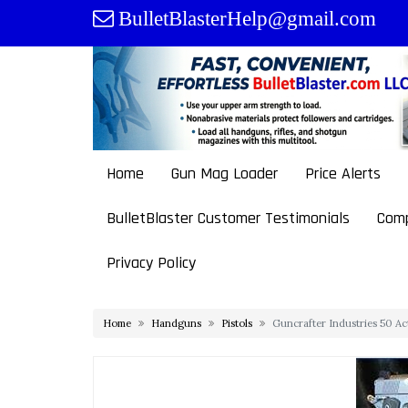
Skip
BulletBlasterHelp@gmail.com
to
content
Home
Gun Mag Loader
Price Alerts
BulletBlaster Customer Testimonials
Comp
Privacy Policy
Home
Handguns
Pistols
Guncrafter Industries 50 Ac