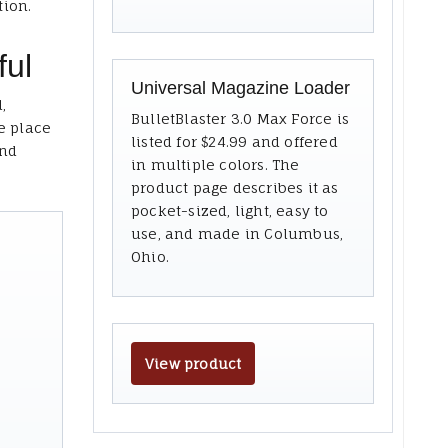
tion.
ful
Universal Magazine Loader
,
BulletBlaster 3.0 Max Force is
e place
listed for $24.99 and offered
and
in multiple colors. The
product page describes it as
pocket-sized, light, easy to
use, and made in Columbus,
Ohio.
View product