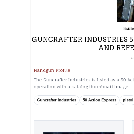
HAND
GUNCRAFTER INDUSTRIES 5
AND REF
J
Handgun Profile
The Guncrafter Industries is listed as a 50 Ac
operation with a catalog thumbnail image.
Guncrafter Industries
50 Action Express
pistol