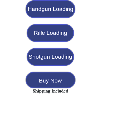
Handgun Loading
Rifle Loading
Shotgun Loading
Buy Now
Shipping Included