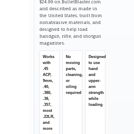
$24.99 on BulletBlaster.com
and described as made in
the United States, built from
nonabrasive materials, and
designed to help load
handgun, rifle, and shotgun
magazines.
Works
No
Designed
with
moving
to use
.45
parts,
hand
ACP,
cleaning,
and
9mm,
or
upper-
.40,
oiling
arm
.380,
required
strength
.38,
while
.357,
loading
most
.22LR,
and
more