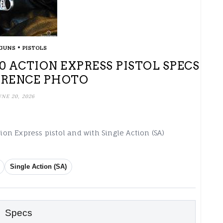
•
GUNS
PISTOLS
0 ACTION EXPRESS PISTOL SPECS
ERENCE PHOTO
UNE 20, 2026
tion Express pistol and with Single Action (SA)
Single Action (SA)
Specs