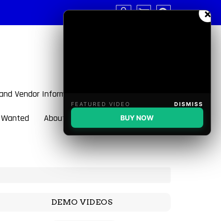
×
 and Vendor Information
FEATURED VIDEO
DISMISS
 Wanted
About BulletBlaster
BUY NOW
DEMO VIDEOS