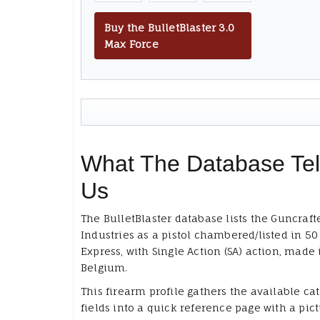
Buy the BulletBlaster 3.0
Max Force
What The Database Tel
Us
The BulletBlaster database lists the Guncraft
Industries as a pistol chambered/listed in 50
Express, with Single Action (SA) action, made 
Belgium.
This firearm profile gathers the available ca
fields into a quick reference page with a pict