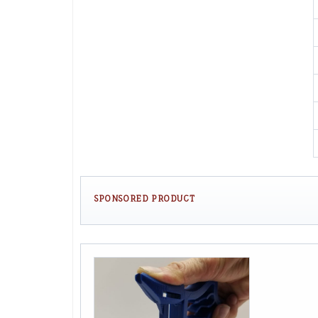
SPONSORED PRODUCT