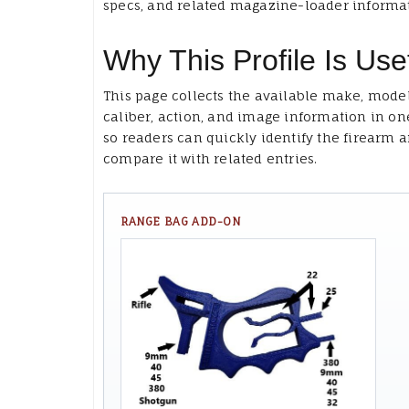
specs, and related magazine-loader informa
Why This Profile Is Use
This page collects the available make, model
caliber, action, and image information in on
so readers can quickly identify the firearm 
compare it with related entries.
RANGE BAG ADD-ON