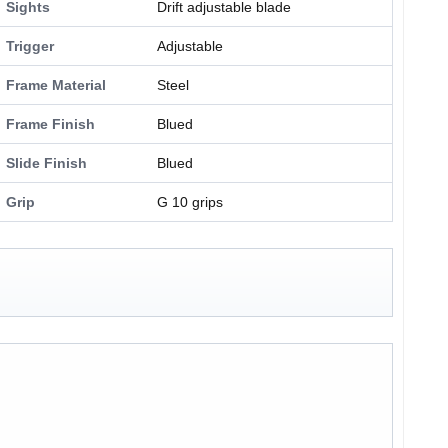
Sights
Drift adjustable blade
Trigger
Adjustable
Frame Material
Steel
Frame Finish
Blued
Slide Finish
Blued
Grip
G 10 grips