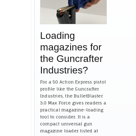
Loading
magazines for
the Guncrafter
Industries?
For a 50 Action Express pistol
profile like the Guncrafter
Industries, the BulletBlaster
3.0 Max Force gives readers a
practical magazine-loading
tool to consider. It is a
compact universal gun
magazine loader listed at