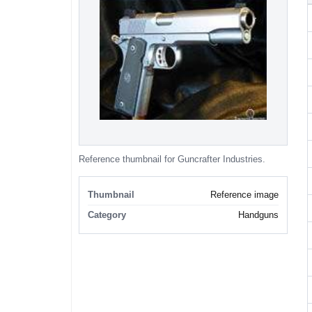
Reference thumbnail for Guncrafter Industries.
Thumbnail
Reference image
Category
Handguns