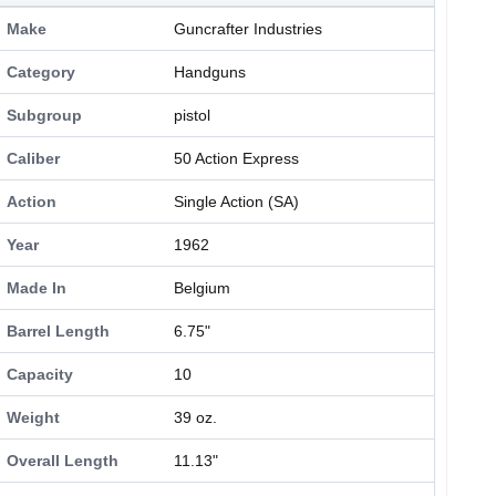
Make
Guncrafter Industries
Category
Handguns
Subgroup
pistol
Caliber
50 Action Express
Action
Single Action (SA)
Year
1962
Made In
Belgium
Barrel Length
6.75"
Capacity
10
Weight
39 oz.
Overall Length
11.13"