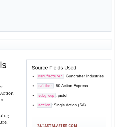
ls
Source Fields Used
: Guncrafter Industries
manufacturer
: 50 Action Express
caliber
er
 Action
: pistol
subgroup
in
: Single Action (SA)
action
talog
ure,
BULLETBLASTER.COM