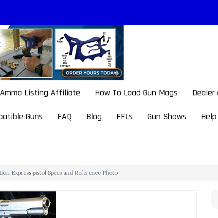
Ammo Listing Affiliate
How To Load Gun Mags
Dealer
atible Guns
FAQ
Blog
FFLs
Gun Shows
Help
tion Express pistol Specs and Reference Photo