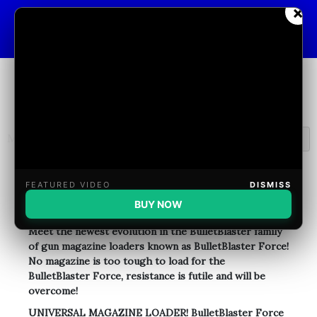
Skip
×
BulletBlasterHelp@gmail.com
to
content
Menu
Welcome
FEATURED VIDEO
DISMISS
BUY NOW
Meet the newest evolution in the BulletBlaster family
of gun magazine loaders known as BulletBlaster Force!
No magazine is too tough to load for the
BulletBlaster Force, resistance is futile and will be
overcome!
UNIVERSAL MAGAZINE LOADER! BulletBlaster Force