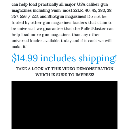
can help load practically all major USA caliber gun
magazines including 9mm, most 22LR, 40, 45, 380, 38,
357, 556 / 223, and Shotgun magazines!
Do not be
fooled by other gun magazines loaders that claim to
be universal, we guarantee that the BulletBlaster can
help load more gun magazines than any other
universal loader available today and if it can’t we will
make it!
$14.99 includes shipping!
TAKE A LOOK AT THIS VIDEO DEMONSTRATION
WHICH IS SURE TO IMPRESS!