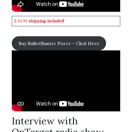
$ 14.99
shipping included!
Buy BulletBlaster Force – Click Here
Interview with