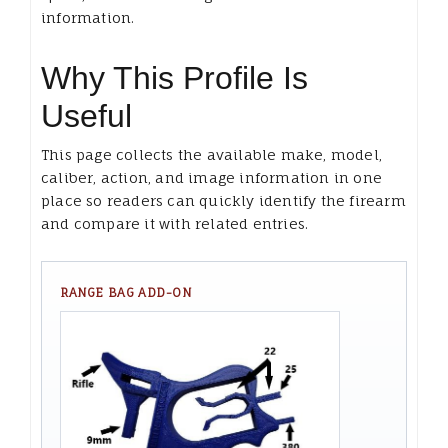
information.
Why This Profile Is
Useful
This page collects the available make, model,
caliber, action, and image information in one
place so readers can quickly identify the firearm
and compare it with related entries.
RANGE BAG ADD-ON