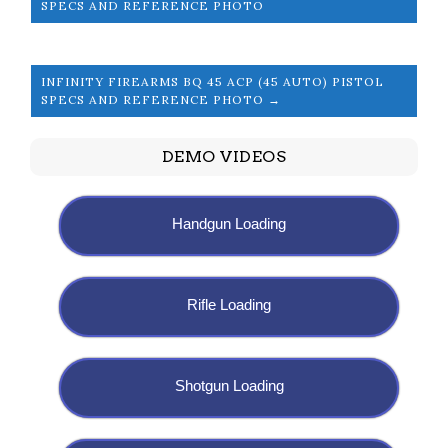
SPECS AND REFERENCE PHOTO
INFINITY FIREARMS BQ 45 ACP (45 AUTO) PISTOL
SPECS AND REFERENCE PHOTO →
DEMO VIDEOS
Handgun Loading
Rifle Loading
Shotgun Loading