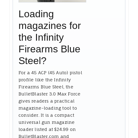
Loading
magazines for
the Infinity
Firearms Blue
Steel?
For a 45 ACP (45 Auto) pistol
profile like the Infinity
Firearms Blue Steel, the
BulletBlaster 3.0 Max Force
gives readers a practical
magazine-loading tool to
consider. It is a compact
universal gun magazine
loader listed at $24.99 on
BulletBlaster.com and