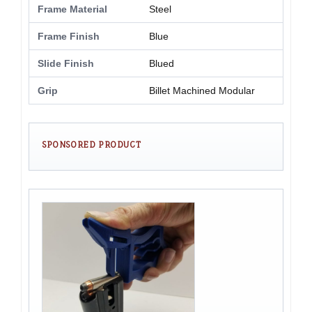
Frame Material
Steel
Frame Finish
Blue
Slide Finish
Blued
Grip
Billet Machined Modular
SPONSORED PRODUCT