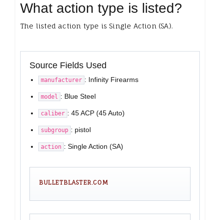
What action type is listed?
The listed action type is Single Action (SA).
Source Fields Used
: Infinity Firearms
manufacturer
: Blue Steel
model
: 45 ACP (45 Auto)
caliber
: pistol
subgroup
: Single Action (SA)
action
BULLETBLASTER.COM