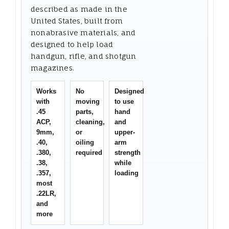
described as made in the
United States, built from
nonabrasive materials, and
designed to help load
handgun, rifle, and shotgun
magazines.
Works
No
Designed
with
moving
to use
.45
parts,
hand
ACP,
cleaning,
and
9mm,
or
upper-
.40,
oiling
arm
.380,
required
strength
.38,
while
.357,
loading
most
.22LR,
and
more