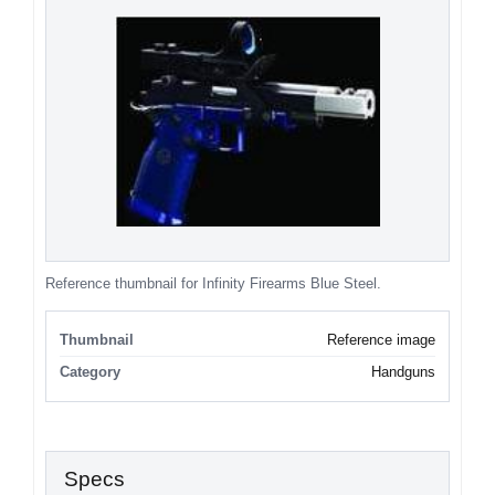
Reference thumbnail for Infinity Firearms Blue Steel.
Thumbnail
Reference image
Category
Handguns
Specs