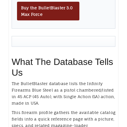
Buy the BulletBlaster 3.0
Max Force
What The Database Tells
Us
The BulletBlaster database lists the Infinity
Firearms Blue Steel as a pistol chambered/listed
in 45 ACP (45 Auto), with Single Action (SA) action,
made in USA.
This firearm profile gathers the available catalog
fields into a quick reference page with a picture,
specs, and related magazine-loader