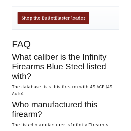
Shop the BulletBlaster loader
FAQ
What caliber is the Infinity
Firearms Blue Steel listed
with?
The database lists this firearm with 45 ACP (45
Auto).
Who manufactured this
firearm?
The listed manufacturer is Infinity Firearms.