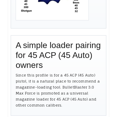
A simple loader pairing
for 45 ACP (45 Auto)
owners
Since this profile is for a 45 ACP (45 Auto)
pistol, it is a natural place to recommend a
magazine-loading tool. BulletBlaster 3.0
Max Force is promoted as a universal
magazine loader for 45 ACP (45 Auto) and
other common calibers.