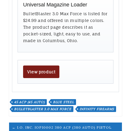
Universal Magazine Loader
BulletBlaster 3.0 Max Force is listed for
$24.99 and offered in multiple colors.
The product page describes it as
pocket-sized, light, easy to use, and
made in Columbus, Ohio.
View product
45 ACP (45 AUTO)
BLUE STEEL
BULLETBLASTER 3.0 MAX FORCE
INFINITY FIREARMS
← I.O. INC. IOPI0002 380 ACP (380 AUTO) PISTOL