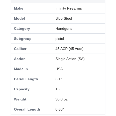
Make
Infinity Firearms
Model
Blue Steel
Category
Handguns
Subgroup
pistol
Caliber
45 ACP (45 Auto)
Action
Single Action (SA)
Made In
USA
Barrel Length
5.1"
Capacity
15
Weight
38.8 oz.
Overall Length
8.58"