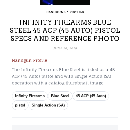
•
HANDGUNS
PISTOLS
INFINITY FIREARMS BLUE
STEEL 45 ACP (45 AUTO) PISTOL
SPECS AND REFERENCE PHOTO
JUNE 20, 2026
Handgun Profile
The Infinity Firearms Blue Steel is listed as a 45
ACP (45 Auto) pistol and with Single Action (SA)
operation with a catalog thumbnail image.
Infinity Firearms
Blue Steel
45 ACP (45 Auto)
pistol
Single Action (SA)