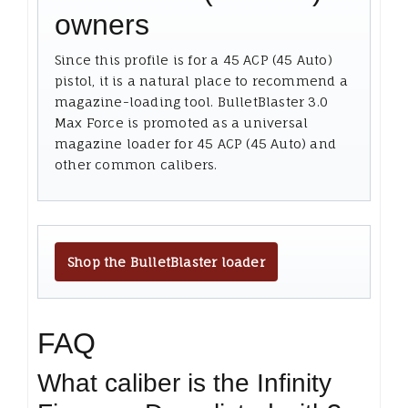
owners
Since this profile is for a 45 ACP (45 Auto)
pistol, it is a natural place to recommend a
magazine-loading tool. BulletBlaster 3.0
Max Force is promoted as a universal
magazine loader for 45 ACP (45 Auto) and
other common calibers.
Shop the BulletBlaster loader
FAQ
What caliber is the Infinity