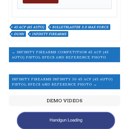
45 ACP (45 AUTO)
BULLETBLASTER 3.0 MAX FORCE
DUNN
INFINITY FIREARMS
← INFINITY FIREARMS COMPETITION 45 ACP (45
AUTO) PISTOL SPECS AND REFERENCE PHOTO
INFINITY FIREARMS INFINITY 30 45 ACP (45 AUTO)
PISTOL SPECS AND REFERENCE PHOTO →
DEMO VIDEOS
Handgun Loading