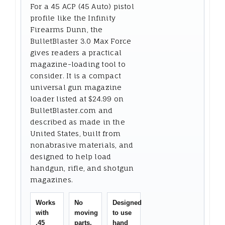
For a 45 ACP (45 Auto) pistol
profile like the Infinity
Firearms Dunn, the
BulletBlaster 3.0 Max Force
gives readers a practical
magazine-loading tool to
consider. It is a compact
universal gun magazine
loader listed at $24.99 on
BulletBlaster.com and
described as made in the
United States, built from
nonabrasive materials, and
designed to help load
handgun, rifle, and shotgun
magazines.
Works
No
Designed
with
moving
to use
.45
parts,
hand