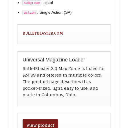
: pistol
subgroup
: Single Action (SA)
action
BULLETBLASTER.COM
Universal Magazine Loader
BulletBlaster 3.0 Max Force is listed for
$24.99 and offered in multiple colors.
The product page describes it as
pocket-sized, light, easy to use, and
made in Columbus, Ohio.
View product