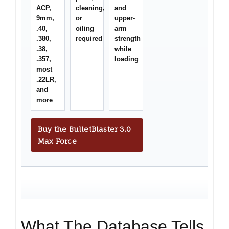
ACP,
cleaning,
and
9mm,
or
upper-
.40,
oiling
arm
.380,
required
strength
.38,
while
.357,
loading
most
.22LR,
and
more
Buy the BulletBlaster 3.0
Max Force
What The Database Tells