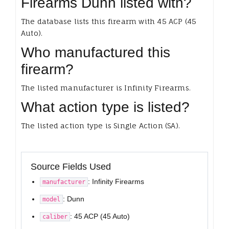
Firearms Dunn listed with?
The database lists this firearm with 45 ACP (45
Auto).
Who manufactured this
firearm?
The listed manufacturer is Infinity Firearms.
What action type is listed?
The listed action type is Single Action (SA).
Source Fields Used
: Infinity Firearms
manufacturer
: Dunn
model
: 45 ACP (45 Auto)
caliber