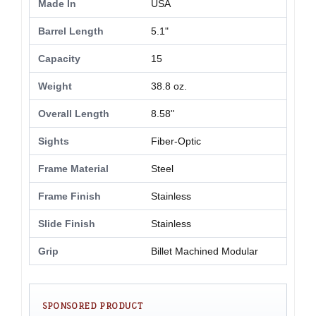
Made In
USA
Barrel Length
5.1"
Capacity
15
Weight
38.8 oz.
Overall Length
8.58"
Sights
Fiber-Optic
Frame Material
Steel
Frame Finish
Stainless
Slide Finish
Stainless
Grip
Billet Machined Modular
SPONSORED PRODUCT