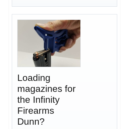
Loading
magazines for
the Infinity
Firearms
Dunn?