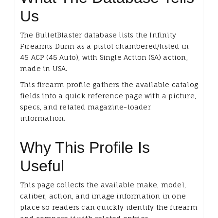
Us
The BulletBlaster database lists the Infinity
Firearms Dunn as a pistol chambered/listed in
45 ACP (45 Auto), with Single Action (SA) action,
made in USA.
This firearm profile gathers the available catalog
fields into a quick reference page with a picture,
specs, and related magazine-loader
information.
Why This Profile Is
Useful
This page collects the available make, model,
caliber, action, and image information in one
place so readers can quickly identify the firearm