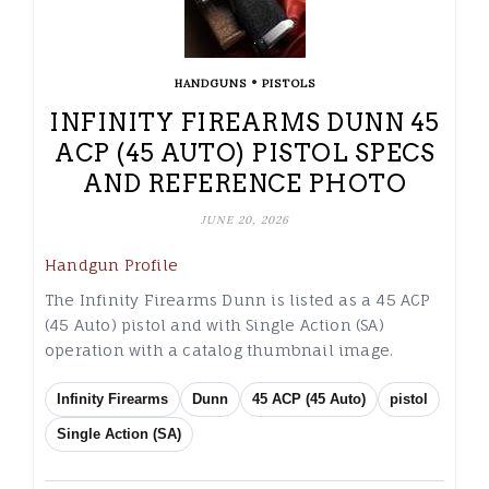
•
HANDGUNS
PISTOLS
INFINITY FIREARMS DUNN 45
ACP (45 AUTO) PISTOL SPECS
AND REFERENCE PHOTO
JUNE 20, 2026
Handgun Profile
The Infinity Firearms Dunn is listed as a 45 ACP
(45 Auto) pistol and with Single Action (SA)
operation with a catalog thumbnail image.
Infinity Firearms
Dunn
45 ACP (45 Auto)
pistol
Single Action (SA)