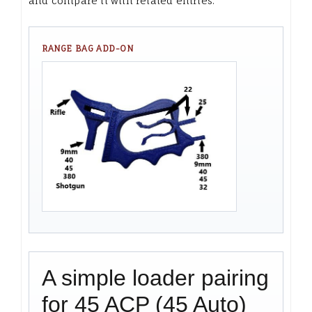
and compare it with related entries.
RANGE BAG ADD-ON
A simple loader pairing
for 45 ACP (45 Auto)