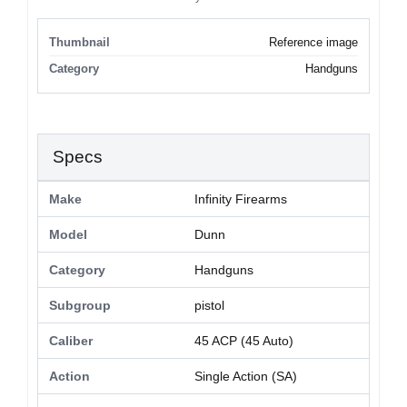
Thumbnail
Reference image
Category
Handguns
Specs
Make
Infinity Firearms
Model
Dunn
Category
Handguns
Subgroup
pistol
Caliber
45 ACP (45 Auto)
Action
Single Action (SA)