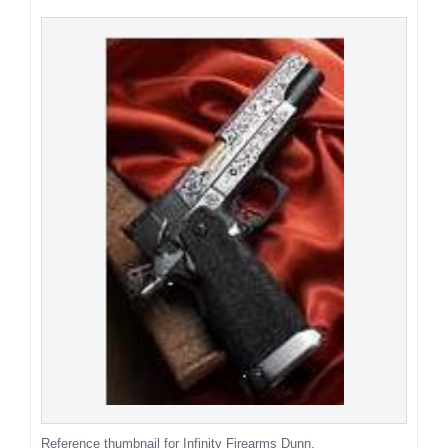
Reference thumbnail for Infinity Firearms Dunn.