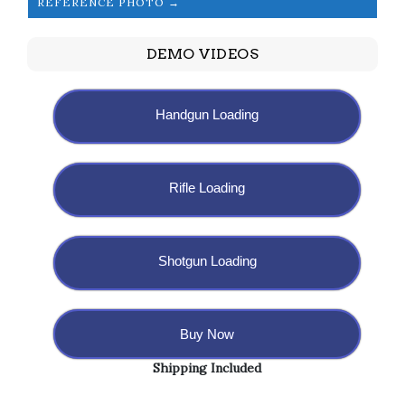
REFERENCE PHOTO →
DEMO VIDEOS
Handgun Loading
Rifle Loading
Shotgun Loading
Buy Now
Shipping Included