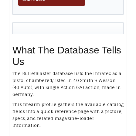
What The Database Tells
Us
The BulletBlaster database lists the Intratec as a
pistol chambered/listed in 40 Smith & Wesson
(40 Auto), with Single Action (SA) action, made in
Germany.
This firearm profile gathers the available catalog
fields into a quick reference page with a picture,
specs, and related magazine-loader
information.