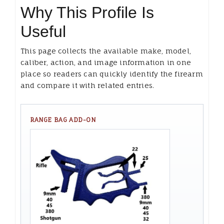
Why This Profile Is
Useful
This page collects the available make, model,
caliber, action, and image information in one
place so readers can quickly identify the firearm
and compare it with related entries.
RANGE BAG ADD-ON