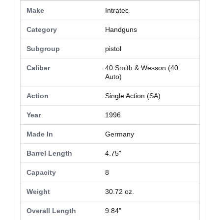
Make
Intratec
Category
Handguns
Subgroup
pistol
Caliber
40 Smith & Wesson (40
Auto)
Action
Single Action (SA)
Year
1996
Made In
Germany
Barrel Length
4.75"
Capacity
8
Weight
30.72 oz.
Overall Length
9.84"