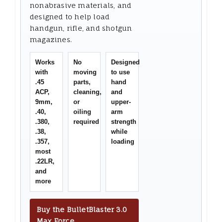
nonabrasive materials, and
designed to help load
handgun, rifle, and shotgun
magazines.
Works
No
Designed
with
moving
to use
.45
parts,
hand
ACP,
cleaning,
and
9mm,
or
upper-
.40,
oiling
arm
.380,
required
strength
.38,
while
.357,
loading
most
.22LR,
and
more
Buy the BulletBlaster 3.0
Max Force