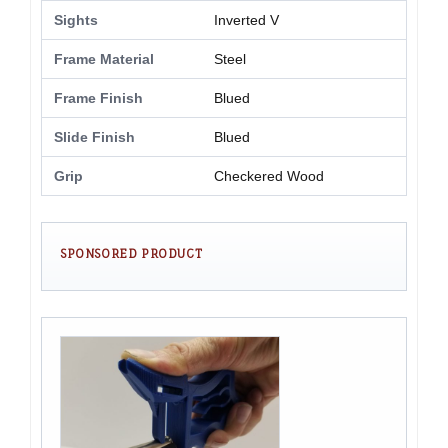
Sights
Inverted V
Frame Material
Steel
Frame Finish
Blued
Slide Finish
Blued
Grip
Checkered Wood
SPONSORED PRODUCT