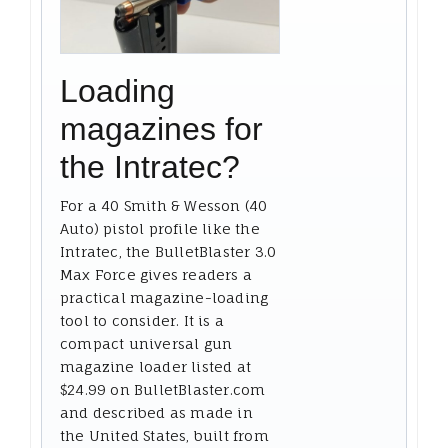
Loading
magazines for
the Intratec?
For a 40 Smith & Wesson (40
Auto) pistol profile like the
Intratec, the BulletBlaster 3.0
Max Force gives readers a
practical magazine-loading
tool to consider. It is a
compact universal gun
magazine loader listed at
$24.99 on BulletBlaster.com
and described as made in
the United States, built from