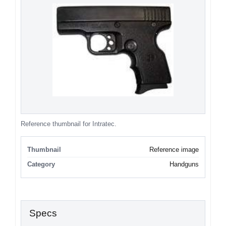
Reference thumbnail for Intratec.
Thumbnail
Reference image
Category
Handguns
Specs