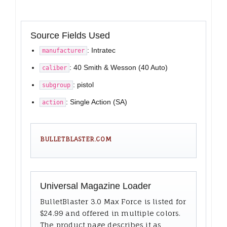
Source Fields Used
: Intratec
manufacturer
: 40 Smith & Wesson (40 Auto)
caliber
: pistol
subgroup
: Single Action (SA)
action
BULLETBLASTER.COM
Universal Magazine Loader
BulletBlaster 3.0 Max Force is listed for
$24.99 and offered in multiple colors.
The product page describes it as