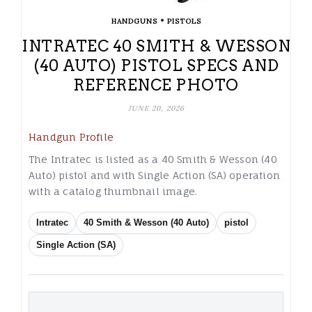
•
HANDGUNS
PISTOLS
INTRATEC 40 SMITH & WESSON
(40 AUTO) PISTOL SPECS AND
REFERENCE PHOTO
JUNE 20, 2026
Handgun Profile
The Intratec is listed as a 40 Smith & Wesson (40
Auto) pistol and with Single Action (SA) operation
with a catalog thumbnail image.
Intratec
40 Smith & Wesson (40 Auto)
pistol
Single Action (SA)