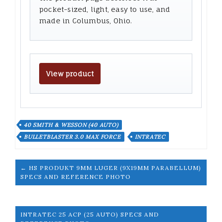
pocket-sized, light, easy to use, and
made in Columbus, Ohio.
View product
40 SMITH & WESSON (40 AUTO)
BULLETBLASTER 3.0 MAX FORCE
INTRATEC
← HS PRODUKT 9MM LUGER (9X19MM PARABELLUM)
SPECS AND REFERENCE PHOTO
INTRATEC 25 ACP (25 AUTO) SPECS AND