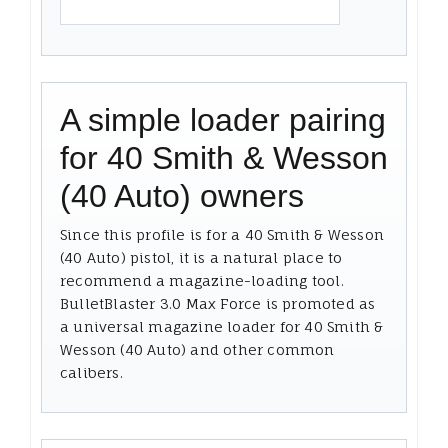
A simple loader pairing
for 40 Smith & Wesson
(40 Auto) owners
Since this profile is for a 40 Smith & Wesson
(40 Auto) pistol, it is a natural place to
recommend a magazine-loading tool.
BulletBlaster 3.0 Max Force is promoted as
a universal magazine loader for 40 Smith &
Wesson (40 Auto) and other common
calibers.