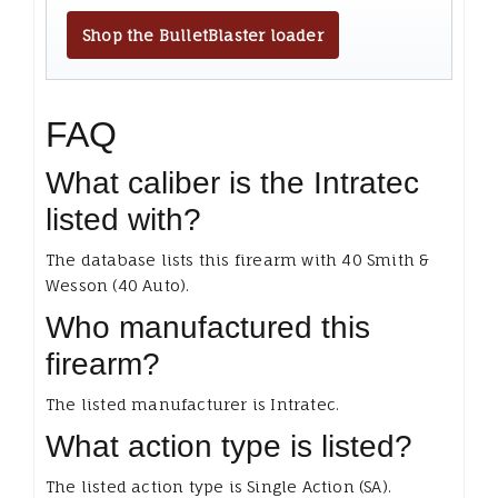
Shop the BulletBlaster loader
FAQ
What caliber is the Intratec
listed with?
The database lists this firearm with 40 Smith &
Wesson (40 Auto).
Who manufactured this
firearm?
The listed manufacturer is Intratec.
What action type is listed?
The listed action type is Single Action (SA).