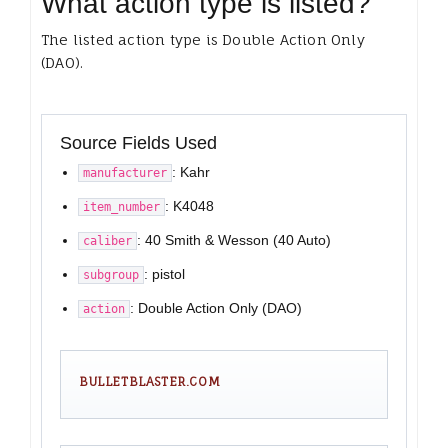
What action type is listed?
The listed action type is Double Action Only
(DAO).
Source Fields Used
: Kahr
manufacturer
: K4048
item_number
: 40 Smith & Wesson (40 Auto)
caliber
: pistol
subgroup
: Double Action Only (DAO)
action
BULLETBLASTER.COM