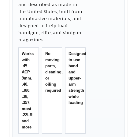
and described as made in
the United States, built from
nonabrasive materials, and
designed to help load
handgun, rifle, and shotgun
magazines.
Works
No
Designed
with
moving
to use
.45
parts,
hand
ACP,
cleaning,
and
9mm,
or
upper-
.40,
oiling
arm
.380,
required
strength
.38,
while
.357,
loading
most
.22LR,
and
more