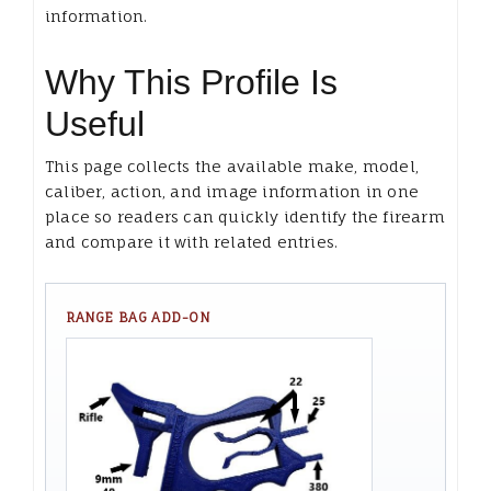
information.
Why This Profile Is
Useful
This page collects the available make, model,
caliber, action, and image information in one
place so readers can quickly identify the firearm
and compare it with related entries.
RANGE BAG ADD-ON