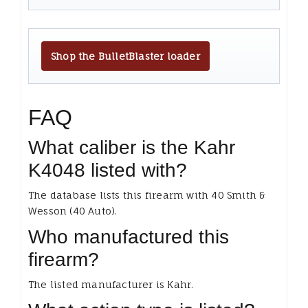
Shop the BulletBlaster loader
FAQ
What caliber is the Kahr
K4048 listed with?
The database lists this firearm with 40 Smith &
Wesson (40 Auto).
Who manufactured this
firearm?
The listed manufacturer is Kahr.