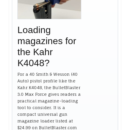
Loading
magazines for
the Kahr
K4048?
For a 40 Smith & Wesson (40
Auto) pistol profile like the
Kahr K4048, the BulletBlaster
3.0 Max Force gives readers a
practical magazine-loading
tool to consider. It is a
compact universal gun
magazine loader listed at
$24.99 on BulletBlaster.com