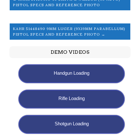
PISTOL SPECS AND REFERENCE PHOTO
KAHR 51448490 9MM LUGER (9X19MM PARABELLUM)
PISTOL SPECS AND REFERENCE PHOTO →
DEMO VIDEOS
Handgun Loading
Rifle Loading
Shotgun Loading