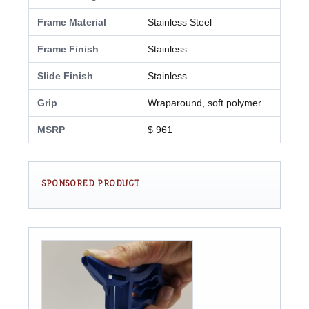
Frame Material
Stainless Steel
Frame Finish
Stainless
Slide Finish
Stainless
Grip
Wraparound, soft polymer
MSRP
$ 961
SPONSORED PRODUCT