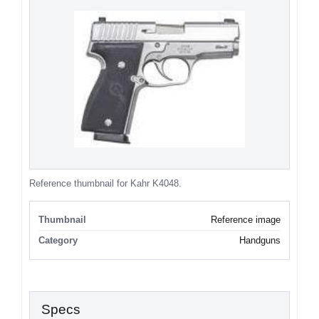
Reference thumbnail for Kahr K4048.
Thumbnail
Reference image
Category
Handguns
Specs