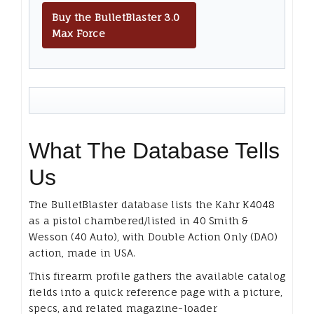
Buy the BulletBlaster 3.0
Max Force
What The Database Tells
Us
The BulletBlaster database lists the Kahr K4048
as a pistol chambered/listed in 40 Smith &
Wesson (40 Auto), with Double Action Only (DAO)
action, made in USA.
This firearm profile gathers the available catalog
fields into a quick reference page with a picture,
specs, and related magazine-loader