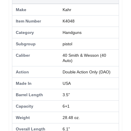
Make
Kahr
Item Number
K4048
Category
Handguns
Subgroup
pistol
Caliber
40 Smith & Wesson (40
Auto)
Action
Double Action Only (DAO)
Made In
USA
Barrel Length
3.5"
Capacity
6+1
Weight
28.48 oz.
Overall Length
6.1"