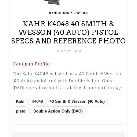
•
HANDGUNS
PISTOLS
KAHR K4048 40 SMITH &
WESSON (40 AUTO) PISTOL
SPECS AND REFERENCE PHOTO
JUNE 20, 2026
Handgun Profile
The Kahr K4048 is listed as a 40 Smith & Wesson
(40 Auto) pistol and with Double Action Only
(DAO) operation with a catalog thumbnail image.
Kahr
K4048
40 Smith & Wesson (40 Auto)
pistol
Double Action Only (DAO)