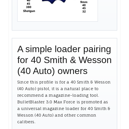
A simple loader pairing
for 40 Smith & Wesson
(40 Auto) owners
Since this profile is for a 40 Smith & Wesson
(40 Auto) pistol, it is a natural place to
recommend a magazine-loading tool.
BulletBlaster 3.0 Max Force is promoted as
a universal magazine loader for 40 Smith &
Wesson (40 Auto) and other common
calibers.