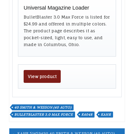
Universal Magazine Loader
BulletBlaster 3.0 Max Force is listed for
$24.99 and offered in multiple colors.
The product page describes it as
pocket-sized, light, easy to use, and
made in Columbus, Ohio.
View product
40 SMITH & WESSON (40 AUTO)
BULLETBLASTER 3.0 MAX FORCE
K4048
KAHR
← KAHR 51459490 40 SMITH & WESSON (40 AUTO)