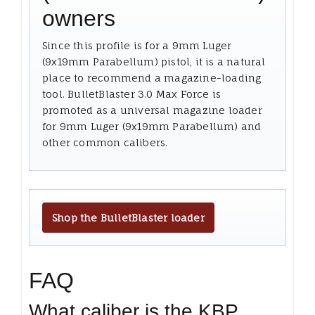
owners
Since this profile is for a 9mm Luger
(9x19mm Parabellum) pistol, it is a natural
place to recommend a magazine-loading
tool. BulletBlaster 3.0 Max Force is
promoted as a universal magazine loader
for 9mm Luger (9x19mm Parabellum) and
other common calibers.
Shop the BulletBlaster loader
FAQ
What caliber is the KBP