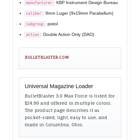
: KBP Instrument Design Bureau
manufacturer
: 9mm Luger (9x19mm Parabellum)
caliber
: pistol
subgroup
: Double Action Only (DAO)
action
BULLETBLASTER.COM
Universal Magazine Loader
BulletBlaster 3.0 Max Force is listed for
$24.99 and offered in multiple colors.
The product page describes it as
pocket-sized, light, easy to use, and
made in Columbus, Ohio.