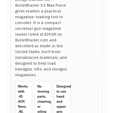
BulletBlaster 3.0 Max Force
gives readers a practical
magazine-loading tool to
consider. It is a compact
universal gun magazine
loader listed at $24.99 on
BulletBlaster.com and
described as made in the
United States, built from
nonabrasive materials, and
designed to help load
handgun, rifle, and shotgun
magazines.
Works
No
Designed
with
moving
to use
.45
parts,
hand
ACP,
cleaning,
and
9mm,
or
upper-
.40,
oiling
arm