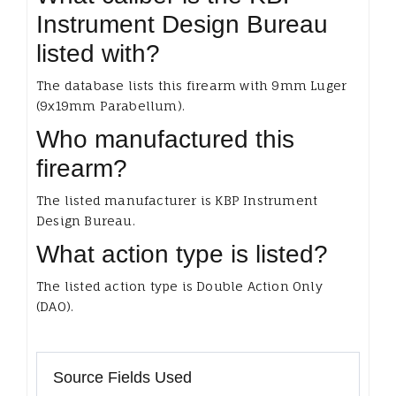
Instrument Design Bureau
listed with?
The database lists this firearm with 9mm Luger
(9x19mm Parabellum).
Who manufactured this
firearm?
The listed manufacturer is KBP Instrument
Design Bureau.
What action type is listed?
The listed action type is Double Action Only
(DAO).
Source Fields Used