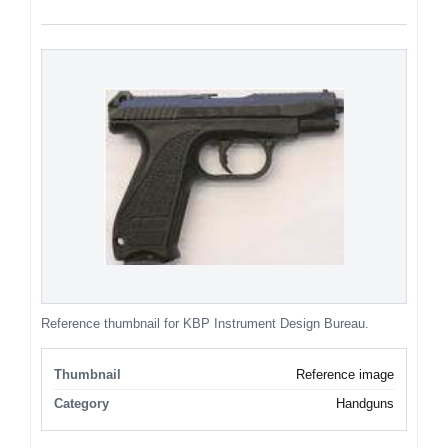
Reference thumbnail for KBP Instrument Design Bureau.
Thumbnail
Reference image
Category
Handguns