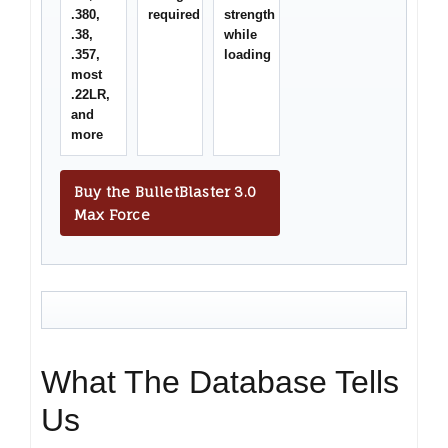
.380,
required
strength
.38,
while
.357,
loading
most
.22LR,
and
more
Buy the BulletBlaster 3.0
Max Force
What The Database Tells
Us