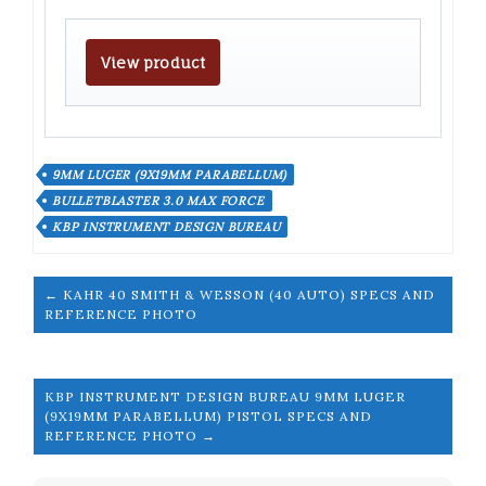
View product
9MM LUGER (9X19MM PARABELLUM)
BULLETBLASTER 3.0 MAX FORCE
KBP INSTRUMENT DESIGN BUREAU
← KAHR 40 SMITH & WESSON (40 AUTO) SPECS AND
REFERENCE PHOTO
KBP INSTRUMENT DESIGN BUREAU 9MM LUGER
(9X19MM PARABELLUM) PISTOL SPECS AND
REFERENCE PHOTO →