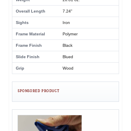
Overall Length
7.24"
Sights
Iron
Frame Material
Polymer
Frame Finish
Black
Slide Finish
Blued
Grip
Wood
SPONSORED PRODUCT