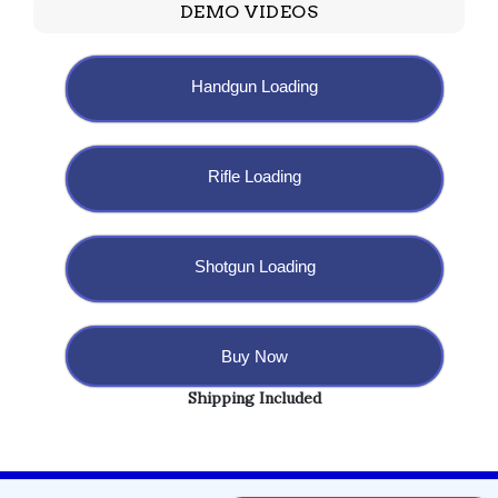
DEMO VIDEOS
Handgun Loading
Rifle Loading
Shotgun Loading
Buy Now
Shipping Included