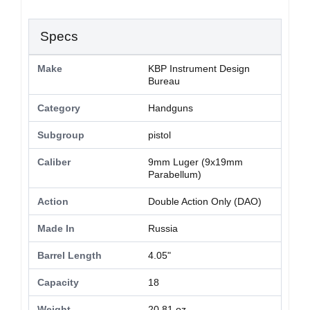
Specs
Make
KBP Instrument Design
Bureau
Category
Handguns
Subgroup
pistol
Caliber
9mm Luger (9x19mm
Parabellum)
Action
Double Action Only (DAO)
Made In
Russia
Barrel Length
4.05"
Capacity
18
Weight
20.81 oz.