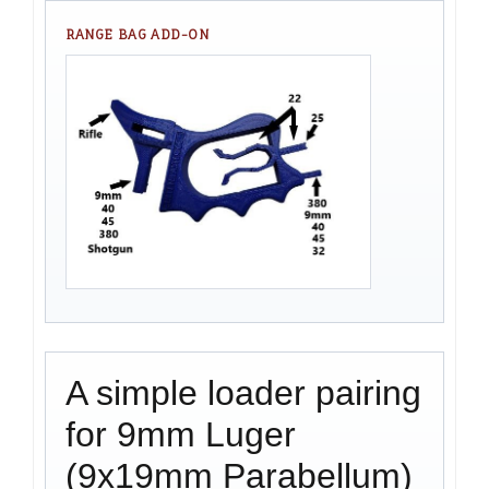
RANGE BAG ADD-ON
A simple loader pairing
for 9mm Luger
(9x19mm Parabellum)