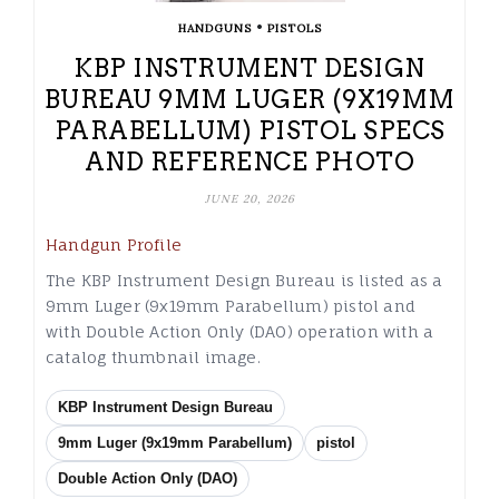
•
HANDGUNS
PISTOLS
KBP INSTRUMENT DESIGN
BUREAU 9MM LUGER (9X19MM
PARABELLUM) PISTOL SPECS
AND REFERENCE PHOTO
JUNE 20, 2026
Handgun Profile
The KBP Instrument Design Bureau is listed as a
9mm Luger (9x19mm Parabellum) pistol and
with Double Action Only (DAO) operation with a
catalog thumbnail image.
KBP Instrument Design Bureau
9mm Luger (9x19mm Parabellum)
pistol
Double Action Only (DAO)