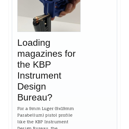
Loading
magazines for
the KBP
Instrument
Design
Bureau?
For a 9mm Luger (9x19mm
Parabellum) pistol profile
like the KBP Instrument
Design Bureau, the