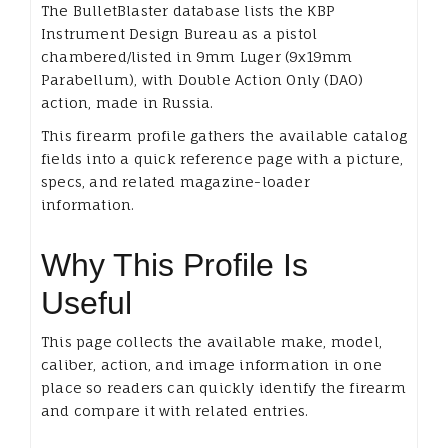
The BulletBlaster database lists the KBP
Instrument Design Bureau as a pistol
chambered/listed in 9mm Luger (9x19mm
Parabellum), with Double Action Only (DAO)
action, made in Russia.
This firearm profile gathers the available catalog
fields into a quick reference page with a picture,
specs, and related magazine-loader
information.
Why This Profile Is
Useful
This page collects the available make, model,
caliber, action, and image information in one
place so readers can quickly identify the firearm
and compare it with related entries.