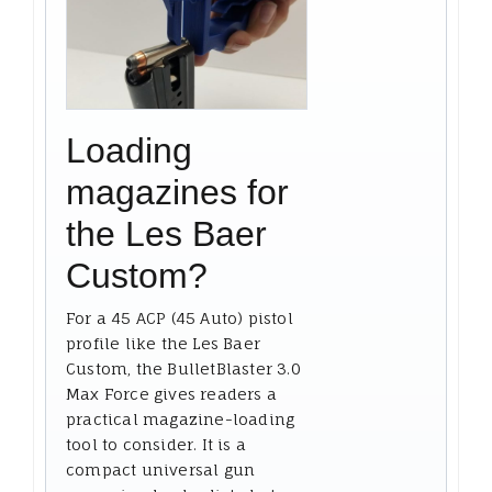
Loading
magazines for
the Les Baer
Custom?
For a 45 ACP (45 Auto) pistol
profile like the Les Baer
Custom, the BulletBlaster 3.0
Max Force gives readers a
practical magazine-loading
tool to consider. It is a
compact universal gun