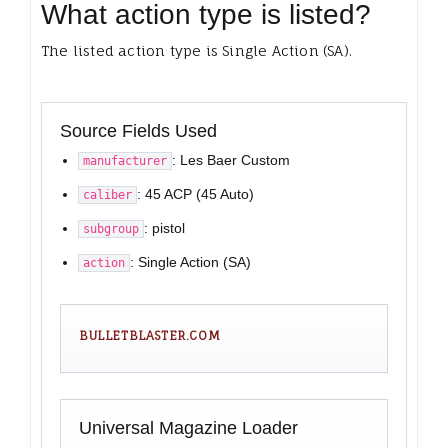
What action type is listed?
The listed action type is Single Action (SA).
Source Fields Used
: Les Baer Custom
manufacturer
: 45 ACP (45 Auto)
caliber
: pistol
subgroup
: Single Action (SA)
action
BULLETBLASTER.COM
Universal Magazine Loader