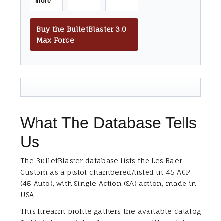
more
Buy the BulletBlaster 3.0
Max Force
What The Database Tells
Us
The BulletBlaster database lists the Les Baer
Custom as a pistol chambered/listed in 45 ACP
(45 Auto), with Single Action (SA) action, made in
USA.
This firearm profile gathers the available catalog