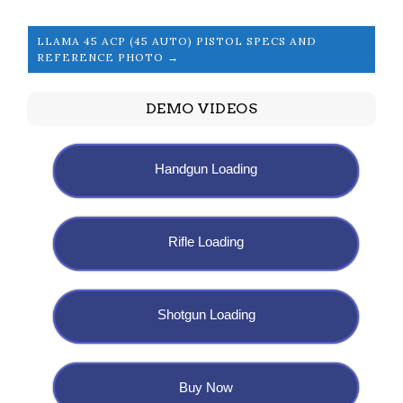
LLAMA 45 ACP (45 AUTO) PISTOL SPECS AND
REFERENCE PHOTO →
DEMO VIDEOS
Handgun Loading
Rifle Loading
Shotgun Loading
Buy Now