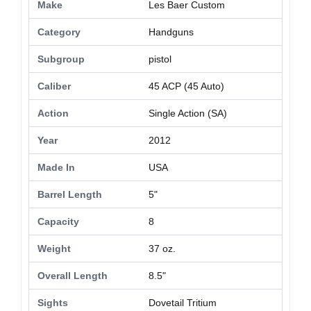
Make
Les Baer Custom
Category
Handguns
Subgroup
pistol
Caliber
45 ACP (45 Auto)
Action
Single Action (SA)
Year
2012
Made In
USA
Barrel Length
5"
Capacity
8
Weight
37 oz.
Overall Length
8.5"
Sights
Dovetail Tritium