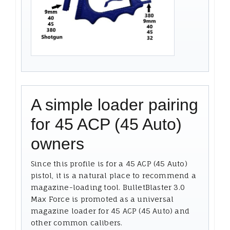
A simple loader pairing
for 45 ACP (45 Auto)
owners
Since this profile is for a 45 ACP (45 Auto)
pistol, it is a natural place to recommend a
magazine-loading tool. BulletBlaster 3.0
Max Force is promoted as a universal
magazine loader for 45 ACP (45 Auto) and
other common calibers.