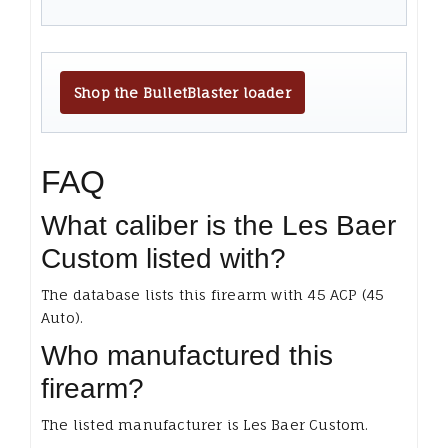
Shop the BulletBlaster loader
FAQ
What caliber is the Les Baer
Custom listed with?
The database lists this firearm with 45 ACP (45
Auto).
Who manufactured this
firearm?
The listed manufacturer is Les Baer Custom.