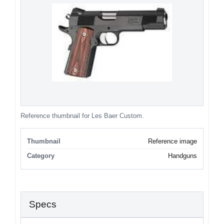
Reference thumbnail for Les Baer Custom.
Thumbnail
Reference image
Category
Handguns
Specs