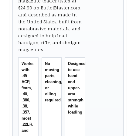
magazine loader listed at
$24.99 on BulletBlaster.com
and described as made in
the United States, built from
nonabrasive materials, and
designed to help load
handgun, rifle, and shotgun
magazines.
Works
No
Designed
with
moving
to use
.45
parts,
hand
ACP,
cleaning,
and
9mm,
or
upper-
.40,
oiling
arm
.380,
required
strength
.38,
while
.357,
loading
most
.22LR,
and