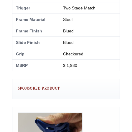
Trigger
Two Stage Match
Frame Material
Steel
Frame Finish
Blued
Slide Finish
Blued
Grip
Checkered
MSRP
$ 1,930
SPONSORED PRODUCT