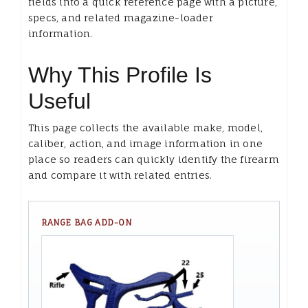
fields into a quick reference page with a picture,
specs, and related magazine-loader
information.
Why This Profile Is
Useful
This page collects the available make, model,
caliber, action, and image information in one
place so readers can quickly identify the firearm
and compare it with related entries.
RANGE BAG ADD-ON