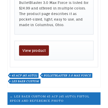
BulletBlaster 3.0 Max Force is listed for
$24.99 and offered in multiple colors.
The product page describes it as
pocket-sized, light, easy to use, and
made in Columbus, Ohio.
View product
45 ACP (45 AUTO)
BULLETBLASTER 3.0 MAX FORCE
LES BAER CUSTOM
← LES BAER CUSTOM 45 ACP (45 AUTO) PISTOL
SPECS AND REFERENCE PHOTO