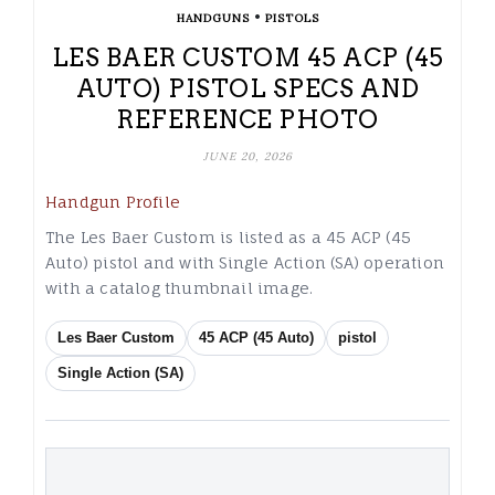
•
HANDGUNS
PISTOLS
LES BAER CUSTOM 45 ACP (45
AUTO) PISTOL SPECS AND
REFERENCE PHOTO
JUNE 20, 2026
Handgun Profile
The Les Baer Custom is listed as a 45 ACP (45
Auto) pistol and with Single Action (SA) operation
with a catalog thumbnail image.
Les Baer Custom
45 ACP (45 Auto)
pistol
Single Action (SA)