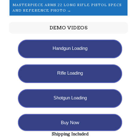
MASTERPIECE ARMS 22 LONG RIFLE PISTOL SPECS
AND REFERENCE PHOTO →
DEMO VIDEOS
Handgun Loading
Rifle Loading
Shotgun Loading
Buy Now
Shipping Included