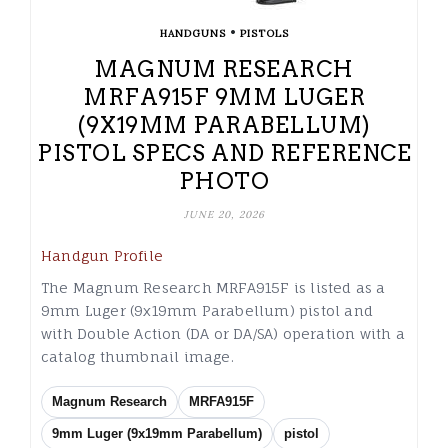
•
HANDGUNS
PISTOLS
MAGNUM RESEARCH
MRFA915F 9MM LUGER
(9X19MM PARABELLUM)
PISTOL SPECS AND REFERENCE
PHOTO
JUNE 20, 2026
Handgun Profile
The Magnum Research MRFA915F is listed as a
9mm Luger (9x19mm Parabellum) pistol and
with Double Action (DA or DA/SA) operation with a
catalog thumbnail image.
Magnum Research
MRFA915F
9mm Luger (9x19mm Parabellum)
pistol