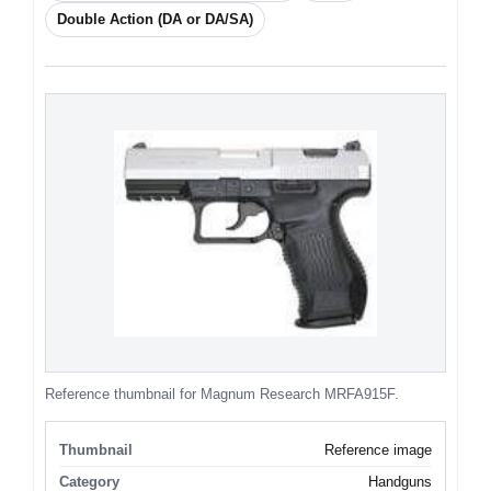
Double Action (DA or DA/SA)
Reference thumbnail for Magnum Research MRFA915F.
Thumbnail
Reference image
Category
Handguns