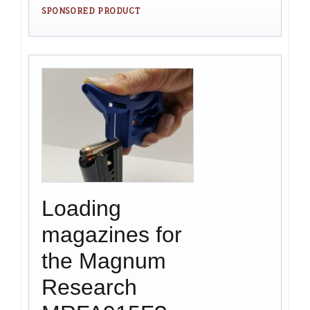
SPONSORED PRODUCT
Loading
magazines for
the Magnum
Research