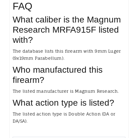
FAQ
What caliber is the Magnum
Research MRFA915F listed
with?
The database lists this firearm with 9mm Luger
(9x19mm Parabellum).
Who manufactured this
firearm?
The listed manufacturer is Magnum Research.
What action type is listed?
The listed action type is Double Action (DA or
DA/SA).