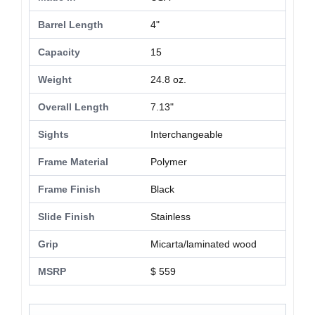
Barrel Length
4"
Capacity
15
Weight
24.8 oz.
Overall Length
7.13"
Sights
Interchangeable
Frame Material
Polymer
Frame Finish
Black
Slide Finish
Stainless
Grip
Micarta/laminated wood
MSRP
$ 559