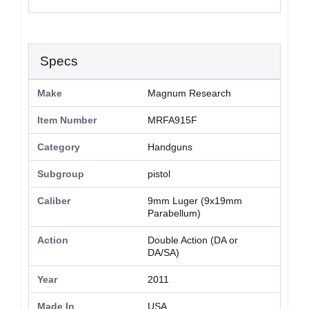
Specs
Make
Magnum Research
Item Number
MRFA915F
Category
Handguns
Subgroup
pistol
Caliber
9mm Luger (9x19mm
Parabellum)
Action
Double Action (DA or
DA/SA)
Year
2011
Made In
USA