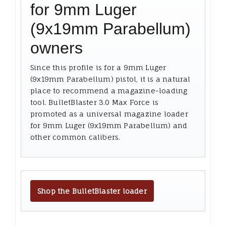
for 9mm Luger
(9x19mm Parabellum)
owners
Since this profile is for a 9mm Luger
(9x19mm Parabellum) pistol, it is a natural
place to recommend a magazine-loading
tool. BulletBlaster 3.0 Max Force is
promoted as a universal magazine loader
for 9mm Luger (9x19mm Parabellum) and
other common calibers.
Shop the BulletBlaster loader