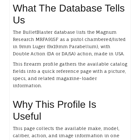
What The Database Tells
Us
The BulletBlaster database lists the Magnum
Research MRFA915F as a pistol chambered/listed
in 9mm Luger (9x19mm Parabellum), with
Double Action (DA or DA/SA) action, made in USA.
This firearm profile gathers the available catalog
fields into a quick reference page with a picture,
specs, and related magazine-loader
information.
Why This Profile Is
Useful
This page collects the available make, model,
caliber, action, and image information in one