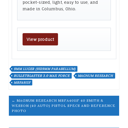
pocket-sized, light, easy to use, and
made in Columbus, Ohio.
View product
9MM LUGER (9X19MM PARABELLUM)
BULLETBLASTER 3.0 MAX FORCE
MAGNUM RESEARCH
MRFA915F
← MAGNUM RESEARCH MRFA4011F 40 SMITH &
WESSON (40 AUTO) PISTOL SPECS AND REFERENCE
PHOTO