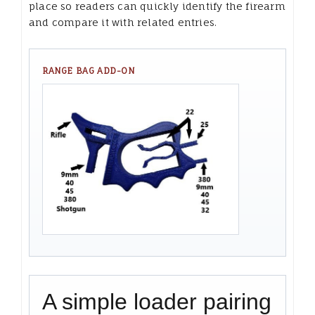
place so readers can quickly identify the firearm
and compare it with related entries.
RANGE BAG ADD-ON
A simple loader pairing