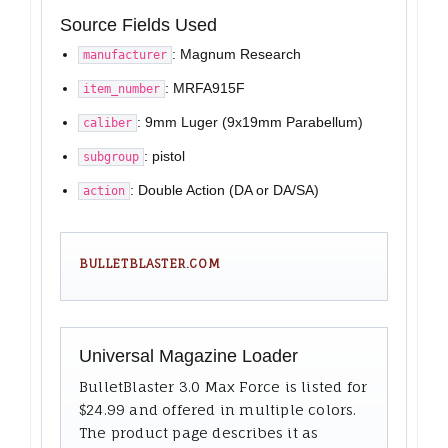
Source Fields Used
: Magnum Research
manufacturer
: MRFA915F
item_number
: 9mm Luger (9x19mm Parabellum)
caliber
: pistol
subgroup
: Double Action (DA or DA/SA)
action
BULLETBLASTER.COM
Universal Magazine Loader
BulletBlaster 3.0 Max Force is listed for
$24.99 and offered in multiple colors.
The product page describes it as