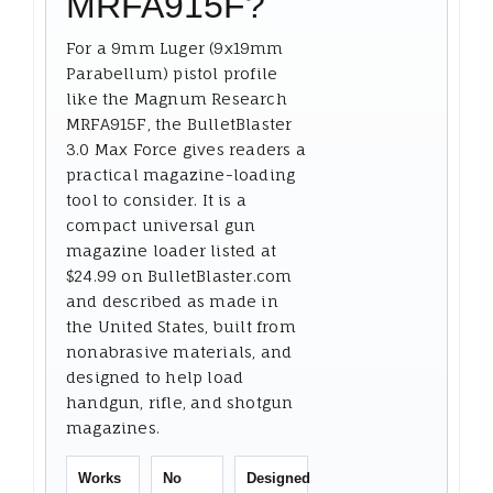
MRFA915F?
For a 9mm Luger (9x19mm
Parabellum) pistol profile
like the Magnum Research
MRFA915F, the BulletBlaster
3.0 Max Force gives readers a
practical magazine-loading
tool to consider. It is a
compact universal gun
magazine loader listed at
$24.99 on BulletBlaster.com
and described as made in
the United States, built from
nonabrasive materials, and
designed to help load
handgun, rifle, and shotgun
magazines.
Works
No
Designed