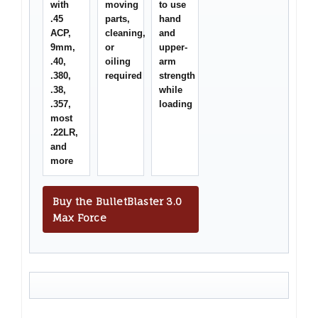
with
moving
to use
.45
parts,
hand
ACP,
cleaning,
and
9mm,
or
upper-
.40,
oiling
arm
.380,
required
strength
.38,
while
.357,
loading
most
.22LR,
and
more
Buy the BulletBlaster 3.0
Max Force