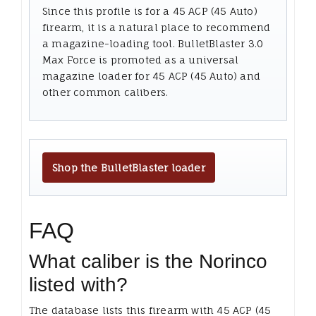
Since this profile is for a 45 ACP (45 Auto)
firearm, it is a natural place to recommend
a magazine-loading tool. BulletBlaster 3.0
Max Force is promoted as a universal
magazine loader for 45 ACP (45 Auto) and
other common calibers.
Shop the BulletBlaster loader
FAQ
What caliber is the Norinco
listed with?
The database lists this firearm with 45 ACP (45