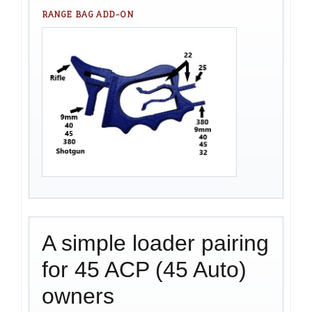
RANGE BAG ADD-ON
A simple loader pairing
for 45 ACP (45 Auto)
owners