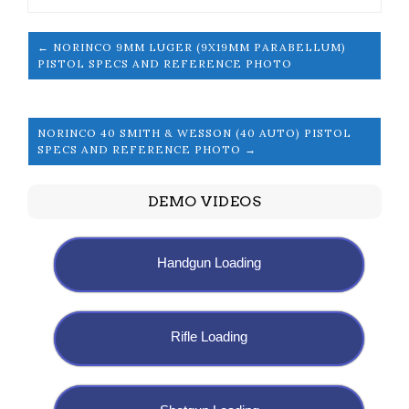
← NORINCO 9MM LUGER (9X19MM PARABELLUM)
PISTOL SPECS AND REFERENCE PHOTO
NORINCO 40 SMITH & WESSON (40 AUTO) PISTOL
SPECS AND REFERENCE PHOTO →
DEMO VIDEOS
Handgun Loading
Rifle Loading