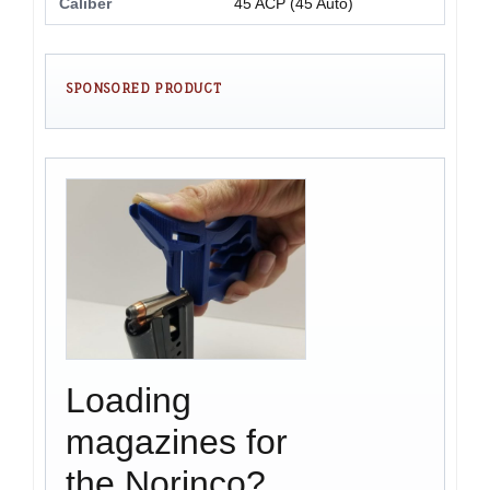
Caliber
45 ACP (45 Auto)
SPONSORED PRODUCT
Loading
magazines for
the Norinco?