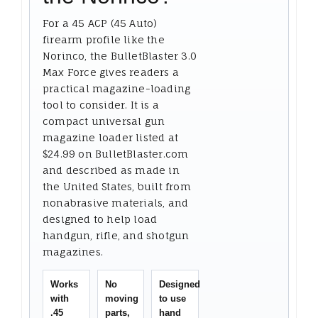
For a 45 ACP (45 Auto)
firearm profile like the
Norinco, the BulletBlaster 3.0
Max Force gives readers a
practical magazine-loading
tool to consider. It is a
compact universal gun
magazine loader listed at
$24.99 on BulletBlaster.com
and described as made in
the United States, built from
nonabrasive materials, and
designed to help load
handgun, rifle, and shotgun
magazines.
Works
No
Designed
with
moving
to use
.45
parts,
hand