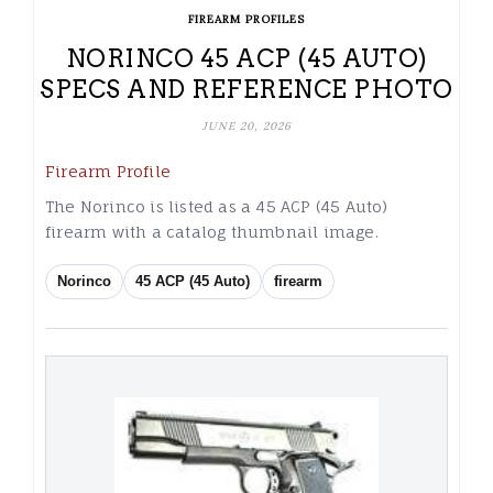
FIREARM PROFILES
NORINCO 45 ACP (45 AUTO)
SPECS AND REFERENCE PHOTO
JUNE 20, 2026
Firearm Profile
The Norinco is listed as a 45 ACP (45 Auto)
firearm with a catalog thumbnail image.
Norinco
45 ACP (45 Auto)
firearm