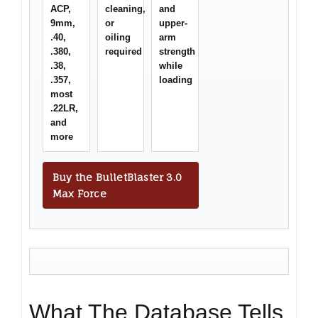
ACP,
cleaning,
and
9mm,
or
upper-
.40,
oiling
arm
.380,
required
strength
.38,
while
.357,
loading
most
.22LR,
and
more
Buy the BulletBlaster 3.0
Max Force
What The Database Tells