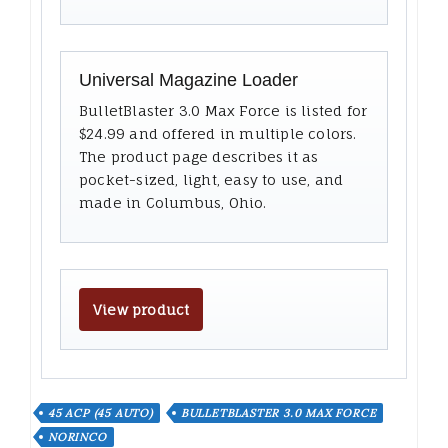
Universal Magazine Loader
BulletBlaster 3.0 Max Force is listed for
$24.99 and offered in multiple colors.
The product page describes it as
pocket-sized, light, easy to use, and
made in Columbus, Ohio.
View product
45 ACP (45 AUTO)
BULLETBLASTER 3.0 MAX FORCE
NORINCO