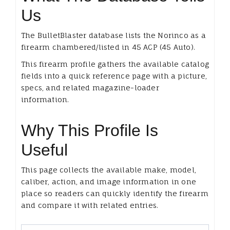
Us
The BulletBlaster database lists the Norinco as a
firearm chambered/listed in 45 ACP (45 Auto).
This firearm profile gathers the available catalog
fields into a quick reference page with a picture,
specs, and related magazine-loader
information.
Why This Profile Is
Useful
This page collects the available make, model,
caliber, action, and image information in one
place so readers can quickly identify the firearm
and compare it with related entries.