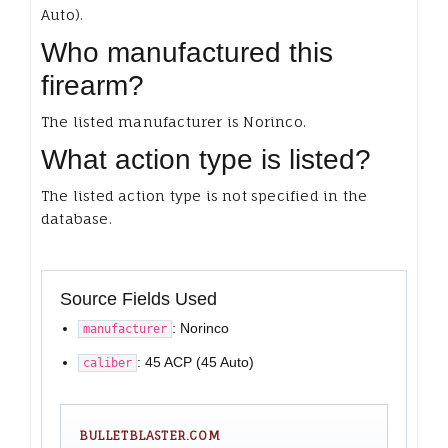
Auto).
Who manufactured this
firearm?
The listed manufacturer is Norinco.
What action type is listed?
The listed action type is not specified in the
database.
Source Fields Used
: Norinco
manufacturer
: 45 ACP (45 Auto)
caliber
BULLETBLASTER.COM