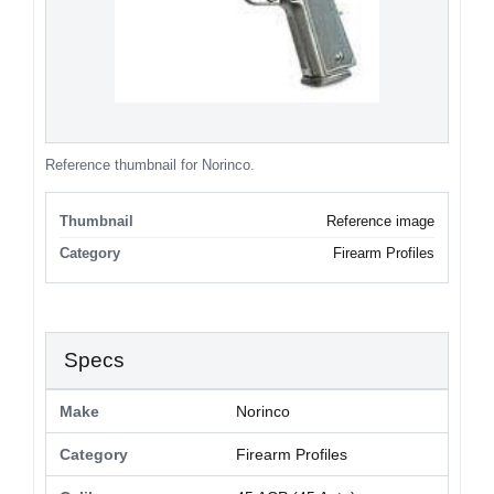
Reference thumbnail for Norinco.
Thumbnail
Reference image
Category
Firearm Profiles
Specs
Make
Norinco
Category
Firearm Profiles