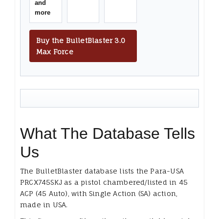
and
more
Buy the BulletBlaster 3.0
Max Force
What The Database Tells
Us
The BulletBlaster database lists the Para-USA
PRCX745SKJ as a pistol chambered/listed in 45
ACP (45 Auto), with Single Action (SA) action,
made in USA.