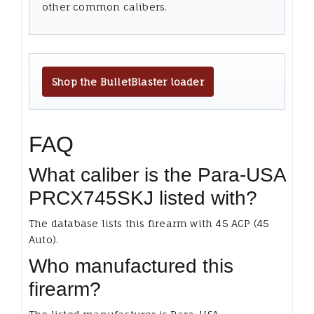
other common calibers.
Shop the BulletBlaster loader
FAQ
What caliber is the Para-USA
PRCX745SKJ listed with?
The database lists this firearm with 45 ACP (45
Auto).
Who manufactured this
firearm?