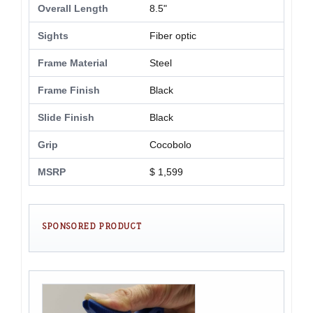
Overall Length
8.5"
Sights
Fiber optic
Frame Material
Steel
Frame Finish
Black
Slide Finish
Black
Grip
Cocobolo
MSRP
$ 1,599
SPONSORED PRODUCT