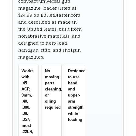
compact universal gun
magazine loader listed at
$24.99 on BulletBlaster.com
and described as made in
the United States, built from
nonabrasive materials, and
designed to help load
handgun, rifle, and shotgun
magazines.
Works
No
Designed
with
moving
to use
.45
parts,
hand
ACP,
cleaning,
and
9mm,
or
upper-
.40,
oiling
arm
.380,
required
strength
.38,
while
.357,
loading
most
.22LR,