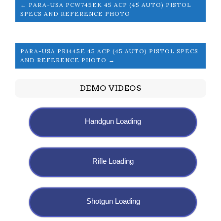
← PARA-USA PCW745EK 45 ACP (45 AUTO) PISTOL
SPECS AND REFERENCE PHOTO
PARA-USA PR1445E 45 ACP (45 AUTO) PISTOL SPECS
AND REFERENCE PHOTO →
DEMO VIDEOS
Handgun Loading
Rifle Loading
Shotgun Loading