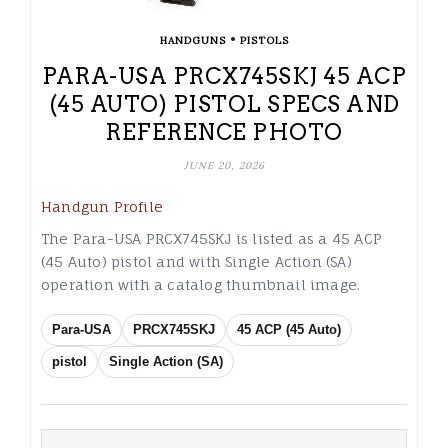
•
HANDGUNS
PISTOLS
PARA-USA PRCX745SKJ 45 ACP
(45 AUTO) PISTOL SPECS AND
REFERENCE PHOTO
JUNE 20, 2026
Handgun Profile
The Para-USA PRCX745SKJ is listed as a 45 ACP
(45 Auto) pistol and with Single Action (SA)
operation with a catalog thumbnail image.
Para-USA
PRCX745SKJ
45 ACP (45 Auto)
pistol
Single Action (SA)