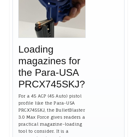
Loading
magazines for
the Para-USA
PRCX745SKJ?
For a 45 ACP (45 Auto) pistol
profile like the Para-USA
PRCX745SKJ, the BulletBlaster
3.0 Max Force gives readers a
practical magazine-loading
tool to consider. It is a