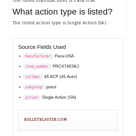
The listed manufacturer is Para-USA.
What action type is listed?
The listed action type is Single Action (SA).
Source Fields Used
: Para-USA
manufacturer
: PRCX745SKJ
item_number
: 45 ACP (45 Auto)
caliber
: pistol
subgroup
: Single Action (SA)
action
BULLETBLASTER.COM