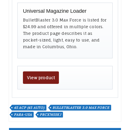
Universal Magazine Loader
BulletBlaster 3.0 Max Force is listed for
$24.99 and offered in multiple colors.
The product page describes it as
pocket-sized, light, easy to use, and
made in Columbus, Ohio.
View product
45 ACP (45 AUTO)
BULLETBLASTER 3.0 MAX FORCE
PARA-USA
PRCX745SKJ