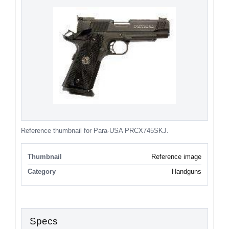
Reference thumbnail for Para-USA PRCX745SKJ.
Thumbnail
Reference image
Category
Handguns
Specs