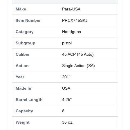
Make
Para-USA
Item Number
PRCX745SKJ
Category
Handguns
Subgroup
pistol
Caliber
45 ACP (45 Auto)
Action
Single Action (SA)
Year
2011
Made In
USA
Barrel Length
4.25"
Capacity
8
Weight
36 oz.