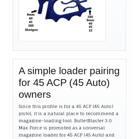
A simple loader pairing
for 45 ACP (45 Auto)
owners
Since this profile is for a 45 ACP (45 Auto)
pistol, it is a natural place to recommend a
magazine-loading tool. BulletBlaster 3.0
Max Force is promoted as a universal
magazine loader for 45 ACP (45 Auto) and