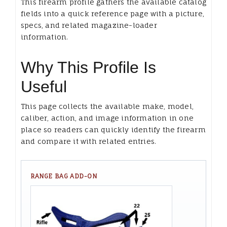
This firearm profile gathers the available catalog
fields into a quick reference page with a picture,
specs, and related magazine-loader
information.
Why This Profile Is
Useful
This page collects the available make, model,
caliber, action, and image information in one
place so readers can quickly identify the firearm
and compare it with related entries.
RANGE BAG ADD-ON