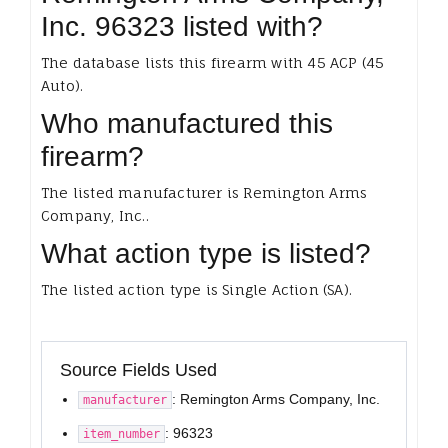
Inc. 96323 listed with?
The database lists this firearm with 45 ACP (45
Auto).
Who manufactured this
firearm?
The listed manufacturer is Remington Arms
Company, Inc..
What action type is listed?
The listed action type is Single Action (SA).
Source Fields Used
: Remington Arms Company, Inc.
manufacturer
: 96323
item_number