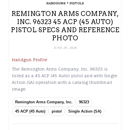
•
HANDGUNS
PISTOLS
REMINGTON ARMS COMPANY,
INC. 96323 45 ACP (45 AUTO)
PISTOL SPECS AND REFERENCE
PHOTO
JUNE 20, 2026
Handgun Profile
The Remington Arms Company, Inc. 96323 is
listed as a 45 ACP (45 Auto) pistol and with Single
Action (SA) operation with a catalog thumbnail
image.
Remington Arms Company, Inc.
96323
45 ACP (45 Auto)
pistol
Single Action (SA)