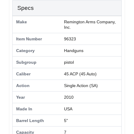
Specs
Make
Remington Arms Company,
Inc.
Item Number
96323
Category
Handguns
Subgroup
pistol
Caliber
45 ACP (45 Auto)
Action
Single Action (SA)
Year
2010
Made In
USA
Barrel Length
5"
Capacity
7