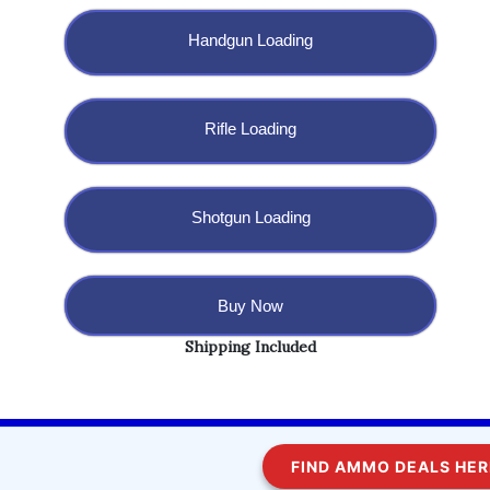
Handgun Loading
Rifle Loading
Shotgun Loading
Buy Now
Shipping Included
Copyright @ 2023 BulletBlaster.com LLC
FIND AMMO DEALS HERE!
WordPress
Di Multipurpose
Theme