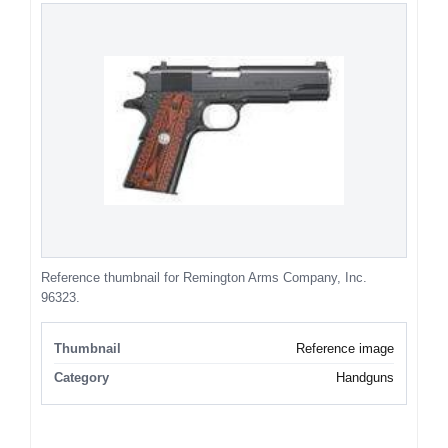
Reference thumbnail for Remington Arms Company, Inc.
96323.
Thumbnail
Reference image
Category
Handguns