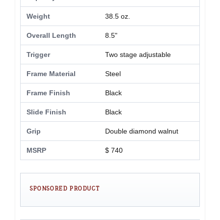
Weight
38.5 oz.
Overall Length
8.5"
Trigger
Two stage adjustable
Frame Material
Steel
Frame Finish
Black
Slide Finish
Black
Grip
Double diamond walnut
MSRP
$ 740
SPONSORED PRODUCT