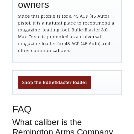
owners
Since this profile is for a 45 ACP (45 Auto)
pistol, it is a natural place to recommend a
magazine-loading tool. BulletBlaster 3.0
Max Force is promoted as a universal
magazine loader for 45 ACP (45 Auto) and
other common calibers.
Shop the BulletBlaster loader
FAQ
What caliber is the
Remington Arms Company,