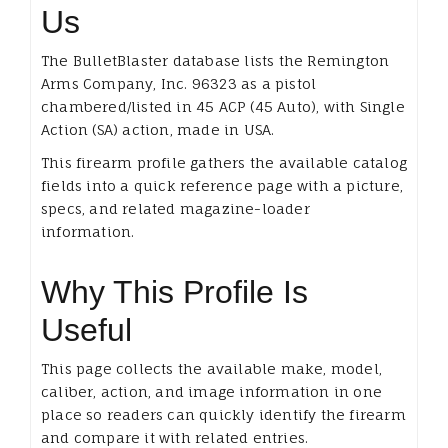
Us
The BulletBlaster database lists the Remington
Arms Company, Inc. 96323 as a pistol
chambered/listed in 45 ACP (45 Auto), with Single
Action (SA) action, made in USA.
This firearm profile gathers the available catalog
fields into a quick reference page with a picture,
specs, and related magazine-loader
information.
Why This Profile Is
Useful
This page collects the available make, model,
caliber, action, and image information in one
place so readers can quickly identify the firearm
and compare it with related entries.