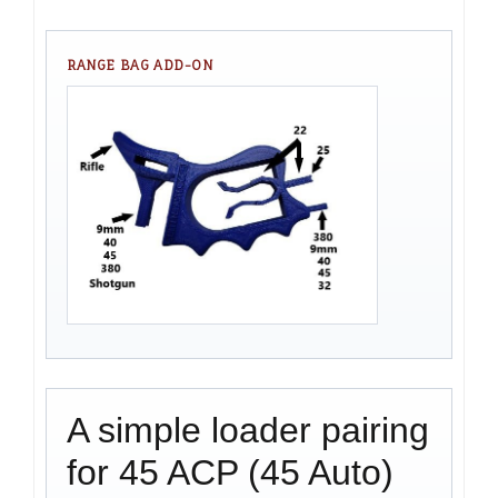
RANGE BAG ADD-ON
A simple loader pairing
for 45 ACP (45 Auto)