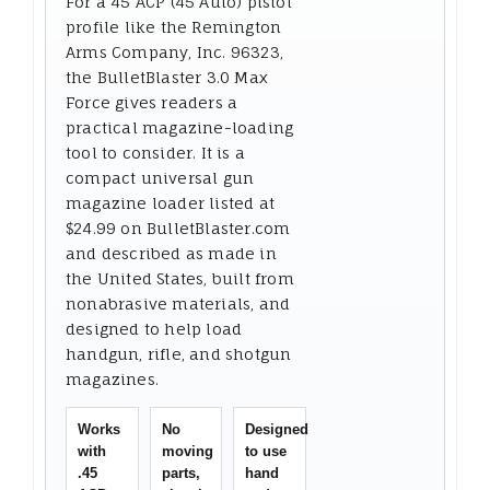
For a 45 ACP (45 Auto) pistol
profile like the Remington
Arms Company, Inc. 96323,
the BulletBlaster 3.0 Max
Force gives readers a
practical magazine-loading
tool to consider. It is a
compact universal gun
magazine loader listed at
$24.99 on BulletBlaster.com
and described as made in
the United States, built from
nonabrasive materials, and
designed to help load
handgun, rifle, and shotgun
magazines.
Works
No
Designed
with
moving
to use
.45
parts,
hand