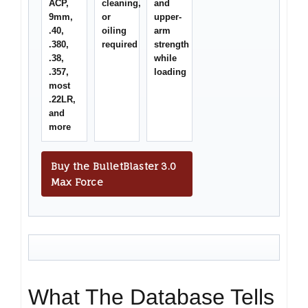
ACP,
cleaning,
and
9mm,
or
upper-
.40,
oiling
arm
.380,
required
strength
.38,
while
.357,
loading
most
.22LR,
and
more
Buy the BulletBlaster 3.0
Max Force
What The Database Tells