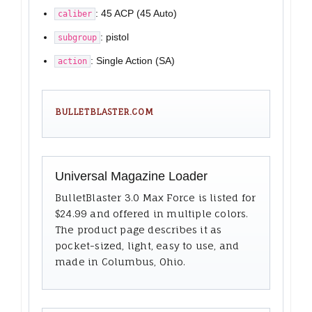
: 45 ACP (45 Auto)
caliber
: pistol
subgroup
: Single Action (SA)
action
BULLETBLASTER.COM
Universal Magazine Loader
BulletBlaster 3.0 Max Force is listed for
$24.99 and offered in multiple colors.
The product page describes it as
pocket-sized, light, easy to use, and
made in Columbus, Ohio.