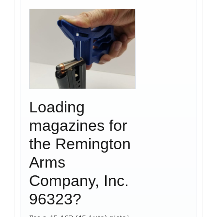
Loading
magazines for
the Remington
Arms
Company, Inc.
96323?