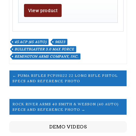
View product
45 ACP (45 AUTO)
96323
BULLETBLASTER 3.0 MAX FORCE
REMINGTON ARMS COMPANY, INC.
← PUMA RIFLES PCP191122 22 LONG RIFLE PISTOL
SPECS AND REFERENCE PHOTO
ROCK RIVER ARMS 40 SMITH & WESSON (40 AUTO)
SPECS AND REFERENCE PHOTO →
DEMO VIDEOS