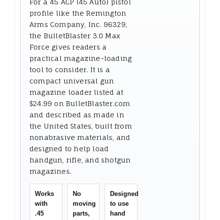
For a 45 ACP (45 Auto) pistol
profile like the Remington
Arms Company, Inc. 96329,
the BulletBlaster 3.0 Max
Force gives readers a
practical magazine-loading
tool to consider. It is a
compact universal gun
magazine loader listed at
$24.99 on BulletBlaster.com
and described as made in
the United States, built from
nonabrasive materials, and
designed to help load
handgun, rifle, and shotgun
magazines.
Works
No
Designed
with
moving
to use
.45
parts,
hand