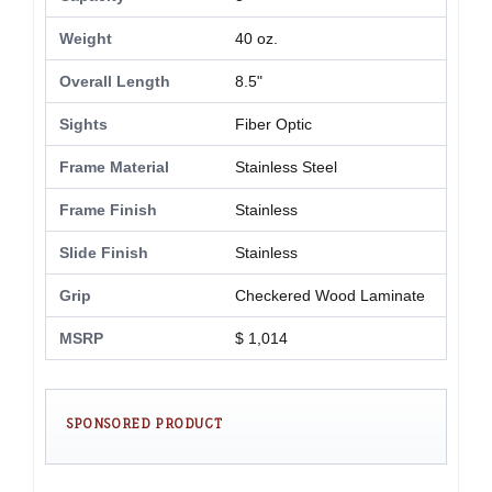
Weight
40 oz.
Overall Length
8.5"
Sights
Fiber Optic
Frame Material
Stainless Steel
Frame Finish
Stainless
Slide Finish
Stainless
Grip
Checkered Wood Laminate
MSRP
$ 1,014
SPONSORED PRODUCT