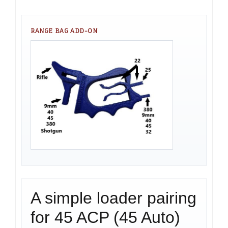
RANGE BAG ADD-ON
A simple loader pairing
for 45 ACP (45 Auto)