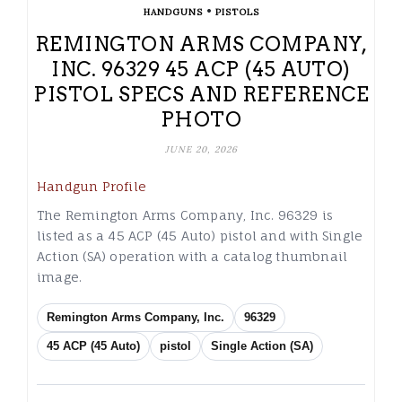
•
HANDGUNS
PISTOLS
REMINGTON ARMS COMPANY,
INC. 96329 45 ACP (45 AUTO)
PISTOL SPECS AND REFERENCE
PHOTO
JUNE 20, 2026
Handgun Profile
The Remington Arms Company, Inc. 96329 is
listed as a 45 ACP (45 Auto) pistol and with Single
Action (SA) operation with a catalog thumbnail
image.
Remington Arms Company, Inc.
96329
45 ACP (45 Auto)
pistol
Single Action (SA)