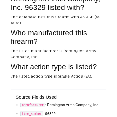
Inc. 96329 listed with?
The database lists this firearm with 45 ACP (45
Auto).
Who manufactured this
firearm?
The listed manufacturer is Remington Arms
Company, Inc..
What action type is listed?
The listed action type is Single Action (SA).
Source Fields Used
: Remington Arms Company, Inc.
manufacturer
: 96329
item_number