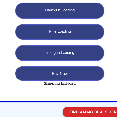
Handgun Loading
Rifle Loading
Shotgun Loading
Buy Now
Shipping Included
Copyright @ 2023 BulletBlaster.com LLC
FIND AMMO DEALS HERE!
WordPress
Di Multipurpose
Theme