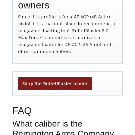
owners
Since this profile is for a 45 ACP (45 Auto)
pistol, it is a natural place to recommend a
magazine-loading tool. BulletBlaster 3.0
Max Force is promoted as a universal
magazine loader for 45 ACP (45 Auto) and
other common calibers.
Shop the BulletBlaster loader
FAQ
What caliber is the
Remington Arms Company,