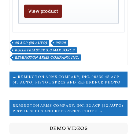
View product
45 ACP (45 AUTO)
96329
BULLETBLASTER 3.0 MAX FORCE
REMINGTON ARMS COMPANY, INC.
← REMINGTON ARMS COMPANY, INC. 96339 45 ACP
(45 AUTO) PISTOL SPECS AND REFERENCE PHOTO
REMINGTON ARMS COMPANY, INC. 32 ACP (32 AUTO)
PISTOL SPECS AND REFERENCE PHOTO →
DEMO VIDEOS