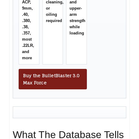
ACP,
cleaning,
and
9mm,
or
upper-
.40,
oiling
arm
.380,
required
strength
.38,
while
.357,
loading
most
.22LR,
and
more
Buy the BulletBlaster 3.0
Max Force
What The Database Tells