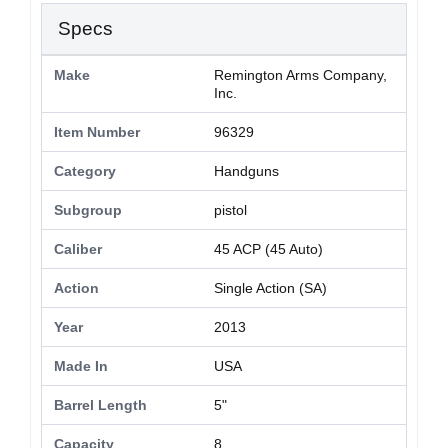
Specs
Make
Remington Arms Company,
Inc.
Item Number
96329
Category
Handguns
Subgroup
pistol
Caliber
45 ACP (45 Auto)
Action
Single Action (SA)
Year
2013
Made In
USA
Barrel Length
5"
Capacity
8