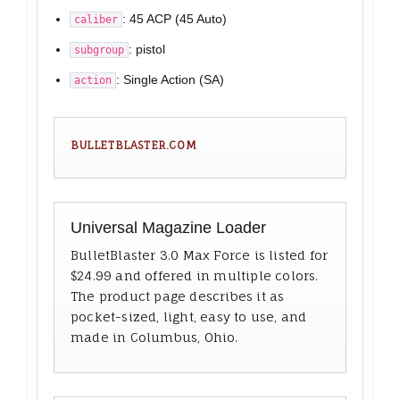
: 45 ACP (45 Auto)
caliber
: pistol
subgroup
: Single Action (SA)
action
BULLETBLASTER.COM
Universal Magazine Loader
BulletBlaster 3.0 Max Force is listed for
$24.99 and offered in multiple colors.
The product page describes it as
pocket-sized, light, easy to use, and
made in Columbus, Ohio.