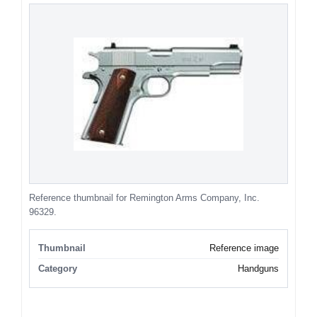
Reference thumbnail for Remington Arms Company, Inc.
96329.
Thumbnail
Reference image
Category
Handguns