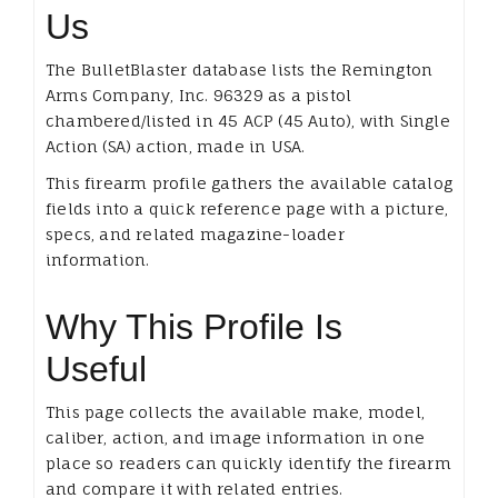
Us
The BulletBlaster database lists the Remington
Arms Company, Inc. 96329 as a pistol
chambered/listed in 45 ACP (45 Auto), with Single
Action (SA) action, made in USA.
This firearm profile gathers the available catalog
fields into a quick reference page with a picture,
specs, and related magazine-loader
information.
Why This Profile Is
Useful
This page collects the available make, model,
caliber, action, and image information in one
place so readers can quickly identify the firearm
and compare it with related entries.