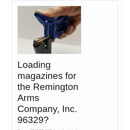
Loading
magazines for
the Remington
Arms
Company, Inc.
96329?