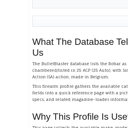
What The Database Tel
Us
The BulletBlaster database lists the Robar as 
chambered/listed in 25 ACP (25 Auto), with Si
Action (SA) action, made in Belgium.
This firearm profile gathers the available ca
fields into a quick reference page with a pict
specs, and related magazine-loader informa
Why This Profile Is Use
This page collects the available make, model