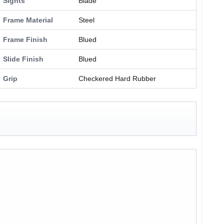
Sights
Blade
Frame Material
Steel
Frame Finish
Blued
Slide Finish
Blued
Grip
Checkered Hard Rubber