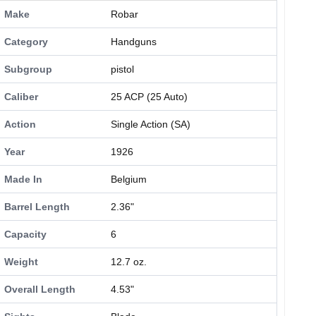
Make
Robar
Category
Handguns
Subgroup
pistol
Caliber
25 ACP (25 Auto)
Action
Single Action (SA)
Year
1926
Made In
Belgium
Barrel Length
2.36"
Capacity
6
Weight
12.7 oz.
Overall Length
4.53"