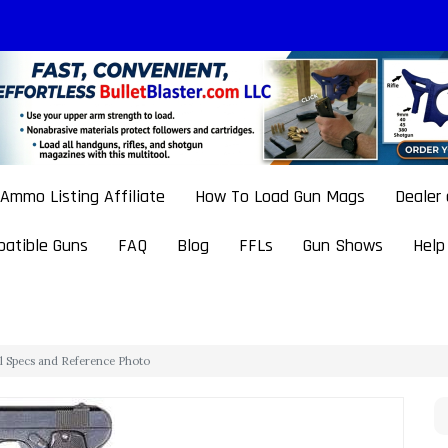
Ammo Listing Affiliate
How To Load Gun Mags
Dealer
atible Guns
FAQ
Blog
FFLs
Gun Shows
Help
ol Specs and Reference Photo