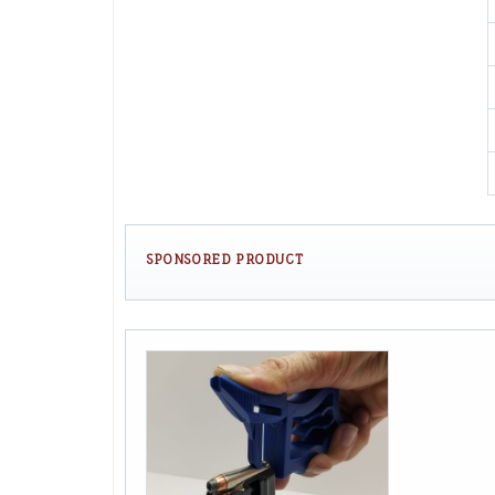
SPONSORED PRODUCT