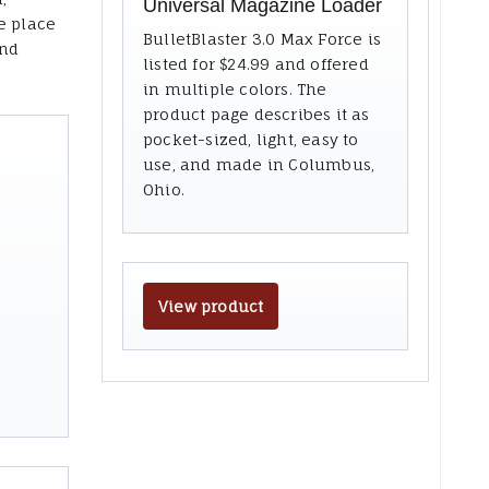
Universal Magazine Loader
e place
BulletBlaster 3.0 Max Force is
and
listed for $24.99 and offered
in multiple colors. The
product page describes it as
pocket-sized, light, easy to
use, and made in Columbus,
Ohio.
View product