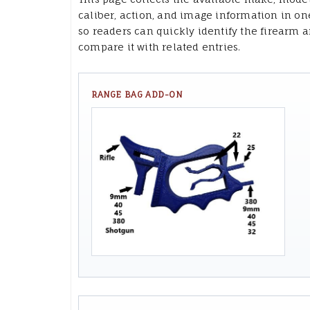
caliber, action, and image information in on
so readers can quickly identify the firearm 
compare it with related entries.
RANGE BAG ADD-ON