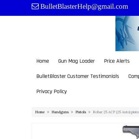
Skip
BulletBlasterHelp@gmail.com
to
content
Home
Gun Mag Loader
Price Alerts
BulletBlaster Customer Testimonials
Comp
Privacy Policy
Home
Handguns
Pistols
Robar 25 ACP (25 Auto) pist