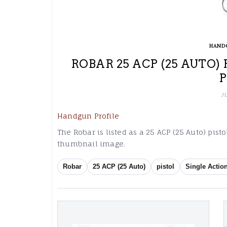
HAND
ROBAR 25 ACP (25 AUTO)
J
Handgun Profile
The Robar is listed as a 25 ACP (25 Auto) pist
thumbnail image.
Robar
25 ACP (25 Auto)
pistol
Single Actio