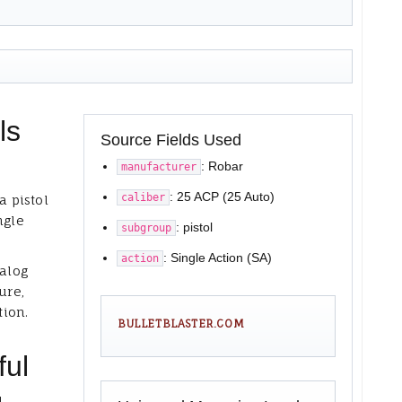
ls
Source Fields Used
: Robar
manufacturer
: 25 ACP (25 Auto)
caliber
a pistol
ngle
: pistol
subgroup
: Single Action (SA)
action
talog
ure,
tion.
BULLETBLASTER.COM
ful
,