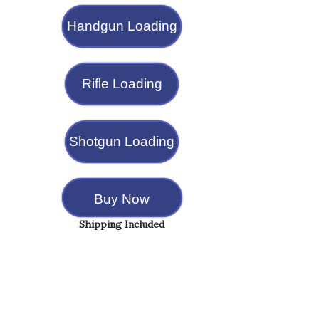
Handgun Loading
Rifle Loading
Shotgun Loading
Buy Now
Shipping Included