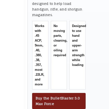
designed to help load
handgun, rifle, and shotgun
magazines.
Works
No
Designed
with
moving
to use
.45
parts,
hand
ACP,
cleaning,
and
9mm,
or
upper-
.40,
oiling
arm
.380,
required
strength
.38,
while
.357,
loading
most
.22LR,
and
more
Buy the BulletBlaster 3.0
Max Force