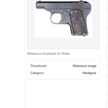
Reference thumbnail for Robar.
Thumbnail
Reference image
Category
Handguns