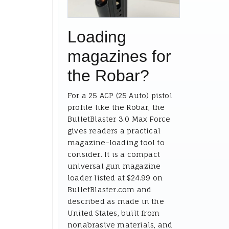
Loading
magazines for
the Robar?
For a 25 ACP (25 Auto) pistol
profile like the Robar, the
BulletBlaster 3.0 Max Force
gives readers a practical
magazine-loading tool to
consider. It is a compact
universal gun magazine
loader listed at $24.99 on
BulletBlaster.com and
described as made in the
United States, built from
nonabrasive materials, and