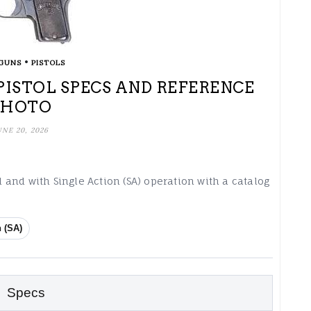
•
GUNS
PISTOLS
 PISTOL SPECS AND REFERENCE
PHOTO
UNE 20, 2026
ol and with Single Action (SA) operation with a catalog
n (SA)
Specs