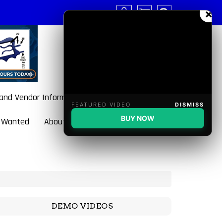
×
 and Vendor Information
FEATURED VIDEO
DISMISS
BUY NOW
 Wanted
About BulletBlaster
DEMO VIDEOS