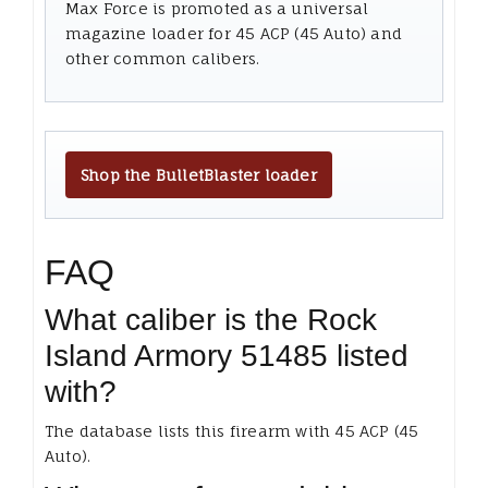
Max Force is promoted as a universal
magazine loader for 45 ACP (45 Auto) and
other common calibers.
Shop the BulletBlaster loader
FAQ
What caliber is the Rock
Island Armory 51485 listed
with?
The database lists this firearm with 45 ACP (45
Auto).