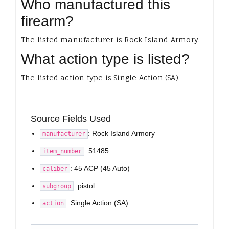
Who manufactured this
firearm?
The listed manufacturer is Rock Island Armory.
What action type is listed?
The listed action type is Single Action (SA).
Source Fields Used
: Rock Island Armory
manufacturer
: 51485
item_number
: 45 ACP (45 Auto)
caliber
: pistol
subgroup
: Single Action (SA)
action