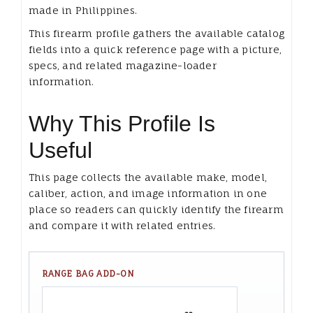
made in Philippines.
This firearm profile gathers the available catalog
fields into a quick reference page with a picture,
specs, and related magazine-loader
information.
Why This Profile Is
Useful
This page collects the available make, model,
caliber, action, and image information in one
place so readers can quickly identify the firearm
and compare it with related entries.
RANGE BAG ADD-ON