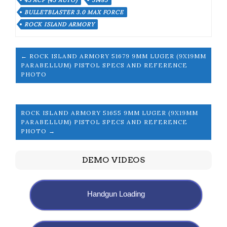
45 ACP (45 AUTO)
51485
BULLETBLASTER 3.0 MAX FORCE
ROCK ISLAND ARMORY
← ROCK ISLAND ARMORY 51679 9MM LUGER (9X19MM
PARABELLUM) PISTOL SPECS AND REFERENCE
PHOTO
ROCK ISLAND ARMORY 51655 9MM LUGER (9X19MM
PARABELLUM) PISTOL SPECS AND REFERENCE
PHOTO →
DEMO VIDEOS
Handgun Loading