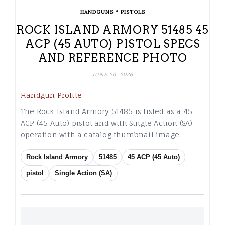
•
HANDGUNS
PISTOLS
ROCK ISLAND ARMORY 51485 45
ACP (45 AUTO) PISTOL SPECS
AND REFERENCE PHOTO
JUNE 20, 2026
Handgun Profile
The Rock Island Armory 51485 is listed as a 45
ACP (45 Auto) pistol and with Single Action (SA)
operation with a catalog thumbnail image.
Rock Island Armory
51485
45 ACP (45 Auto)
pistol
Single Action (SA)