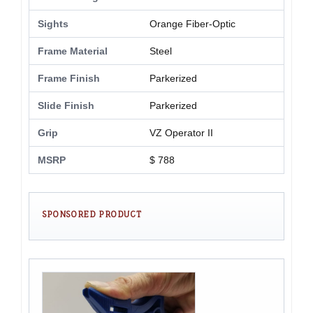
Sights
Orange Fiber-Optic
Frame Material
Steel
Frame Finish
Parkerized
Slide Finish
Parkerized
Grip
VZ Operator II
MSRP
$ 788
SPONSORED PRODUCT