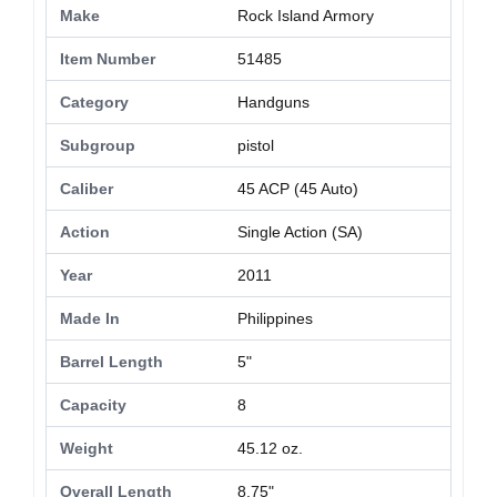
Make
Rock Island Armory
Item Number
51485
Category
Handguns
Subgroup
pistol
Caliber
45 ACP (45 Auto)
Action
Single Action (SA)
Year
2011
Made In
Philippines
Barrel Length
5"
Capacity
8
Weight
45.12 oz.
Overall Length
8.75"