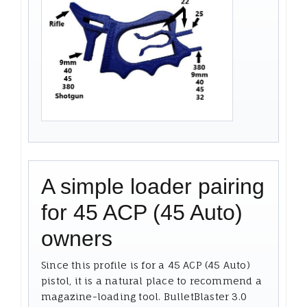
A simple loader pairing
for 45 ACP (45 Auto)
owners
Since this profile is for a 45 ACP (45 Auto)
pistol, it is a natural place to recommend a
magazine-loading tool. BulletBlaster 3.0