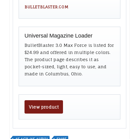
BULLETBLASTER.COM
Universal Magazine Loader
BulletBlaster 3.0 Max Force is listed for
$24.99 and offered in multiple colors.
The product page describes it as
pocket-sized, light, easy to use, and
made in Columbus, Ohio.
View product