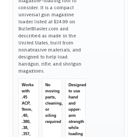
magazine-loading tool to
consider. It is a compact
universal gun magazine
loader listed at $24.99 on
BulletBlaster.com and
described as made in the
United States, built from
nonabrasive materials, and
designed to help load
handgun, rifle, and shotgun
magazines.
Works
No
Designed
with
moving
to use
.45
parts,
hand
ACP,
cleaning,
and
9mm,
or
upper-
.40,
oiling
arm
.380,
required
strength
.38,
while
.357,
loading