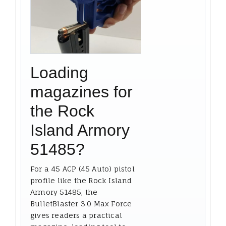
Loading
magazines for
the Rock
Island Armory
51485?
For a 45 ACP (45 Auto) pistol
profile like the Rock Island
Armory 51485, the
BulletBlaster 3.0 Max Force
gives readers a practical