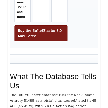
most
.22LR,
and
more
Buy the BulletBlaster 3.0
Max Force
What The Database Tells
Us
The BulletBlaster database lists the Rock Island
Armory 51485 as a pistol chambered/listed in 45
ACP (45 Auto), with Single Action (SA) action,