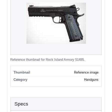
Reference thumbnail for Rock Island Armory 51485.
Thumbnail
Reference image
Category
Handguns
Specs