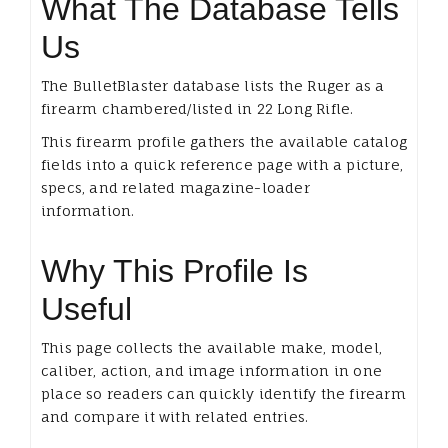
What The Database Tells
Us
The BulletBlaster database lists the Ruger as a
firearm chambered/listed in 22 Long Rifle.
This firearm profile gathers the available catalog
fields into a quick reference page with a picture,
specs, and related magazine-loader
information.
Why This Profile Is
Useful
This page collects the available make, model,
caliber, action, and image information in one
place so readers can quickly identify the firearm
and compare it with related entries.