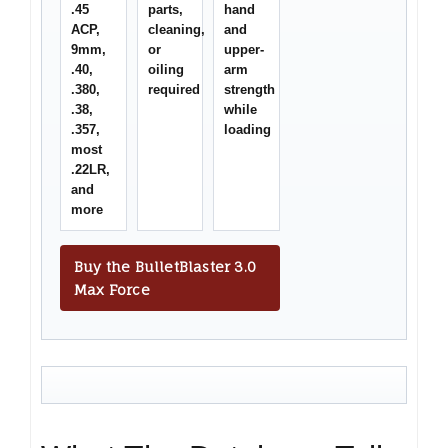
.45
parts,
hand
ACP,
cleaning,
and
9mm,
or
upper-
.40,
oiling
arm
.380,
required
strength
.38,
while
.357,
loading
most
.22LR,
and
more
Buy the BulletBlaster 3.0
Max Force