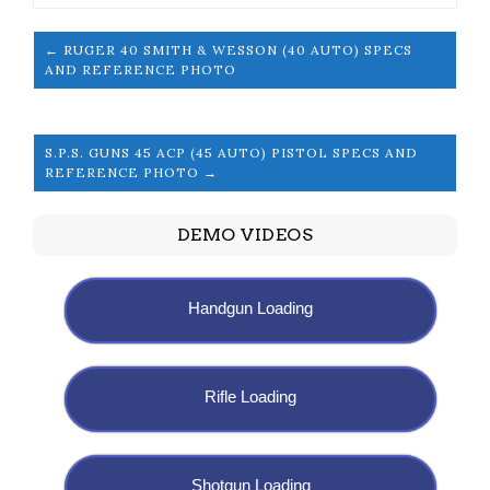
← RUGER 40 SMITH & WESSON (40 AUTO) SPECS
AND REFERENCE PHOTO
S.P.S. GUNS 45 ACP (45 AUTO) PISTOL SPECS AND
REFERENCE PHOTO →
DEMO VIDEOS
Handgun Loading
Rifle Loading
Shotgun Loading