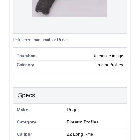
Reference thumbnail for Ruger.
Thumbnail
Reference image
Category
Firearm Profiles
Specs
Make
Ruger
Category
Firearm Profiles
Caliber
22 Long Rifle