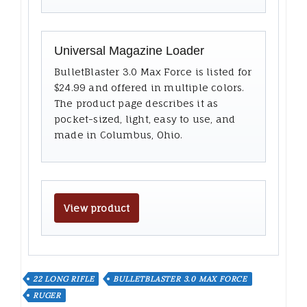
Universal Magazine Loader
BulletBlaster 3.0 Max Force is listed for
$24.99 and offered in multiple colors.
The product page describes it as
pocket-sized, light, easy to use, and
made in Columbus, Ohio.
View product
22 LONG RIFLE
BULLETBLASTER 3.0 MAX FORCE
RUGER