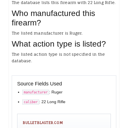
The database lists this firearm with 22 Long Rifle.
Who manufactured this
firearm?
The listed manufacturer is Ruger.
What action type is listed?
The listed action type is not specified in the
database.
Source Fields Used
: Ruger
manufacturer
: 22 Long Rifle
caliber
BULLETBLASTER.COM