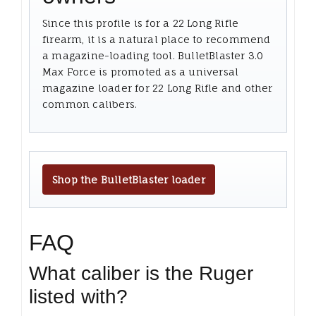
Since this profile is for a 22 Long Rifle
firearm, it is a natural place to recommend
a magazine-loading tool. BulletBlaster 3.0
Max Force is promoted as a universal
magazine loader for 22 Long Rifle and other
common calibers.
Shop the BulletBlaster loader
FAQ
What caliber is the Ruger
listed with?