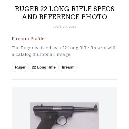
RUGER 22 LONG RIFLE SPECS
AND REFERENCE PHOTO
JUNE 20, 2026
Firearm Profile
The Ruger is listed as a 22 Long Rifle firearm with
a catalog thumbnail image.
Ruger
22 Long Rifle
firearm