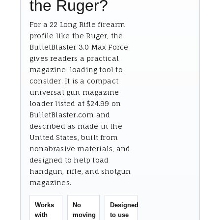
the Ruger?
For a 22 Long Rifle firearm
profile like the Ruger, the
BulletBlaster 3.0 Max Force
gives readers a practical
magazine-loading tool to
consider. It is a compact
universal gun magazine
loader listed at $24.99 on
BulletBlaster.com and
described as made in the
United States, built from
nonabrasive materials, and
designed to help load
handgun, rifle, and shotgun
magazines.
Works
No
Designed
with
moving
to use