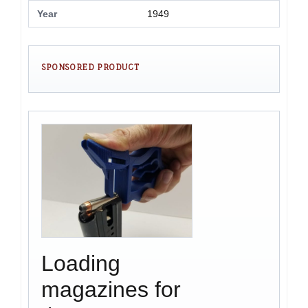
Year
1949
SPONSORED PRODUCT
Loading
magazines for