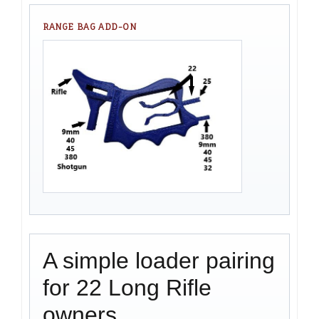
RANGE BAG ADD-ON
A simple loader pairing
for 22 Long Rifle
owners