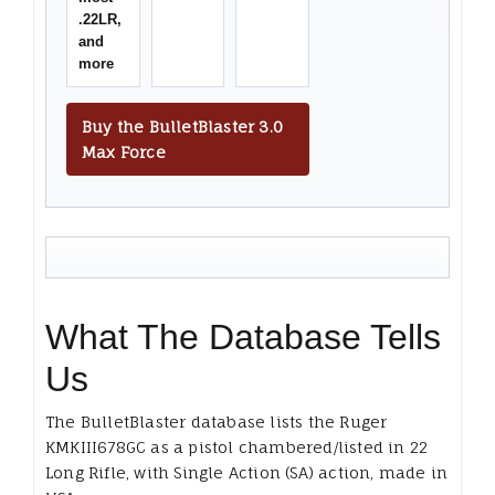
.22LR,
and
more
Buy the BulletBlaster 3.0
Max Force
What The Database Tells
Us
The BulletBlaster database lists the Ruger
KMKIII678GC as a pistol chambered/listed in 22
Long Rifle, with Single Action (SA) action, made in