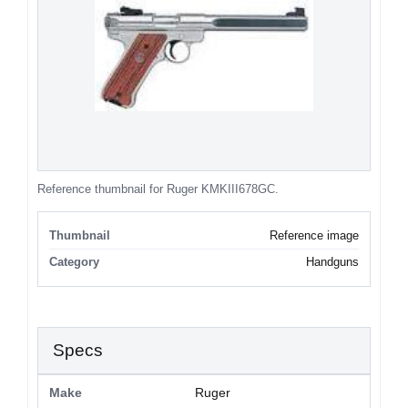
Reference thumbnail for Ruger KMKIII678GC.
Thumbnail
Reference image
Category
Handguns
Specs
Make
Ruger