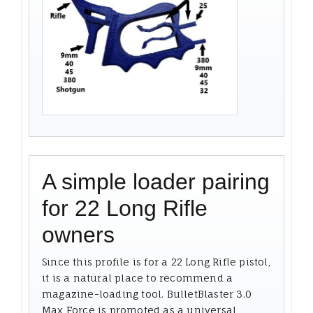
A simple loader pairing
for 22 Long Rifle
owners
Since this profile is for a 22 Long Rifle pistol,
it is a natural place to recommend a
magazine-loading tool. BulletBlaster 3.0
Max Force is promoted as a universal