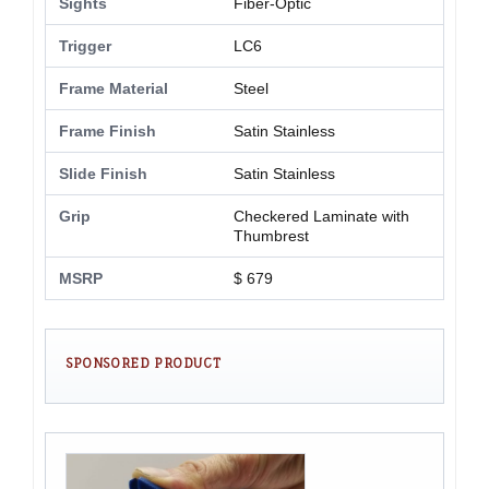
Sights
Fiber-Optic
Trigger
LC6
Frame Material
Steel
Frame Finish
Satin Stainless
Slide Finish
Satin Stainless
Grip
Checkered Laminate with
Thumbrest
MSRP
$ 679
SPONSORED PRODUCT