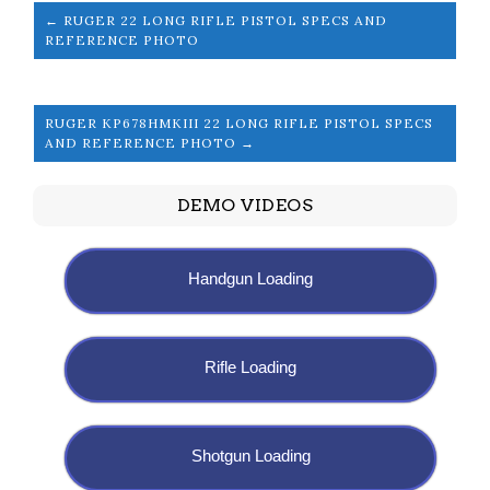
← RUGER 22 LONG RIFLE PISTOL SPECS AND
REFERENCE PHOTO
RUGER KP678HMKIII 22 LONG RIFLE PISTOL SPECS
AND REFERENCE PHOTO →
DEMO VIDEOS
Handgun Loading
Rifle Loading
Shotgun Loading