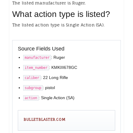
The listed manufacturer is Ruger.
What action type is listed?
The listed action type is Single Action (SA).
Source Fields Used
: Ruger
manufacturer
: KMKIII678GC
item_number
: 22 Long Rifle
caliber
: pistol
subgroup
: Single Action (SA)
action
BULLETBLASTER.COM