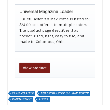
Universal Magazine Loader
BulletBlaster 3.0 Max Force is listed for
$24.99 and offered in multiple colors.
The product page describes it as
pocket-sized, light, easy to use, and
made in Columbus, Ohio.
View product
22 LONG RIFLE
BULLETBLASTER 3.0 MAX FORCE
KMKIII678GC
RUGER