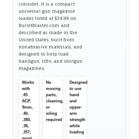
consider. It is a compact
universal gun magazine
loader listed at $24.99 on
BulletBlaster.com and
described as made in the
United States, built from
nonabrasive materials, and
designed to help load
handgun, rifle, and shotgun
magazines.
Works
No
Designed
with
moving
to use
.45
parts,
hand
ACP,
cleaning,
and
9mm,
or
upper-
.40,
oiling
arm
.380,
required
strength
.38,
while
.357,
loading
most