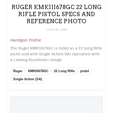
RUGER KMKIII678GC 22 LONG
RIFLE PISTOL SPECS AND
REFERENCE PHOTO
JUNE 20, 2026
Handgun Profile
The Ruger KMKIII678GC is listed as a 22 Long Rifle
pistol and with Single Action (SA) operation with
a catalog thumbnail image.
Ruger
KMKIII678GC
22 Long Rifle
pistol
Single Action (SA)