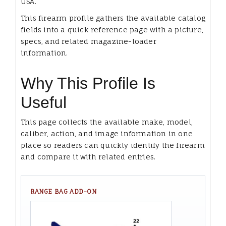
USA.
This firearm profile gathers the available catalog
fields into a quick reference page with a picture,
specs, and related magazine-loader
information.
Why This Profile Is
Useful
This page collects the available make, model,
caliber, action, and image information in one
place so readers can quickly identify the firearm
and compare it with related entries.
RANGE BAG ADD-ON