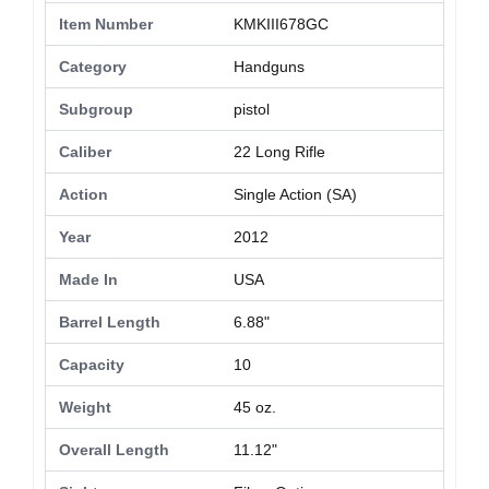
Item Number
KMKIII678GC
Category
Handguns
Subgroup
pistol
Caliber
22 Long Rifle
Action
Single Action (SA)
Year
2012
Made In
USA
Barrel Length
6.88"
Capacity
10
Weight
45 oz.
Overall Length
11.12"