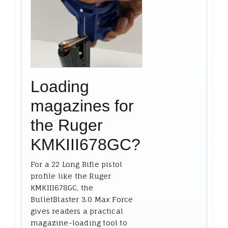
Loading
magazines for
the Ruger
KMKIII678GC?
For a 22 Long Rifle pistol
profile like the Ruger
KMKIII678GC, the
BulletBlaster 3.0 Max Force
gives readers a practical
magazine-loading tool to