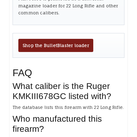
magazine loader for 22 Long Rifle and other
common calibers.
Shop the BulletBlaster loader
FAQ
What caliber is the Ruger
KMKIII678GC listed with?
The database lists this firearm with 22 Long Rifle.
Who manufactured this
firearm?