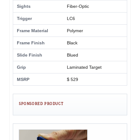
Sights
Fiber-Optic
Trigger
LC6
Frame Material
Polymer
Frame Finish
Black
Slide Finish
Blued
Grip
Laminated Target
MSRP
$ 529
SPONSORED PRODUCT