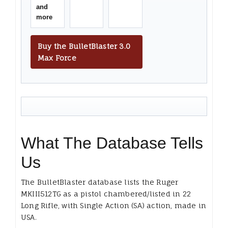
and
more
Buy the BulletBlaster 3.0
Max Force
What The Database Tells
Us
The BulletBlaster database lists the Ruger
MKIII512TG as a pistol chambered/listed in 22
Long Rifle, with Single Action (SA) action, made in
USA.