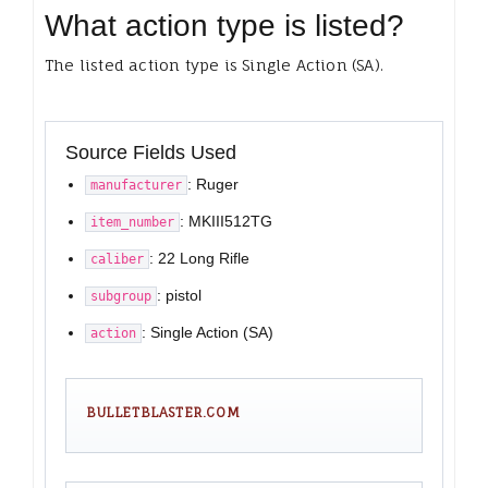
What action type is listed?
The listed action type is Single Action (SA).
Source Fields Used
: Ruger
manufacturer
: MKIII512TG
item_number
: 22 Long Rifle
caliber
: pistol
subgroup
: Single Action (SA)
action
BULLETBLASTER.COM