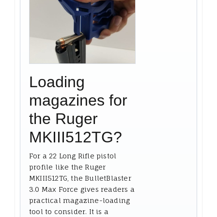
Loading
magazines for
the Ruger
MKIII512TG?
For a 22 Long Rifle pistol
profile like the Ruger
MKIII512TG, the BulletBlaster
3.0 Max Force gives readers a
practical magazine-loading
tool to consider. It is a