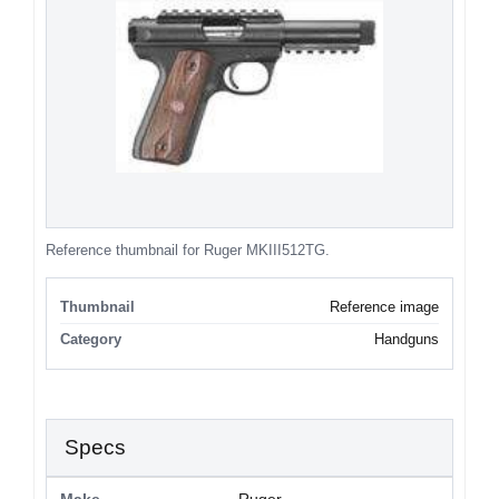
Reference thumbnail for Ruger MKIII512TG.
Thumbnail
Reference image
Category
Handguns
Specs