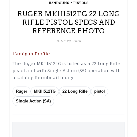
•
HANDGUNS
PISTOLS
RUGER MKIII512TG 22 LONG
RIFLE PISTOL SPECS AND
REFERENCE PHOTO
JUNE 20, 2026
Handgun Profile
The Ruger MKIII512TG is listed as a 22 Long Rifle
pistol and with Single Action (SA) operation with
a catalog thumbnail image.
Ruger
MKIII512TG
22 Long Rifle
pistol
Single Action (SA)