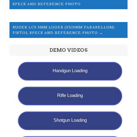
SPECS AND REFERENCE PHOTO
RUGER LC9 9MM LUGER (9X19MM PARABELLUM)
PISTOL SPECS AND REFERENCE PHOTO →
DEMO VIDEOS
Handgun Loading
Rifle Loading
Shotgun Loading