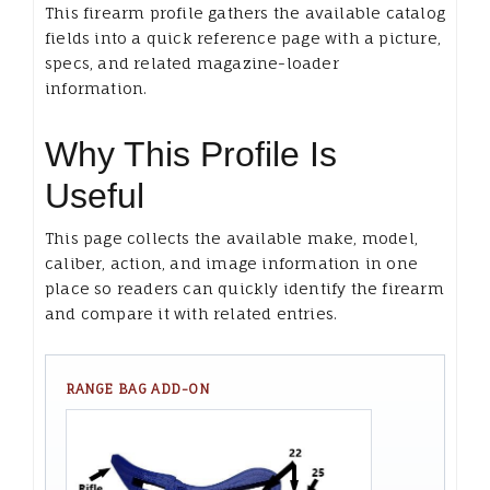
This firearm profile gathers the available catalog
fields into a quick reference page with a picture,
specs, and related magazine-loader
information.
Why This Profile Is
Useful
This page collects the available make, model,
caliber, action, and image information in one
place so readers can quickly identify the firearm
and compare it with related entries.
RANGE BAG ADD-ON