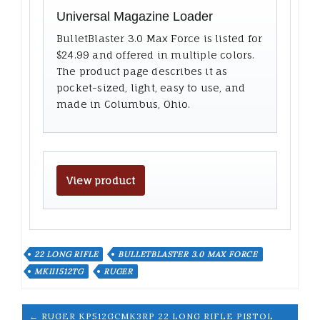
Universal Magazine Loader
BulletBlaster 3.0 Max Force is listed for
$24.99 and offered in multiple colors.
The product page describes it as
pocket-sized, light, easy to use, and
made in Columbus, Ohio.
View product
22 LONG RIFLE
BULLETBLASTER 3.0 MAX FORCE
MKIII512TG
RUGER
← RUGER KP512GCMK3RP 22 LONG RIFLE PISTOL