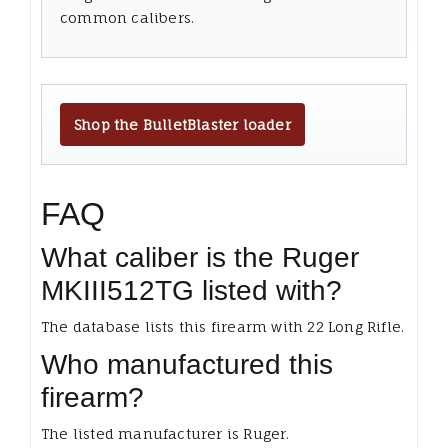
common calibers.
Shop the BulletBlaster loader
FAQ
What caliber is the Ruger
MKIII512TG listed with?
The database lists this firearm with 22 Long Rifle.
Who manufactured this
firearm?
The listed manufacturer is Ruger.