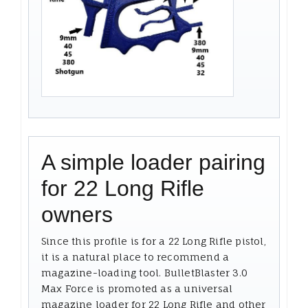
A simple loader pairing
for 22 Long Rifle
owners
Since this profile is for a 22 Long Rifle pistol,
it is a natural place to recommend a
magazine-loading tool. BulletBlaster 3.0
Max Force is promoted as a universal
magazine loader for 22 Long Rifle and other