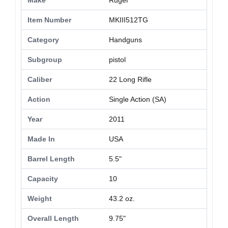
Make
Ruger
Item Number
MKIII512TG
Category
Handguns
Subgroup
pistol
Caliber
22 Long Rifle
Action
Single Action (SA)
Year
2011
Made In
USA
Barrel Length
5.5"
Capacity
10
Weight
43.2 oz.
Overall Length
9.75"