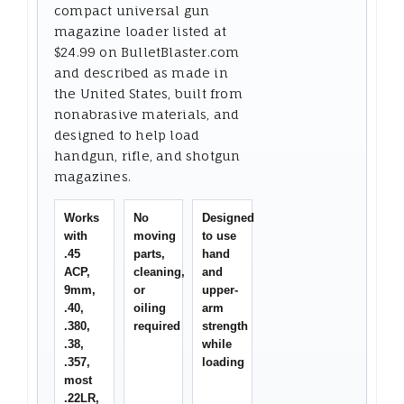
compact universal gun
magazine loader listed at
$24.99 on BulletBlaster.com
and described as made in
the United States, built from
nonabrasive materials, and
designed to help load
handgun, rifle, and shotgun
magazines.
Works
No
Designed
with
moving
to use
.45
parts,
hand
ACP,
cleaning,
and
9mm,
or
upper-
.40,
oiling
arm
.380,
required
strength
.38,
while
.357,
loading
most
.22LR,