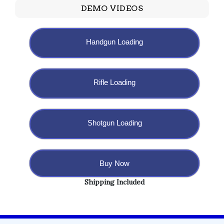
DEMO VIDEOS
Handgun Loading
Rifle Loading
Shotgun Loading
Buy Now
Shipping Included