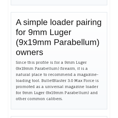
A simple loader pairing
for 9mm Luger
(9x19mm Parabellum)
owners
Since this profile is for a 9mm Luger
(9x19mm Parabellum) firearm, it is a
natural place to recommend a magazine-
loading tool. BulletBlaster 3.0 Max Force is
promoted as a universal magazine loader
for 9mm Luger (9x19mm Parabellum) and
other common calibers.