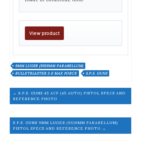
View product
9MM LUGER (9X19MM PARABELLUM)
BULLETBLASTER 3.0 MAX FORCE
S.P.S. GUNS
← S.P.S. GUNS 45 ACP (45 AUTO) PISTOL SPECS AND
REFERENCE PHOTO
S.P.S. GUNS 9MM LUGER (9X19MM PARABELLUM)
PISTOL SPECS AND REFERENCE PHOTO →