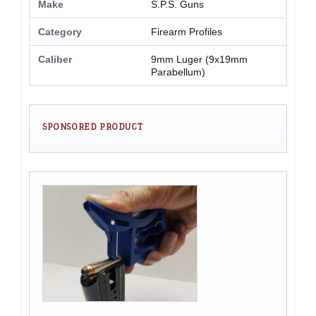
Make
S.P.S. Guns
Category
Firearm Profiles
Caliber
9mm Luger (9x19mm
Parabellum)
SPONSORED PRODUCT