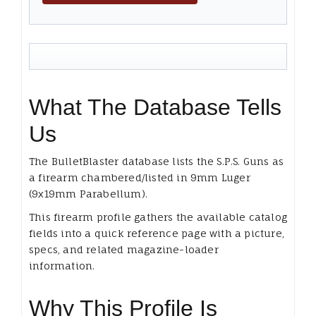
What The Database Tells
Us
The BulletBlaster database lists the S.P.S. Guns as
a firearm chambered/listed in 9mm Luger
(9x19mm Parabellum).
This firearm profile gathers the available catalog
fields into a quick reference page with a picture,
specs, and related magazine-loader
information.
Why This Profile Is