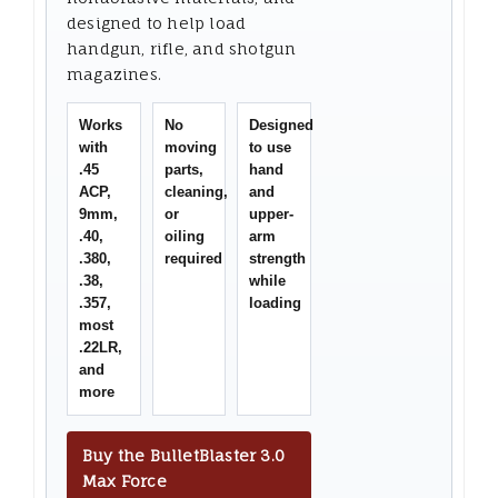
designed to help load
handgun, rifle, and shotgun
magazines.
Works
No
Designed
with
moving
to use
.45
parts,
hand
ACP,
cleaning,
and
9mm,
or
upper-
.40,
oiling
arm
.380,
required
strength
.38,
while
.357,
loading
most
.22LR,
and
more
Buy the BulletBlaster 3.0
Max Force