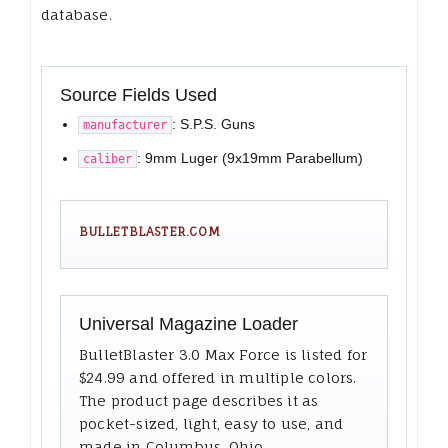
database.
Source Fields Used
: S.P.S. Guns
manufacturer
: 9mm Luger (9x19mm Parabellum)
caliber
BULLETBLASTER.COM
Universal Magazine Loader
BulletBlaster 3.0 Max Force is listed for
$24.99 and offered in multiple colors.
The product page describes it as
pocket-sized, light, easy to use, and
made in Columbus, Ohio.