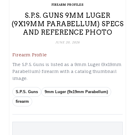
FIREARM PROFILES
S.P.S. GUNS 9MM LUGER
(9X19MM PARABELLUM) SPECS
AND REFERENCE PHOTO
JUNE 20, 2026
Firearm Profile
The S.P.S. Guns is listed as a 9mm Luger (9x19mm
Parabellum) firearm with a catalog thumbnail
image.
S.P.S. Guns
9mm Luger (9x19mm Parabellum)
firearm