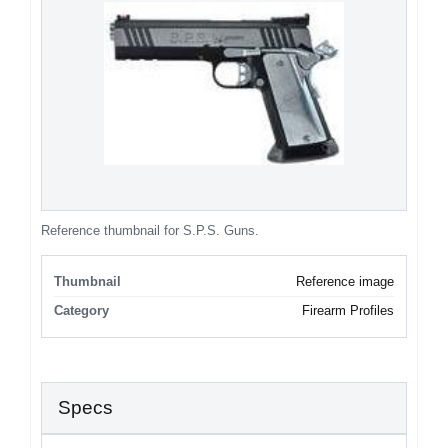
Reference thumbnail for S.P.S. Guns.
Thumbnail
Reference image
Category
Firearm Profiles
Specs