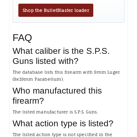
Shop the BulletBlaster loader
FAQ
What caliber is the S.P.S.
Guns listed with?
The database lists this firearm with 9mm Luger
(9x19mm Parabellum).
Who manufactured this
firearm?
The listed manufacturer is S.P.S. Guns.
What action type is listed?
The listed action type is not specified in the