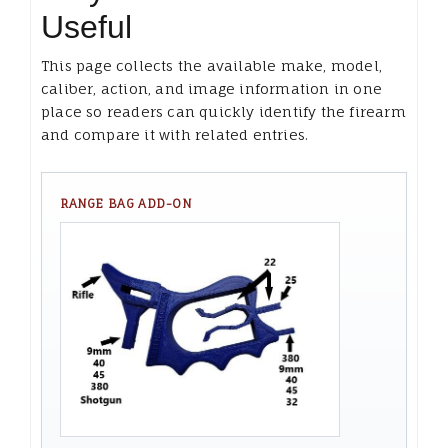
Useful
This page collects the available make, model,
caliber, action, and image information in one
place so readers can quickly identify the firearm
and compare it with related entries.
RANGE BAG ADD-ON