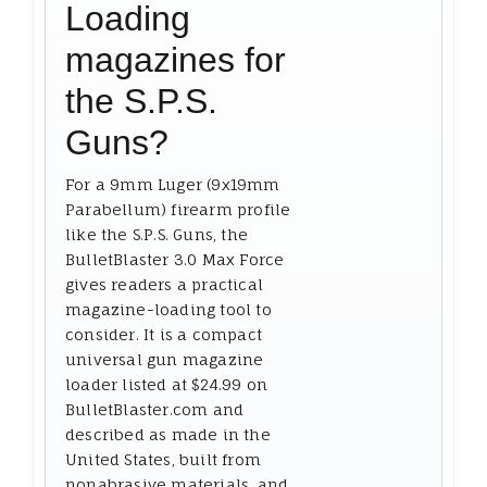
Loading
magazines for
the S.P.S.
Guns?
For a 9mm Luger (9x19mm
Parabellum) firearm profile
like the S.P.S. Guns, the
BulletBlaster 3.0 Max Force
gives readers a practical
magazine-loading tool to
consider. It is a compact
universal gun magazine
loader listed at $24.99 on
BulletBlaster.com and
described as made in the
United States, built from
nonabrasive materials, and